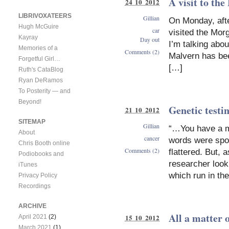
A visit to th
24 10 2012
LIBRIVOXATEERS
Gillian
On Monday, after
Hugh McGuire
car
visited the Morg
Kayray
Day out
I’m talking abo
Memories of a
Comments (2)
Malvern has be
Forgetful Girl…
[…]
Ruth's CataBlog
Ryan DeRamos
To Posterity — and
Beyond!
Genetic testi
21 10 2012
SITEMAP
Gillian
“…You have a m
About
cancer
words were spok
Chris Booth online
Comments (2)
flattered. But,
Podiobooks and
researcher look
iTunes
which run in the
Privacy Policy
Recordings
ARCHIVE
All a matter 
15 10 2012
April 2021
(2)
March 2021
(1)