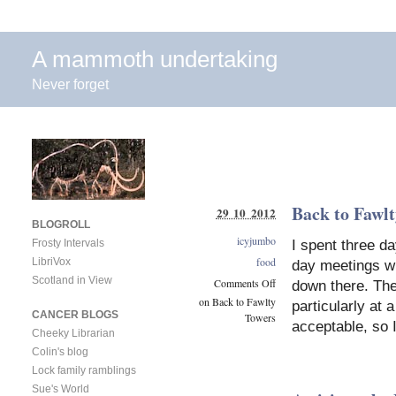
A mammoth undertaking
Never forget
Back to Fawl
29 10 2012
BLOGROLL
icyjumbo
I spent three d
Frosty Intervals
food
LibriVox
day meetings wi
Scotland in View
Comments Off
down there. The
on Back to Fawlty
particularly at
CANCER BLOGS
Towers
acceptable, so 
Cheeky Librarian
Colin's blog
Lock family ramblings
Sue's World