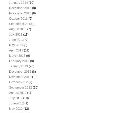
January 2014
(10)
December 2013
(8)
November 2013
(8)
October 2013
(9)
September 2013
(8)
August 2013
(7)
July 2013
(11)
June 2013
(9)
May 2013
(8)
April 2013
(11)
March 2013
(9)
February 2013
(8)
January 2013
(20)
December 2012
(8)
November 2012
(10)
October 2012
(9)
September 2012
(10)
August 2012
(11)
July 2012
(10)
June 2012
(9)
May 2012
(12)