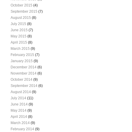
October 2015
(4)
September 2015
(7)
August 2015
(8)
July 2015
(8)
June 2015
(7)
May 2015
(8)
April 2015
(8)
March 2015
(9)
February 2015
(7)
January 2015
(9)
December 2014
(6)
November 2014
(6)
October 2014
(9)
September 2014
(6)
August 2014
(9)
July 2014
(11)
June 2014
(9)
May 2014
(9)
April 2014
(8)
March 2014
(9)
February 2014
(9)