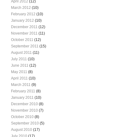
April 2012
(12)
March 2012
(10)
February 2012
(10)
January 2012
(10)
December 2011
(12)
November 2011
(11)
October 2011
(12)
September 2011
(15)
August 2011
(11)
July 2011
(10)
June 2011
(12)
May 2011
(8)
April 2011
(10)
March 2011
(9)
February 2011
(8)
January 2011
(10)
December 2010
(8)
November 2010
(7)
October 2010
(8)
September 2010
(5)
August 2010
(17)
July 2010
(17)