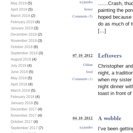
icyjumbo
……Crash, thud, t
May 2019
(5)
house
painting the por
April 2019
(5)
March 2019
(2)
Comments (5)
hoped because t
February 2019
(4)
do as much of t
January 2019
(3)
[…]
December 2018
(2)
November 2018
(3)
October 2018
(6)
Leftovers
September 2018
(3)
07 10 2012
August 2018
(4)
Gillian
Christopher and
July 2018
(4)
food
June 2018
(5)
night, a tradit
May 2018
(5)
Comments (1)
when my sister 
April 2018
(4)
night dinner wit
March 2018
(5)
toast in front of
February 2018
(4)
January 2018
(5)
December 2017
(4)
November 2017
(4)
A wobble
04 10 2012
October 2017
(4)
icyjumbo
I’ve been getti
September 2017
(7)