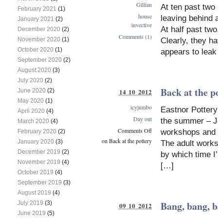
Gillian
At ten past two 
February 2021
(1)
house
leaving behind a
January 2021
(2)
invective
At half past tw
December 2020
(2)
Comments (1)
Clearly, they ha
November 2020
(1)
October 2020
(1)
appears to leak
September 2020
(2)
August 2020
(3)
July 2020
(2)
Back at the p
June 2020
(2)
14 10 2012
May 2020
(1)
icyjumbo
Eastnor Pottery
April 2020
(4)
Day out
the summer – Jo
March 2020
(4)
Comments Off
workshops and r
February 2020
(2)
on Back at the pottery
January 2020
(3)
The adult works
December 2019
(2)
by which time I
November 2019
(4)
[…]
October 2019
(4)
September 2019
(3)
August 2019
(4)
Bang, bang,
July 2019
(3)
09 10 2012
June 2019
(5)