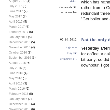
status
August 2017
(4)
which has rathe
July 2017
(6)
Comments Off
rather from a G
June 2017
(7)
on A wobble
redundant three
May 2017
(8)
“Get boiler and 
April 2017
(5)
March 2017
(6)
February 2017
(5)
January 2017
(5)
Not the only 
02 10 2012
December 2016
(5)
icyjumbo
November 2016
(4)
Yesterday after
October 2016
(8)
Day out
for coffee, a ca
September 2016
(6)
Comments (1)
bit early, so di
August 2016
(6)
downpour. I got
July 2016
(6)
June 2016
(4)
May 2016
(5)
April 2016
(3)
March 2016
(6)
February 2016
(5)
January 2016
(7)
December 2015
(4)
November 2015
(6)