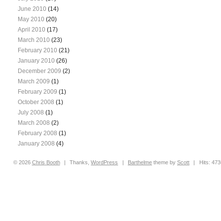
June 2010
(14)
May 2010
(20)
April 2010
(17)
March 2010
(23)
February 2010
(21)
January 2010
(26)
December 2009
(2)
March 2009
(1)
February 2009
(1)
October 2008
(1)
July 2008
(1)
March 2008
(2)
February 2008
(1)
January 2008
(4)
© 2026
Chris
Booth
|
Thanks,
WordPress
|
Barthelme
theme by
Scott
|
Hits: 47