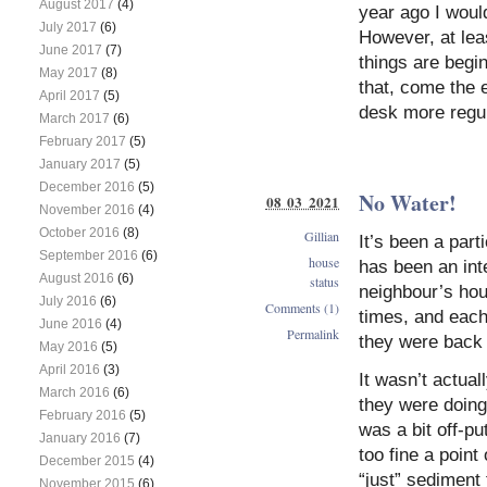
August 2017
(4)
year ago I woul
July 2017
(6)
However, at leas
June 2017
(7)
things are begin
May 2017
(8)
that, come the e
April 2017
(5)
desk more regul
March 2017
(6)
February 2017
(5)
January 2017
(5)
December 2016
(5)
No Water!
08 03 2021
November 2016
(4)
October 2016
(8)
Gillian
It’s been a part
September 2016
(6)
house
has been an int
August 2016
(6)
status
neighbour’s hou
July 2016
(6)
Comments (1)
times, and each 
June 2016
(4)
Permalink
they were back 
May 2016
(5)
April 2016
(3)
It wasn’t actua
March 2016
(6)
they were doing
February 2016
(5)
was a bit off-pu
January 2016
(7)
too fine a point
December 2015
(4)
“just” sediment 
November 2015
(6)