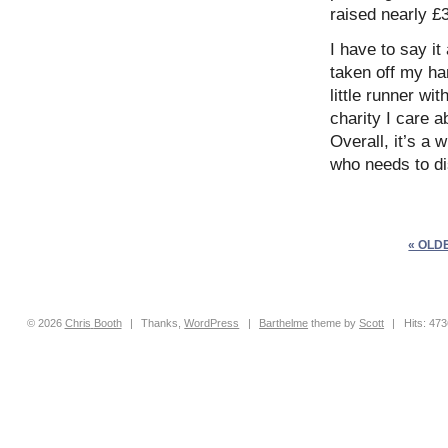
raised nearly £
I have to say it
taken off my ha
little runner wi
charity I care 
Overall, it’s a
who needs to di
« OLD
© 2026
Chris
Booth
|
Thanks,
WordPress
|
Barthelme
theme by
Scott
|
Hits: 47