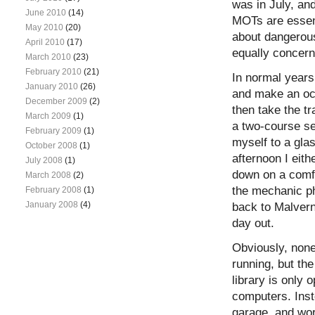
was in July, and
June 2010
(14)
MOTs are essent
May 2010
(20)
about dangerous
April 2010
(17)
equally concer
March 2010
(23)
February 2010
(21)
In normal years
January 2010
(26)
and make an occ
December 2009
(2)
then take the tr
March 2009
(1)
a two-course set
February 2009
(1)
myself to a glas
October 2008
(1)
afternoon I eit
July 2008
(1)
down on a comfy
March 2008
(2)
the mechanic ph
February 2008
(1)
January 2008
(4)
back to Malvern
day out.
Obviously, none
running, but th
library is only
computers. Inst
garage, and wor