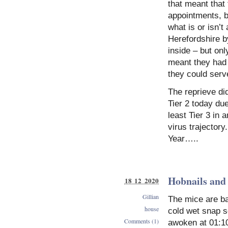
that meant that
appointments, bu
what is or isn’t 
Herefordshire b
inside – but onl
meant they had
they could serve
The reprieve di
Tier 2 today due
least Tier 3 in 
virus trajectory
Year…..
Hobnails and
18 12 2020
Gillian
The mice are ba
house
cold wet snap s
Comments (1)
awoken at 01:1