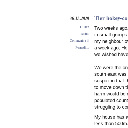
Tier hokey-co
26 12 2020
Gillian
Two weeks ago, 
status
in small groups 
Comments (1)
my neighbour ove
Permalink
a week ago, Her
we wished have 
We were the onl
south east was 
suspicion that t
to move down th
harm would be d
populated count
struggling to co
My house has a 
less than 500m. 