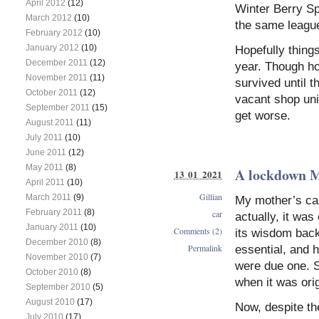
April 2012
(12)
Winter Berry Spo
March 2012
(10)
the same leagu
February 2012
(10)
January 2012
(10)
Hopefully thing
December 2011
(12)
year. Though ho
November 2011
(11)
survived until 
October 2011
(12)
vacant shop unit
September 2011
(15)
get worse.
August 2011
(11)
July 2011
(10)
June 2011
(12)
May 2011
(8)
A lockdown
13 01 2021
April 2011
(10)
Gillian
March 2011
(9)
My mother’s car
February 2011
(8)
car
actually, it was
January 2011
(10)
Comments (2)
its wisdom back
December 2010
(8)
Permalink
essential, and 
November 2010
(7)
were due one. S
October 2010
(8)
when it was ori
September 2010
(5)
August 2010
(17)
Now, despite th
July 2010
(17)