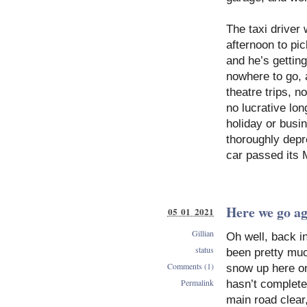
The taxi driver
afternoon to pic
and he’s gettin
nowhere to go, a
theatre trips, 
no lucrative lo
holiday or busi
thoroughly depr
car passed its
Here we go a
05 01 2021
Gillian
Oh well, back i
status
been pretty muc
Comments (1)
snow up here on
Permalink
hasn’t complete
main road clear