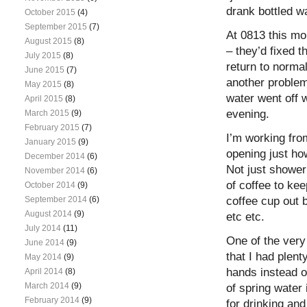
drank bottled w
October 2015
(4)
September 2015
(7)
At 0813 this mo
August 2015
(8)
– they’d fixed 
July 2015
(8)
return to normal
June 2015
(7)
another problem
May 2015
(8)
water went off w
April 2015
(8)
evening.
March 2015
(9)
February 2015
(7)
I’m working fro
January 2015
(9)
opening just ho
December 2014
(6)
Not just shower
November 2014
(6)
of coffee to ke
October 2014
(9)
coffee cup out 
September 2014
(6)
August 2014
(9)
etc etc.
July 2014
(11)
One of the very
June 2014
(9)
that I had plent
May 2014
(9)
hands instead of
April 2014
(8)
March 2014
(9)
of spring water
February 2014
(9)
for drinking and