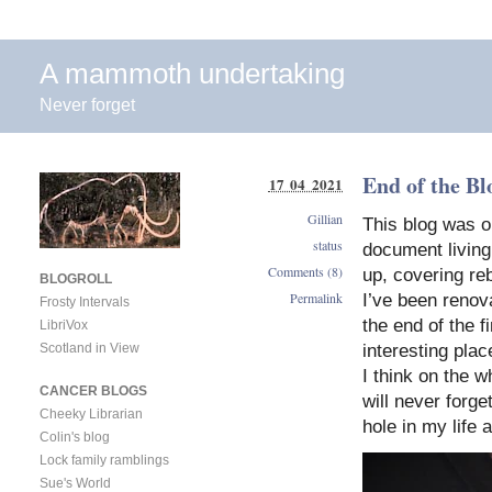
A mammoth undertaking
Never forget
End of the Bl
17 04 2021
Gillian
This blog was o
status
document living 
Comments (8)
up, covering reb
BLOGROLL
Permalink
I’ve been renov
Frosty Intervals
the end of the 
LibriVox
Scotland in View
interesting plac
I think on the w
CANCER BLOGS
will never forge
Cheeky Librarian
hole in my life a
Colin's blog
Lock family ramblings
Sue's World