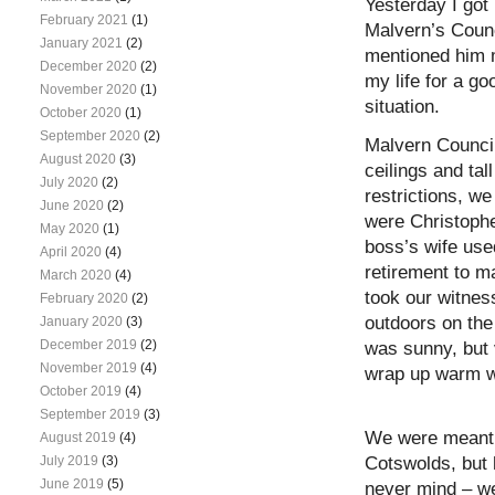
Yesterday I got
February 2021
(1)
Malvern’s Counc
January 2021
(2)
mentioned him m
December 2020
(2)
my life for a g
November 2020
(1)
situation.
October 2020
(1)
September 2020
(2)
Malvern Counci
August 2020
(3)
ceilings and ta
July 2020
(2)
restrictions, w
June 2020
(2)
were Christophe
May 2020
(1)
boss’s wife use
April 2020
(4)
retirement to m
March 2020
(4)
took our witnes
February 2020
(2)
outdoors on the 
January 2020
(3)
December 2019
(2)
was sunny, but 
November 2019
(4)
wrap up warm w
October 2019
(4)
September 2019
(3)
We were meant t
August 2019
(4)
Cotswolds, but 
July 2019
(3)
June 2019
(5)
never mind – we