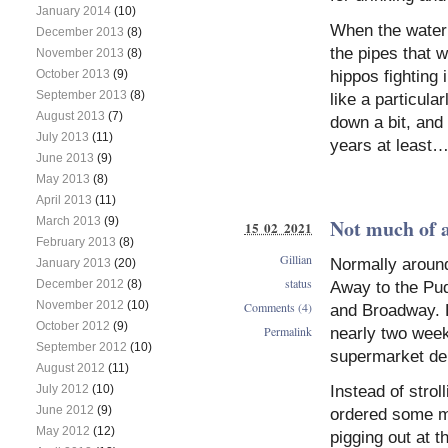
January 2014
(10)
When the water 
December 2013
(8)
the pipes that w
November 2013
(8)
hippos fighting 
October 2013
(9)
September 2013
(8)
like a particul
August 2013
(7)
down a bit, and
July 2013
(11)
years at least…
June 2013
(9)
May 2013
(8)
April 2013
(11)
Not much of a
March 2013
(9)
15 02 2021
February 2013
(8)
Gillian
Normally around
January 2013
(20)
status
December 2012
(8)
Away to the Pud
November 2012
(10)
Comments (4)
and Broadway. Bu
October 2012
(9)
Permalink
nearly two week
September 2012
(10)
supermarket del
August 2012
(11)
Instead of stro
July 2012
(10)
June 2012
(9)
ordered some mu
May 2012
(12)
pigging out at t