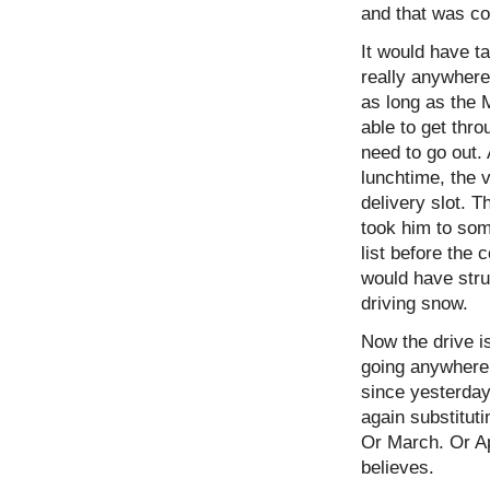
and that was c
It would have ta
really anywhere
as long as the 
able to get thr
need to go out. 
lunchtime, the 
delivery slot. T
took him to some
list before the
would have strug
driving snow.
Now the drive is
going anywhere
since yesterday
again substituti
Or March. Or Apr
believes.