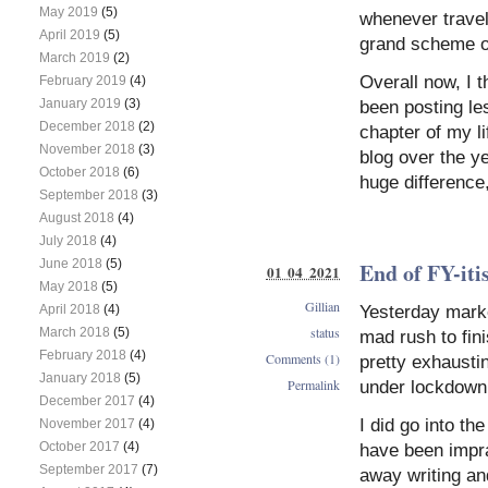
May 2019
(5)
whenever travel 
April 2019
(5)
grand scheme of
March 2019
(2)
Overall now, I t
February 2019
(4)
January 2019
(3)
been posting les
December 2018
(2)
chapter of my l
November 2018
(3)
blog over the y
October 2018
(6)
huge difference
September 2018
(3)
August 2018
(4)
July 2018
(4)
June 2018
(5)
End of FY-iti
01 04 2021
May 2018
(5)
Gillian
Yesterday marke
April 2018
(4)
status
March 2018
(5)
mad rush to fini
February 2018
(4)
Comments (1)
pretty exhaustin
January 2018
(5)
Permalink
under lockdown 
December 2017
(4)
I did go into th
November 2017
(4)
October 2017
(4)
have been impra
September 2017
(7)
away writing an