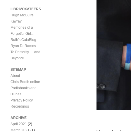
LIBRIVOXATEERS
Hugh McGuire
Kayray
Memories of a
Forgetful Girl…
Ruth's CataBlog
Ryan DeRamos
To Posterity — and
Beyond!
SITEMAP
About
Chris Booth online
Podiobooks and
iTunes
Privacy Policy
Recordings
ARCHIVE
April 2021
(2)
March 2021
(1)