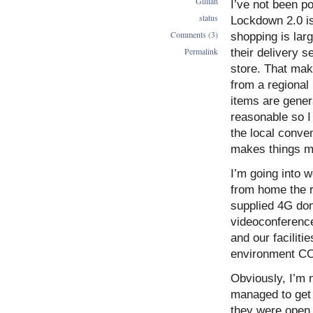
Gillian
I’ve not been 
status
Lockdown 2.0 is
Comments (3)
shopping is lar
Permalink
their delivery 
store. That mak
from a regional
items are genera
reasonable so I
the local conven
makes things m
I’m going into 
from home the re
supplied 4G don
videoconference
and our facilit
environment COV
Obviously, I’m n
managed to get 
they were open 