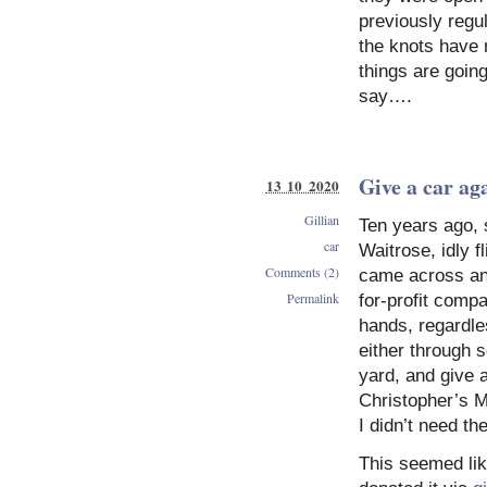
previously regu
the knots have r
things are goin
say….
Give a car ag
13 10 2020
Gillian
Ten years ago, s
car
Waitrose, idly f
Comments (2)
came across an a
Permalink
for-profit comp
hands, regardle
either through s
yard, and give a
Christopher’s M
I didn’t need th
This seemed lik