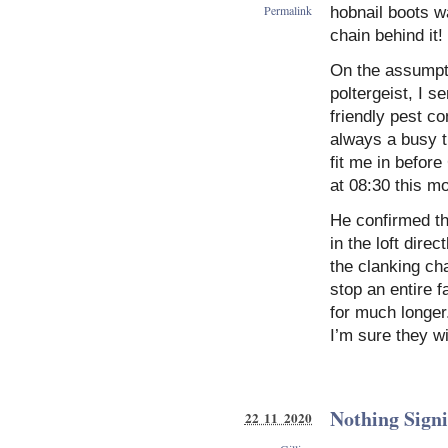
Permalink
hobnail boots wa
chain behind it!
On the assumpti
poltergeist, I s
friendly pest co
always a busy ti
fit me in befor
at 08:30 this mo
He confirmed th
in the loft dire
the clanking cha
stop an entire 
for much longer
I’m sure they wi
Nothing Signi
22 11 2020