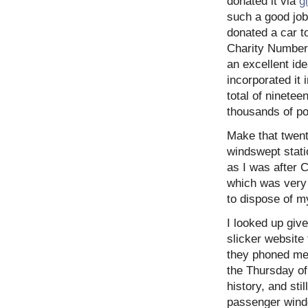
donated it via
g
such a good job 
donated a car t
Charity Number 
an excellent ide
incorporated it i
total of ninete
thousands of p
Make that twent
windswept stati
as I was after 
which was very
to dispose of m
I looked up give
slicker website 
they phoned me 
the Thursday of
history, and sti
passenger windo