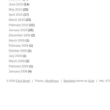
June 2010
(14)
May 2010
(20)
April 2010
(17)
March 2010
(23)
February 2010
(21)
January 2010
(26)
December 2009
(2)
March 2009
(1)
February 2009
(1)
October 2008
(1)
July 2008
(1)
March 2008
(2)
February 2008
(1)
January 2008
(4)
© 2026
Chris
Booth
|
Thanks,
WordPress
|
Barthelme
theme by
Scott
|
Hits: 47