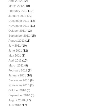
April 2012
(12)
March 2012
(10)
February 2012
(10)
January 2012
(10)
December 2011
(12)
November 2011
(11)
October 2011
(12)
September 2011
(15)
August 2011
(11)
July 2011
(10)
June 2011
(12)
May 2011
(8)
April 2011
(10)
March 2011
(9)
February 2011
(8)
January 2011
(10)
December 2010
(8)
November 2010
(7)
October 2010
(8)
September 2010
(5)
August 2010
(17)
July 2010
(17)