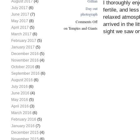
Gillian
August 2017
(4)
I thoroughly enj
July 2017
(6)
Day out
fertile, and les
photograph
June 2017
(7)
relaxed atmosph
May 2017
(8)
Comments Off
arrived in the l
April 2017
(5)
on Temples and Giants
sight we saw o
March 2017
(6)
February 2017
(5)
January 2017
(5)
December 2016
(5)
November 2016
(4)
October 2016
(8)
September 2016
(6)
August 2016
(6)
July 2016
(6)
June 2016
(4)
May 2016
(5)
April 2016
(3)
March 2016
(6)
February 2016
(5)
January 2016
(7)
December 2015
(4)
November 2015
(6)