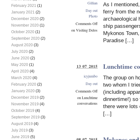
Gillian
As I mentioned,
February 2021
(1)
Day out
ferry from the n
January 2021
(2)
Photo
archaeological 
December 2020
(2)
Comments Off
ship passengers
November 2020
(1)
on Visiting Delos
October 2020
(1)
Mykonos Town, 
September 2020
(2)
Paradise […]
August 2020
(3)
July 2020
(2)
June 2020
(2)
Lunchtime co
May 2020
(1)
13 07 2015
April 2020
(4)
icyjumbo
The group on ho
March 2020
(4)
Day out
two whom I trie
February 2020
(2)
Comments Off
January 2020
(3)
(including appa
on Lunchtime
December 2019
(2)
dinnertime!) so
conversations
November 2019
(4)
there were lots 
October 2019
(4)
[…]
September 2019
(3)
August 2019
(4)
July 2019
(3)
June 2019
(5)
Mykonos and 
08 07 2015