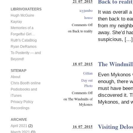
Back to reali
21 07 2015
LIBRIVOXATEERS
icyjumbo
It was overall a
Hugh McGuire
house
then back to ear
Kayray
Comments Off
from my neighbo
Memories of a
on Back to reality
away. She’d had
Forgetful Girl…
suspicious, […]
Ruth's CataBlog
Ryan DeRamos
To Posterity — and
Beyond!
The Windmill
18 07 2015
SITEMAP
Gillian
Even Mykonos wa
About
Day out
enough, there we
Chris Booth online
Photo
must have been 
Podiobooks and
Comments Off
discovered it. T
iTunes
on The Windmills of
Mykonos, and w
Privacy Policy
Mykonos
Recordings
ARCHIVE
Visiting Delo
16 07 2015
April 2021
(2)
March 2021
(1)