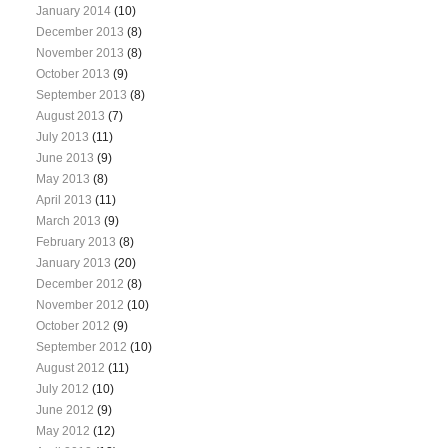
January 2014
(10)
December 2013
(8)
November 2013
(8)
October 2013
(9)
September 2013
(8)
August 2013
(7)
July 2013
(11)
June 2013
(9)
May 2013
(8)
April 2013
(11)
March 2013
(9)
February 2013
(8)
January 2013
(20)
December 2012
(8)
November 2012
(10)
October 2012
(9)
September 2012
(10)
August 2012
(11)
July 2012
(10)
June 2012
(9)
May 2012
(12)