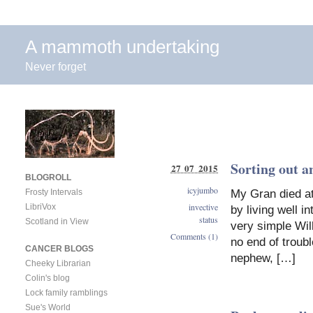
A mammoth undertaking
Never forget
Sorting out a
27 07 2015
BLOGROLL
icyjumbo
My Gran died at
Frosty Intervals
invective
LibriVox
by living well i
status
Scotland in View
very simple Wil
Comments (1)
no end of troub
CANCER BLOGS
nephew, […]
Cheeky Librarian
Colin's blog
Lock family ramblings
Sue's World