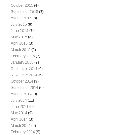
October 2015
(4)
September 2015
(7)
August 2015
(8)
July 2015
(8)
June 2015
(7)
May 2015
(8)
April 2015
(8)
March 2015
(9)
February 2015
(7)
January 2015
(9)
December 2014
(6)
November 2014
(6)
October 2014
(9)
September 2014
(6)
August 2014
(9)
July 2014
(11)
June 2014
(9)
May 2014
(9)
April 2014
(8)
March 2014
(9)
February 2014
(9)