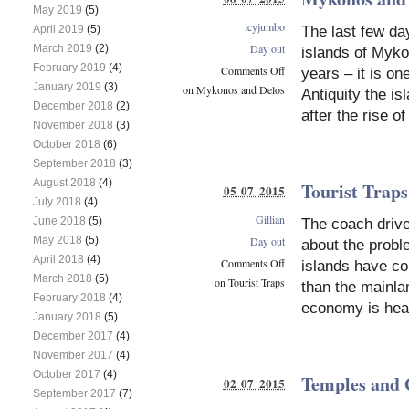
May 2019
(5)
icyjumbo
The last few da
April 2019
(5)
Day out
March 2019
(2)
islands of Mykon
February 2019
(4)
Comments Off
years – it is on
January 2019
(3)
on Mykonos and Delos
Antiquity the i
December 2018
(2)
after the rise of
November 2018
(3)
October 2018
(6)
September 2018
(3)
August 2018
(4)
Tourist Traps
05 07 2015
July 2018
(4)
Gillian
June 2018
(5)
The coach driv
May 2018
(5)
Day out
about the probl
April 2018
(4)
Comments Off
islands have co
March 2018
(5)
on Tourist Traps
than the mainla
February 2018
(4)
economy is heav
January 2018
(5)
December 2017
(4)
November 2017
(4)
October 2017
(4)
Temples and 
02 07 2015
September 2017
(7)