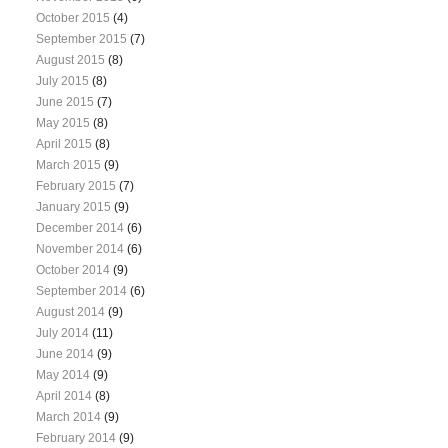
October 2015
(4)
September 2015
(7)
August 2015
(8)
July 2015
(8)
June 2015
(7)
May 2015
(8)
April 2015
(8)
March 2015
(9)
February 2015
(7)
January 2015
(9)
December 2014
(6)
November 2014
(6)
October 2014
(9)
September 2014
(6)
August 2014
(9)
July 2014
(11)
June 2014
(9)
May 2014
(9)
April 2014
(8)
March 2014
(9)
February 2014
(9)