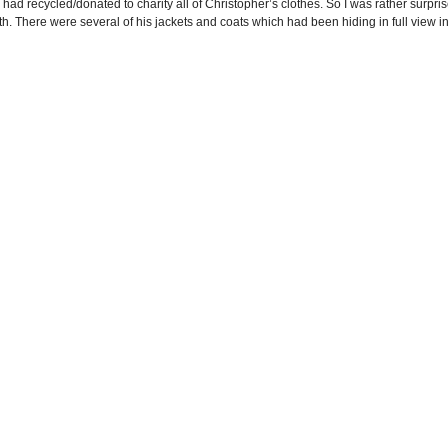
I had recycled/donated to charity all of Christopher’s clothes. So I was rather surp
h. There were several of his jackets and coats which had been hiding in full view in