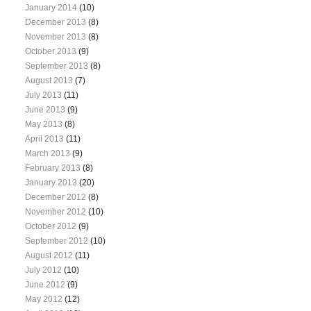
January 2014
(10)
December 2013
(8)
November 2013
(8)
October 2013
(9)
September 2013
(8)
August 2013
(7)
July 2013
(11)
June 2013
(9)
May 2013
(8)
April 2013
(11)
March 2013
(9)
February 2013
(8)
January 2013
(20)
December 2012
(8)
November 2012
(10)
October 2012
(9)
September 2012
(10)
August 2012
(11)
July 2012
(10)
June 2012
(9)
May 2012
(12)