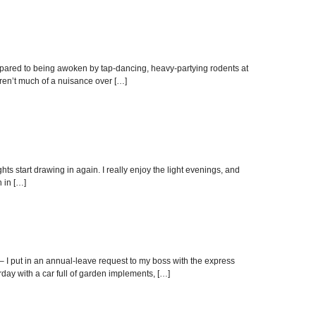
mpared to being awoken by tap-dancing, heavy-partying rodents at
aren’t much of a nuisance over […]
hts start drawing in again. I really enjoy the light evenings, and
 in […]
– I put in an annual-leave request to my boss with the express
day with a car full of garden implements, […]