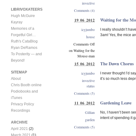
invective
LIBRIVOXATEERS
Comments (4)
Hugh McGuire
Waiting for the M
19 06 2012
Kayray
Memories of a
icyjumbo
I really shouldn’t ha
3am! Yes, the mice are
Forgetful Girl…
house
Ruth's CataBlog
Comments Off
Ryan DeRamos
on Waiting for the
To Posterity — and
Mouse-man
Beyond!
The Dawn Chorus
15 06 2012
SITEMAP
icyjumbo
I never thought I’d sa
it’s so much less dep
About
invective
Chris Booth online
status
Podiobooks and
Comments (5)
iTunes
Gardening Leave
11 06 2012
Privacy Policy
Recordings
Gillian
No, I haven’t been se
intent of spending it
garden
ARCHIVE
Comments (5)
April 2021
(2)
March 2021
(1)