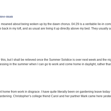
ouse-man
ve moaned about being woken up by the dawn chorus. 04:29 is a veritable lie-in co
 back in my loft, and as usual are living it up directly above my bed. They usually 
y this, but I shall be relieved once the Summer Solstice is over next week and the nig
ressing in the summer when I can go to work and come home in daylight, rather than
nt home from work in disgrace. I have quite literally been on gardening leave today 
 gardening. Christopher’s college friend Carol and her partner Mark came here yester