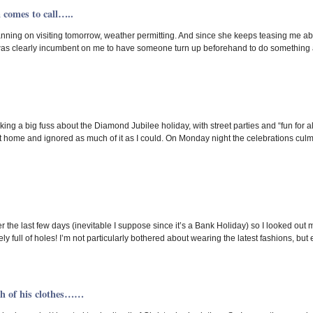
 comes to call…..
lanning on visiting tomorrow, weather permitting. And since she keeps teasing me abo
was clearly incumbent on me to have someone turn up beforehand to do something a
g a big fuss about the Diamond Jubilee holiday, with street parties and “fun for all th
 home and ignored as much of it as I could. On Monday night the celebrations culm
over the last few days (inevitable I suppose since it’s a Bank Holiday) so I looked ou
y full of holes! I’m not particularly bothered about wearing the latest fashions, but 
sh of his clothes……