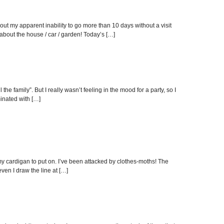
ut my apparent inability to go more than 10 days without a visit
bout the house / car / garden! Today’s […]
e family”. But I really wasn’t feeling in the mood for a party, so I
inated with […]
t my cardigan to put on. I’ve been attacked by clothes-moths! The
even I draw the line at […]