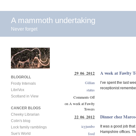
A mammoth undertaking
Never forget
A week at Fawlty T
29 06 2012
BLOGROLL
Gillian
I’ve spent the last we
Frosty Intervals
receptionist remember
status
LibriVox
Scotland in View
Comments Off
on A week at Fawlty
CANCER BLOGS
Towers
Cheeky Librarian
Dinner chez Marco
22 06 2012
Colin's blog
icyjumbo
It was a good job that
Lock family ramblings
Hampshire offices. Tha
food
Sue's World