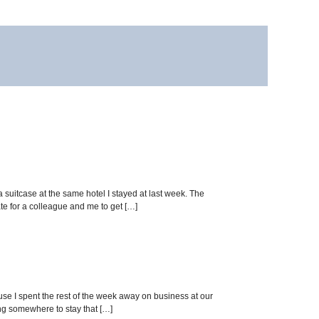
a suitcase at the same hotel I stayed at last week. The
e for a colleague and me to get […]
ause I spent the rest of the week away on business at our
ing somewhere to stay that […]