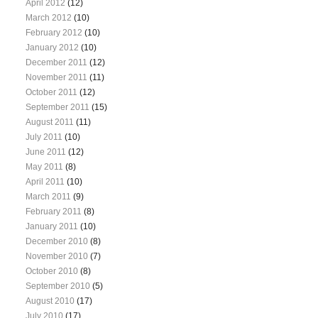
April 2012
(12)
March 2012
(10)
February 2012
(10)
January 2012
(10)
December 2011
(12)
November 2011
(11)
October 2011
(12)
September 2011
(15)
August 2011
(11)
July 2011
(10)
June 2011
(12)
May 2011
(8)
April 2011
(10)
March 2011
(9)
February 2011
(8)
January 2011
(10)
December 2010
(8)
November 2010
(7)
October 2010
(8)
September 2010
(5)
August 2010
(17)
July 2010
(17)