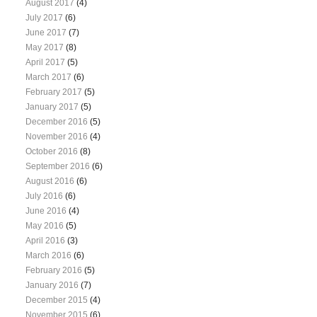
August 2017
(4)
July 2017
(6)
June 2017
(7)
May 2017
(8)
April 2017
(5)
March 2017
(6)
February 2017
(5)
January 2017
(5)
December 2016
(5)
November 2016
(4)
October 2016
(8)
September 2016
(6)
August 2016
(6)
July 2016
(6)
June 2016
(4)
May 2016
(5)
April 2016
(3)
March 2016
(6)
February 2016
(5)
January 2016
(7)
December 2015
(4)
November 2015
(6)