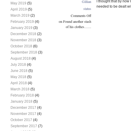
Gillian
I thought that by now 
May 2019
(5)
needed to be dealt wit
status
April 2019
(5)
Comments Off
March 2019
(2)
on Found another stash
February 2019
(4)
of his clothes……
January 2019
(3)
December 2018
(2)
November 2018
(3)
October 2018
(6)
September 2018
(3)
August 2018
(4)
July 2018
(4)
June 2018
(5)
May 2018
(5)
April 2018
(4)
March 2018
(5)
February 2018
(4)
January 2018
(5)
December 2017
(4)
November 2017
(4)
October 2017
(4)
September 2017
(7)