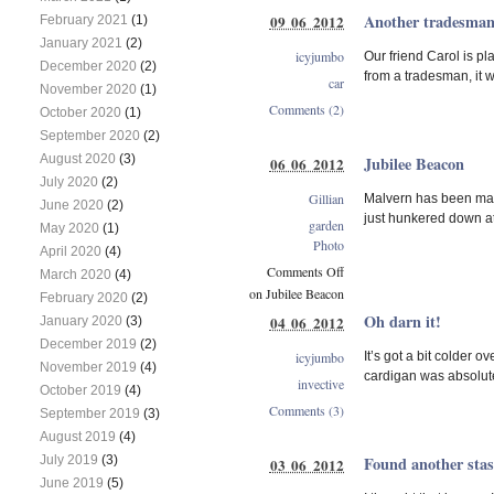
Another tradesman
09 06 2012
February 2021
(1)
January 2021
(2)
icyjumbo
Our friend Carol is p
December 2020
(2)
from a tradesman, it 
car
November 2020
(1)
Comments (2)
October 2020
(1)
September 2020
(2)
August 2020
(3)
Jubilee Beacon
06 06 2012
July 2020
(2)
Gillian
Malvern has been makin
June 2020
(2)
just hunkered down at
garden
May 2020
(1)
Photo
April 2020
(4)
Comments Off
March 2020
(4)
on Jubilee Beacon
February 2020
(2)
Oh darn it!
04 06 2012
January 2020
(3)
December 2019
(2)
icyjumbo
It’s got a bit colder 
November 2019
(4)
cardigan was absolutel
invective
October 2019
(4)
Comments (3)
September 2019
(3)
August 2019
(4)
July 2019
(3)
Found another sta
03 06 2012
June 2019
(5)