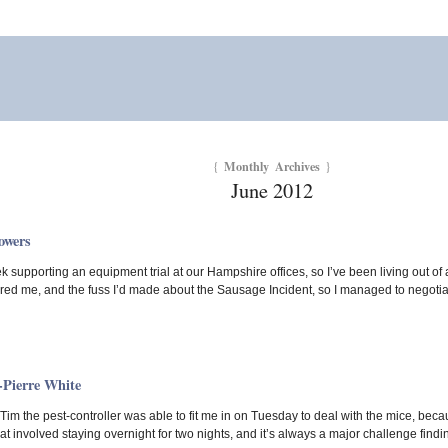
Monthly Archives
{
}
June 2012
owers
ek supporting an equipment trial at our Hampshire offices, so I’ve been living out of 
ed me, and the fuss I’d made about the Sausage Incident, so I managed to negotiat
-Pierre White
 Tim the pest-controller was able to fit me in on Tuesday to deal with the mice, bec
t involved staying overnight for two nights, and it’s always a major challenge find