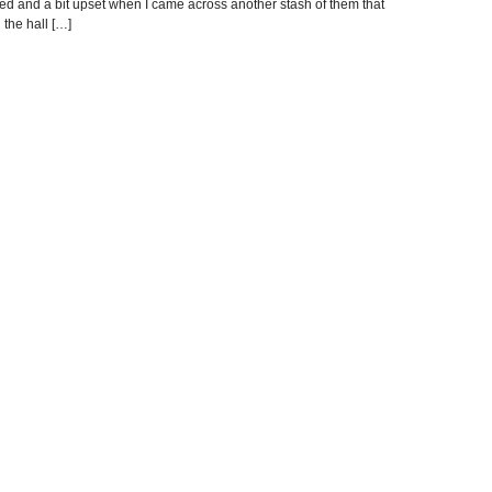
rised and a bit upset when I came across another stash of them that
 the hall […]