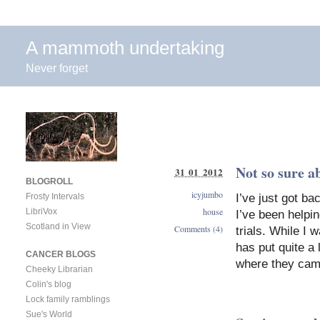
A mammoth undertaking
Never forget
Not so sure a
31 01 2012
BLOGROLL
icyjumbo
I’ve just got b
Frosty Intervals
house
LibriVox
I’ve been helpi
Scotland in View
Comments (4)
trials. While I
has put quite a 
CANCER BLOGS
where they cam
Cheeky Librarian
Colin's blog
Lock family ramblings
Sue's World