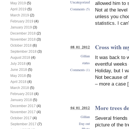
Uncategorized
allowed him to 
May 2019
(5)
Comments (5)
Not at the level
April 2019
(5)
March 2019
(2)
unless you choo
February 2019
(4)
statistics. I ca
January 2019
(3)
December 2018
(2)
November 2018
(3)
Cross with my
October 2018
(6)
08 01 2012
September 2018
(3)
Gillian
It was back to w
August 2018
(4)
status
eventful weeks
July 2018
(4)
Comments (1)
June 2018
(5)
Holiday, but I 
May 2018
(5)
Not because of 
April 2018
(4)
– more a case 
March 2018
(5)
February 2018
(4)
January 2018
(5)
More trees d
December 2017
(4)
04 01 2012
November 2017
(4)
Gillian
Several friends
October 2017
(4)
Day out
picture of the 
September 2017
(7)
Photo