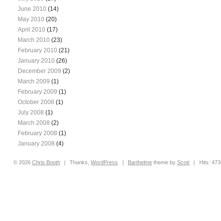
June 2010
(14)
May 2010
(20)
April 2010
(17)
March 2010
(23)
February 2010
(21)
January 2010
(26)
December 2009
(2)
March 2009
(1)
February 2009
(1)
October 2008
(1)
July 2008
(1)
March 2008
(2)
February 2008
(1)
January 2008
(4)
© 2026
Chris
Booth
|
Thanks,
WordPress
|
Barthelme
theme by
Scott
|
Hits: 47