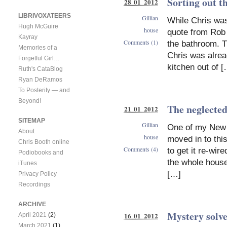
Sorting out t
28 01 2012
LIBRIVOXATEERS
Gillian
While Chris was
Hugh McGuire
house
quote from Rob 
Kayray
Comments (1)
the bathroom. T
Memories of a
Chris was alread
Forgetful Girl…
kitchen out of 
Ruth's CataBlog
Ryan DeRamos
To Posterity — and
Beyond!
The neglected
21 01 2012
SITEMAP
Gillian
One of my New Y
About
house
moved in to thi
Chris Booth online
Comments (4)
to get it re-wi
Podiobooks and
the whole house
iTunes
[…]
Privacy Policy
Recordings
ARCHIVE
Mystery solve
16 01 2012
April 2021
(2)
March 2021
(1)