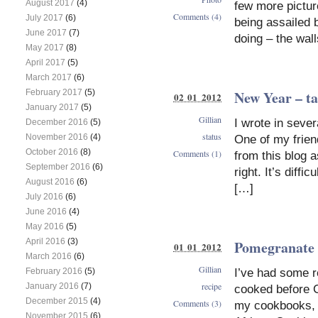
August 2017
(4)
few more pictur
Comments (4)
July 2017
(6)
being assailed 
June 2017
(7)
doing – the wal
May 2017
(8)
April 2017
(5)
March 2017
(6)
New Year – ta
February 2017
(5)
02 01 2012
January 2017
(5)
Gillian
I wrote in seve
December 2016
(5)
status
November 2016
(4)
One of my friend
October 2016
(8)
Comments (1)
from this blog 
September 2016
(6)
right. It’s diffi
August 2016
(6)
[…]
July 2016
(6)
June 2016
(4)
May 2016
(5)
April 2016
(3)
Pomegranate
01 01 2012
March 2016
(6)
Gillian
I’ve had some r
February 2016
(5)
recipe
January 2016
(7)
cooked before C
December 2015
(4)
Comments (3)
my cookbooks, h
November 2015
(6)