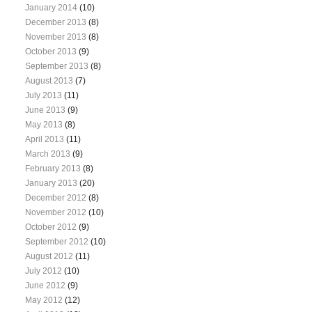
January 2014
(10)
December 2013
(8)
November 2013
(8)
October 2013
(9)
September 2013
(8)
August 2013
(7)
July 2013
(11)
June 2013
(9)
May 2013
(8)
April 2013
(11)
March 2013
(9)
February 2013
(8)
January 2013
(20)
December 2012
(8)
November 2012
(10)
October 2012
(9)
September 2012
(10)
August 2012
(11)
July 2012
(10)
June 2012
(9)
May 2012
(12)