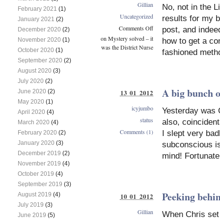
Gillian
No, not in the L
February 2021
(1)
Uncategorized
results for my b
January 2021
(2)
Comments Off
post, and indee
December 2020
(2)
on Mystery solved – it
how to get a co
November 2020
(1)
was the District Nurse
October 2020
(1)
fashioned metho
September 2020
(2)
August 2020
(3)
July 2020
(2)
A big bunch o
June 2020
(2)
13 01 2012
May 2020
(1)
icyjumbo
Yesterday was C
April 2020
(4)
status
also, coinciden
March 2020
(4)
Comments (1)
I slept very bad
February 2020
(2)
January 2020
(3)
subconscious is
December 2019
(2)
mind! Fortunate
November 2019
(4)
October 2019
(4)
September 2019
(3)
Peeking behind
August 2019
(4)
10 01 2012
July 2019
(3)
Gillian
When Chris set 
June 2019
(5)