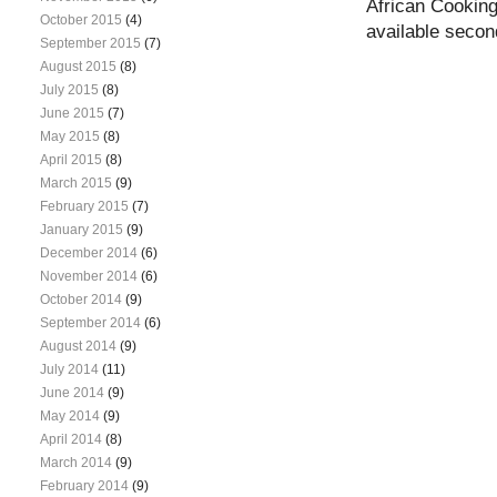
African Cooking
October 2015
(4)
available seco
September 2015
(7)
August 2015
(8)
July 2015
(8)
June 2015
(7)
May 2015
(8)
April 2015
(8)
March 2015
(9)
February 2015
(7)
January 2015
(9)
December 2014
(6)
November 2014
(6)
October 2014
(9)
September 2014
(6)
August 2014
(9)
July 2014
(11)
June 2014
(9)
May 2014
(9)
April 2014
(8)
March 2014
(9)
February 2014
(9)