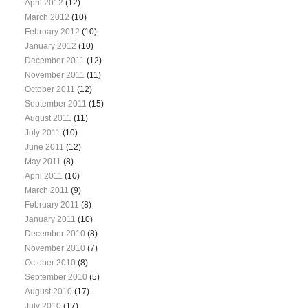
April 2012
(12)
March 2012
(10)
February 2012
(10)
January 2012
(10)
December 2011
(12)
November 2011
(11)
October 2011
(12)
September 2011
(15)
August 2011
(11)
July 2011
(10)
June 2011
(12)
May 2011
(8)
April 2011
(10)
March 2011
(9)
February 2011
(8)
January 2011
(10)
December 2010
(8)
November 2010
(7)
October 2010
(8)
September 2010
(5)
August 2010
(17)
July 2010
(17)