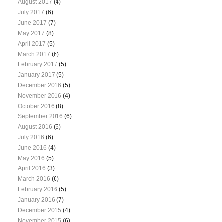
August 2017
(4)
July 2017
(6)
June 2017
(7)
May 2017
(8)
April 2017
(5)
March 2017
(6)
February 2017
(5)
January 2017
(5)
December 2016
(5)
November 2016
(4)
October 2016
(8)
September 2016
(6)
August 2016
(6)
July 2016
(6)
June 2016
(4)
May 2016
(5)
April 2016
(3)
March 2016
(6)
February 2016
(5)
January 2016
(7)
December 2015
(4)
November 2015
(6)