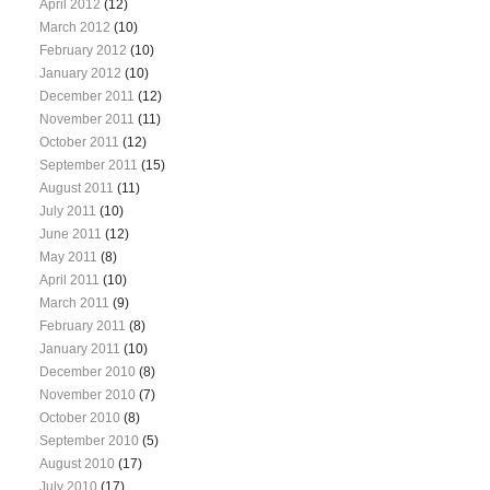
April 2012
(12)
March 2012
(10)
February 2012
(10)
January 2012
(10)
December 2011
(12)
November 2011
(11)
October 2011
(12)
September 2011
(15)
August 2011
(11)
July 2011
(10)
June 2011
(12)
May 2011
(8)
April 2011
(10)
March 2011
(9)
February 2011
(8)
January 2011
(10)
December 2010
(8)
November 2010
(7)
October 2010
(8)
September 2010
(5)
August 2010
(17)
July 2010
(17)