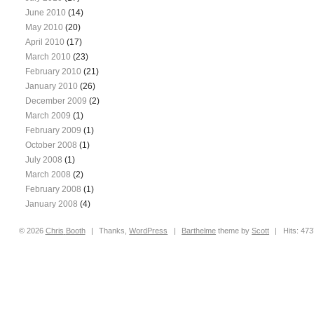
June 2010
(14)
May 2010
(20)
April 2010
(17)
March 2010
(23)
February 2010
(21)
January 2010
(26)
December 2009
(2)
March 2009
(1)
February 2009
(1)
October 2008
(1)
July 2008
(1)
March 2008
(2)
February 2008
(1)
January 2008
(4)
© 2026
Chris
Booth
|
Thanks,
WordPress
|
Barthelme
theme by
Scott
|
Hits: 47