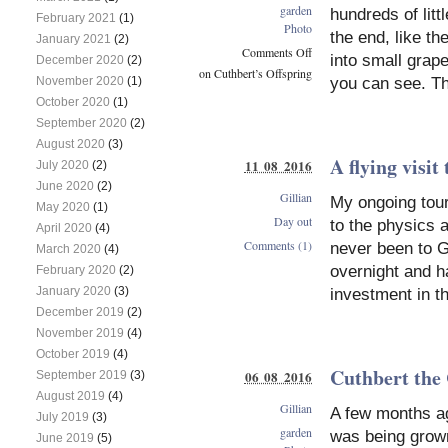
garden
hundreds of litt
February 2021
(1)
Photo
the end, like th
January 2021
(2)
Comments Off
into small grape
December 2020
(2)
on Cuthbert’s Offspring
you can see. Th
November 2020
(1)
October 2020
(1)
September 2020
(2)
August 2020
(3)
A flying visit
11 08 2016
July 2020
(2)
June 2020
(2)
Gillian
My ongoing tour 
May 2020
(1)
Day out
to the physics 
April 2020
(4)
Comments (1)
never been to G
March 2020
(4)
overnight and h
February 2020
(2)
January 2020
(3)
investment in t
December 2019
(2)
November 2019
(4)
October 2019
(4)
Cuthbert the
06 08 2016
September 2019
(3)
August 2019
(4)
Gillian
A few months ag
July 2019
(3)
garden
was being grown
June 2019
(5)