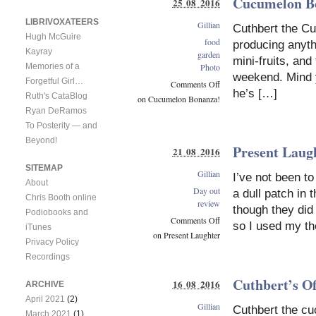
Cucumelon B
25 08 2016
LIBRIVOXATEERS
Gillian
Cuthbert the Cu
Hugh McGuire
food
producing anythi
Kayray
garden
mini-fruits, and
Memories of a
Photo
weekend. Mind y
Forgetful Girl…
Comments Off
he’s […]
Ruth's CataBlog
on Cucumelon Bonanza!
Ryan DeRamos
To Posterity — and
Beyond!
Present Laug
21 08 2016
SITEMAP
Gillian
I’ve not been to
About
Day out
a dull patch in 
Chris Booth online
review
though they did
Podiobooks and
Comments Off
so I used my t
iTunes
on Present Laughter
Privacy Policy
Recordings
Cuthbert’s Of
16 08 2016
ARCHIVE
April 2021
(2)
Gillian
Cuthbert the c
March 2021
(1)