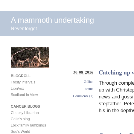
A mammoth undertaking
Never forget
Catching up w
30 08 2016
BLOGROLL
Gillian
Through complet
Frosty Intervals
status
LibriVox
up with Christop
Scotland in View
Comments (1)
news and gossip
stepfather. Pet
CANCER BLOGS
his in the dept
Cheeky Librarian
Colin's blog
Lock family ramblings
Sue's World