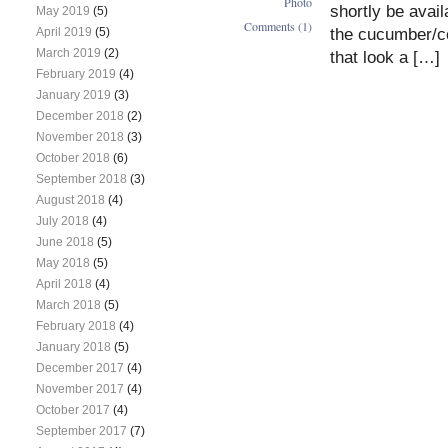
Photo
shortly be avai
May 2019
(5)
Comments (1)
the cucumber/cou
April 2019
(5)
March 2019
(2)
that look a […]
February 2019
(4)
January 2019
(3)
December 2018
(2)
November 2018
(3)
October 2018
(6)
September 2018
(3)
August 2018
(4)
July 2018
(4)
June 2018
(5)
May 2018
(5)
April 2018
(4)
March 2018
(5)
February 2018
(4)
January 2018
(5)
December 2017
(4)
November 2017
(4)
October 2017
(4)
September 2017
(7)