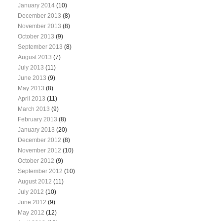
January 2014
(10)
December 2013
(8)
November 2013
(8)
October 2013
(9)
September 2013
(8)
August 2013
(7)
July 2013
(11)
June 2013
(9)
May 2013
(8)
April 2013
(11)
March 2013
(9)
February 2013
(8)
January 2013
(20)
December 2012
(8)
November 2012
(10)
October 2012
(9)
September 2012
(10)
August 2012
(11)
July 2012
(10)
June 2012
(9)
May 2012
(12)