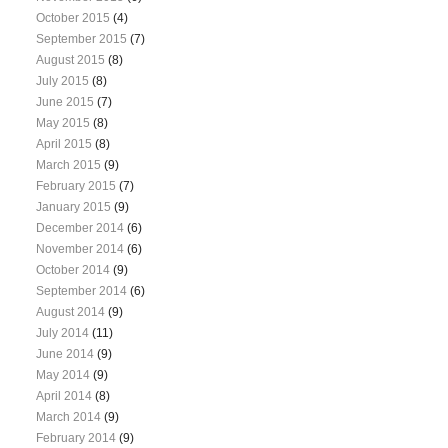
October 2015
(4)
September 2015
(7)
August 2015
(8)
July 2015
(8)
June 2015
(7)
May 2015
(8)
April 2015
(8)
March 2015
(9)
February 2015
(7)
January 2015
(9)
December 2014
(6)
November 2014
(6)
October 2014
(9)
September 2014
(6)
August 2014
(9)
July 2014
(11)
June 2014
(9)
May 2014
(9)
April 2014
(8)
March 2014
(9)
February 2014
(9)