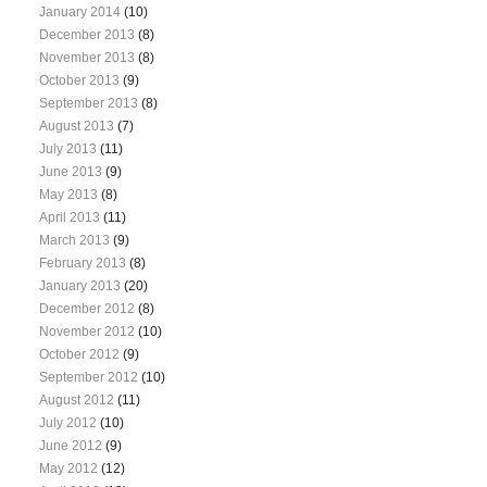
January 2014
(10)
December 2013
(8)
November 2013
(8)
October 2013
(9)
September 2013
(8)
August 2013
(7)
July 2013
(11)
June 2013
(9)
May 2013
(8)
April 2013
(11)
March 2013
(9)
February 2013
(8)
January 2013
(20)
December 2012
(8)
November 2012
(10)
October 2012
(9)
September 2012
(10)
August 2012
(11)
July 2012
(10)
June 2012
(9)
May 2012
(12)