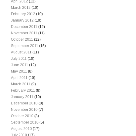
April 2012
(12)
March 2012
(10)
February 2012
(10)
January 2012
(10)
December 2011
(12)
November 2011
(11)
October 2011
(12)
September 2011
(15)
August 2011
(11)
July 2011
(10)
June 2011
(12)
May 2011
(8)
April 2011
(10)
March 2011
(9)
February 2011
(8)
January 2011
(10)
December 2010
(8)
November 2010
(7)
October 2010
(8)
September 2010
(5)
August 2010
(17)
July 2010
(17)