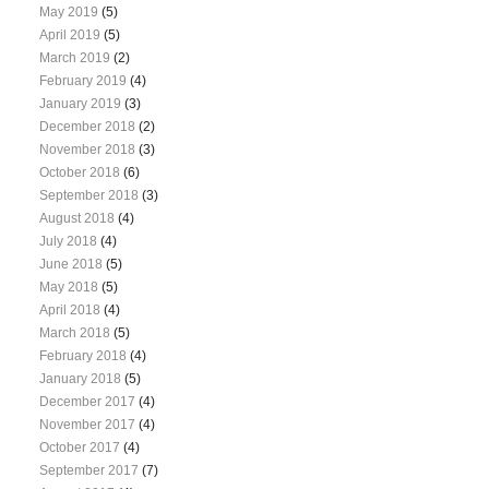
May 2019
(5)
April 2019
(5)
March 2019
(2)
February 2019
(4)
January 2019
(3)
December 2018
(2)
November 2018
(3)
October 2018
(6)
September 2018
(3)
August 2018
(4)
July 2018
(4)
June 2018
(5)
May 2018
(5)
April 2018
(4)
March 2018
(5)
February 2018
(4)
January 2018
(5)
December 2017
(4)
November 2017
(4)
October 2017
(4)
September 2017
(7)