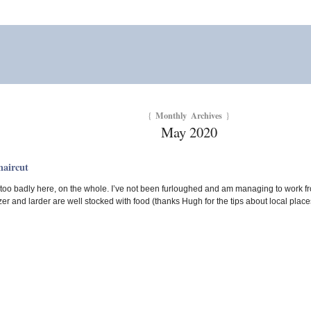
Monthly Archives
{
}
May 2020
haircut
 too badly here, on the whole. I’ve not been furloughed and am managing to work 
er and larder are well stocked with food (thanks Hugh for the tips about local place