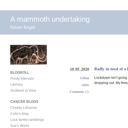
A mammoth undertaking
Never forget
Badly in need of a 
10 05 2020
BLOGROLL
Gillian
Lockdown isn’t going
Frosty Intervals
dropping out. My freez
status
LibriVox
Scotland in View
Comments (1)
CANCER BLOGS
Cheeky Librarian
Colin's blog
Lock family ramblings
Sue's World