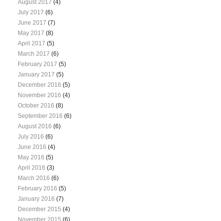
August 2017
(4)
July 2017
(6)
June 2017
(7)
May 2017
(8)
April 2017
(5)
March 2017
(6)
February 2017
(5)
January 2017
(5)
December 2016
(5)
November 2016
(4)
October 2016
(8)
September 2016
(6)
August 2016
(6)
July 2016
(6)
June 2016
(4)
May 2016
(5)
April 2016
(3)
March 2016
(6)
February 2016
(5)
January 2016
(7)
December 2015
(4)
November 2015
(6)