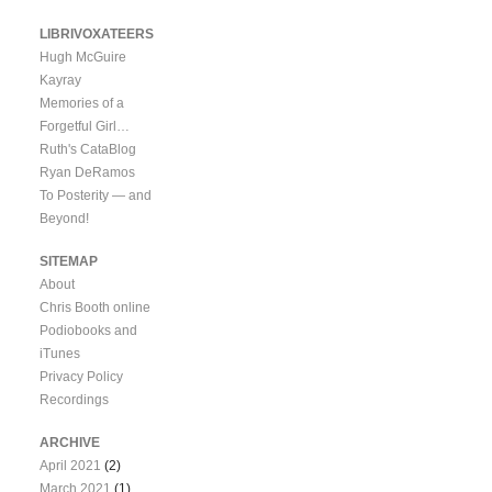
LIBRIVOXATEERS
Hugh McGuire
Kayray
Memories of a
Forgetful Girl…
Ruth's CataBlog
Ryan DeRamos
To Posterity — and
Beyond!
SITEMAP
About
Chris Booth online
Podiobooks and
iTunes
Privacy Policy
Recordings
ARCHIVE
April 2021
(2)
March 2021
(1)