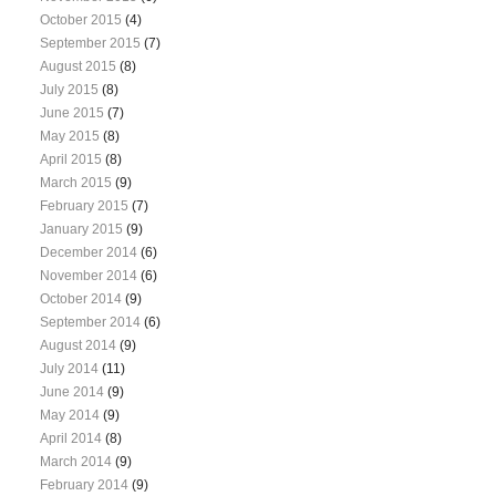
October 2015
(4)
September 2015
(7)
August 2015
(8)
July 2015
(8)
June 2015
(7)
May 2015
(8)
April 2015
(8)
March 2015
(9)
February 2015
(7)
January 2015
(9)
December 2014
(6)
November 2014
(6)
October 2014
(9)
September 2014
(6)
August 2014
(9)
July 2014
(11)
June 2014
(9)
May 2014
(9)
April 2014
(8)
March 2014
(9)
February 2014
(9)