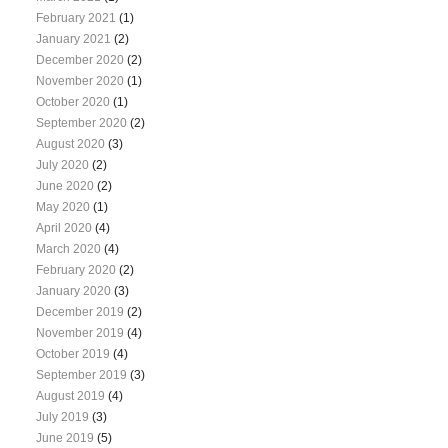
February 2021
(1)
January 2021
(2)
December 2020
(2)
November 2020
(1)
October 2020
(1)
September 2020
(2)
August 2020
(3)
July 2020
(2)
June 2020
(2)
May 2020
(1)
April 2020
(4)
March 2020
(4)
February 2020
(2)
January 2020
(3)
December 2019
(2)
November 2019
(4)
October 2019
(4)
September 2019
(3)
August 2019
(4)
July 2019
(3)
June 2019
(5)