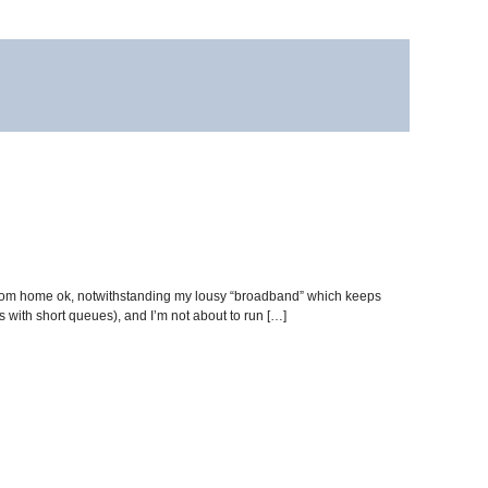
from home ok, notwithstanding my lousy “broadband” which keeps
s with short queues), and I’m not about to run […]