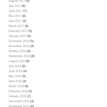
August 2017
(4)
July 2017
(6)
June 2017
(7)
May 2017
(8)
April 2017
(5)
March 2017
(6)
February 2017
(5)
January 2017
(5)
December 2016
(5)
November 2016
(4)
October 2016
(8)
September 2016
(6)
August 2016
(6)
July 2016
(6)
June 2016
(4)
May 2016
(5)
April 2016
(3)
March 2016
(6)
February 2016
(5)
January 2016
(7)
December 2015
(4)
November 2015
(6)