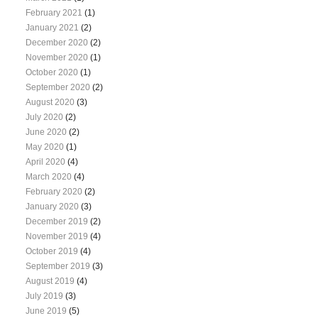
February 2021
(1)
January 2021
(2)
December 2020
(2)
November 2020
(1)
October 2020
(1)
September 2020
(2)
August 2020
(3)
July 2020
(2)
June 2020
(2)
May 2020
(1)
April 2020
(4)
March 2020
(4)
February 2020
(2)
January 2020
(3)
December 2019
(2)
November 2019
(4)
October 2019
(4)
September 2019
(3)
August 2019
(4)
July 2019
(3)
June 2019
(5)