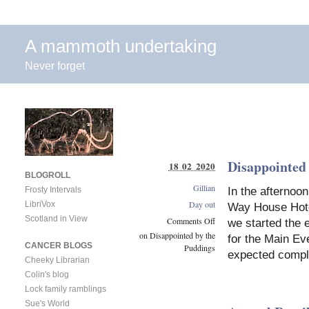
A mammoth undertaking
Never forget
Disappointed
18 02 2020
BLOGROLL
Gillian
In the afternoo
Frosty Intervals
Day out
LibriVox
Way House Hotel
Scotland in View
Comments Off
we started the 
on Disappointed by the
for the Main Ev
CANCER BLOGS
Puddings
expected comp
Cheeky Librarian
Colin's blog
Lock family ramblings
Sue's World