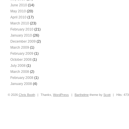
June 2010
(14)
May 2010
(20)
April 2010
(17)
March 2010
(23)
February 2010
(21)
January 2010
(26)
December 2009
(2)
March 2009
(1)
February 2009
(1)
October 2008
(1)
July 2008
(1)
March 2008
(2)
February 2008
(1)
January 2008
(4)
© 2026
Chris
Booth
|
Thanks,
WordPress
|
Barthelme
theme by
Scott
|
Hits: 47