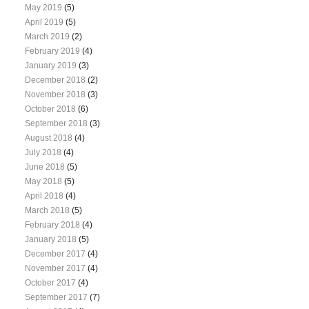
May 2019
(5)
April 2019
(5)
March 2019
(2)
February 2019
(4)
January 2019
(3)
December 2018
(2)
November 2018
(3)
October 2018
(6)
September 2018
(3)
August 2018
(4)
July 2018
(4)
June 2018
(5)
May 2018
(5)
April 2018
(4)
March 2018
(5)
February 2018
(4)
January 2018
(5)
December 2017
(4)
November 2017
(4)
October 2017
(4)
September 2017
(7)