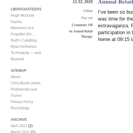
Annual Retai
12 02 2020
LIBRIVOXATEERS
Gillian
I’ve been so bus
Hugh McGuire
Day out
was time for the
Kayray
Comments Off
extravaganza. 
Memories of a
on Annual Retail
participation i
Forgetful Girl…
Therapy
home at 09:15 l
Ruth's CataBlog
Ryan DeRamos
To Posterity — and
Beyond!
SITEMAP
About
Chris Booth online
Podiobooks and
iTunes
Privacy Policy
Recordings
ARCHIVE
April 2021
(2)
March 2021
(1)