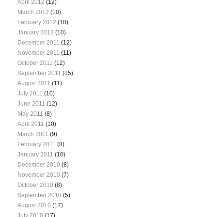
April 2012
(12)
March 2012
(10)
February 2012
(10)
January 2012
(10)
December 2011
(12)
November 2011
(11)
October 2011
(12)
September 2011
(15)
August 2011
(11)
July 2011
(10)
June 2011
(12)
May 2011
(8)
April 2011
(10)
March 2011
(9)
February 2011
(8)
January 2011
(10)
December 2010
(8)
November 2010
(7)
October 2010
(8)
September 2010
(5)
August 2010
(17)
July 2010
(17)