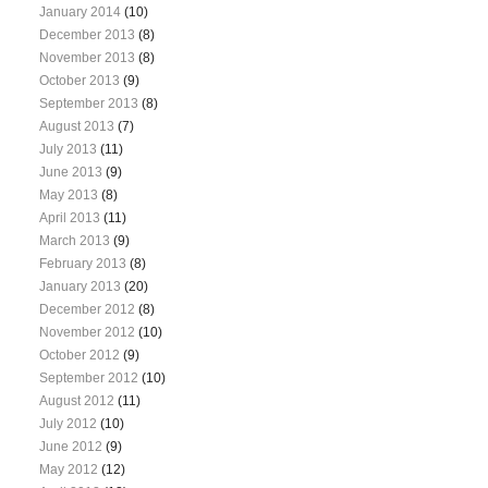
January 2014
(10)
December 2013
(8)
November 2013
(8)
October 2013
(9)
September 2013
(8)
August 2013
(7)
July 2013
(11)
June 2013
(9)
May 2013
(8)
April 2013
(11)
March 2013
(9)
February 2013
(8)
January 2013
(20)
December 2012
(8)
November 2012
(10)
October 2012
(9)
September 2012
(10)
August 2012
(11)
July 2012
(10)
June 2012
(9)
May 2012
(12)