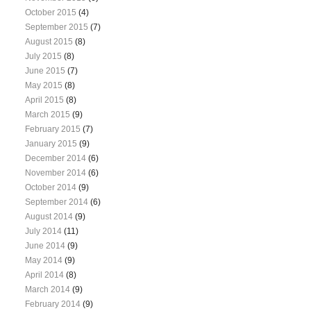
October 2015
(4)
September 2015
(7)
August 2015
(8)
July 2015
(8)
June 2015
(7)
May 2015
(8)
April 2015
(8)
March 2015
(9)
February 2015
(7)
January 2015
(9)
December 2014
(6)
November 2014
(6)
October 2014
(9)
September 2014
(6)
August 2014
(9)
July 2014
(11)
June 2014
(9)
May 2014
(9)
April 2014
(8)
March 2014
(9)
February 2014
(9)