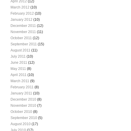
April 2012
(12)
March 2012
(10)
February 2012
(10)
January 2012
(10)
December 2011
(12)
November 2011
(11)
October 2011
(12)
September 2011
(15)
August 2011
(11)
July 2011
(10)
June 2011
(12)
May 2011
(8)
April 2011
(10)
March 2011
(9)
February 2011
(8)
January 2011
(10)
December 2010
(8)
November 2010
(7)
October 2010
(8)
September 2010
(5)
August 2010
(17)
July 2010
(17)