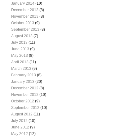
January 2014
(10)
December 2013
(8)
November 2013
(8)
October 2013
(9)
September 2013
(8)
August 2013
(7)
July 2013
(11)
June 2013
(9)
May 2013
(8)
April 2013
(11)
March 2013
(9)
February 2013
(8)
January 2013
(20)
December 2012
(8)
November 2012
(10)
October 2012
(9)
September 2012
(10)
August 2012
(11)
July 2012
(10)
June 2012
(9)
May 2012
(12)