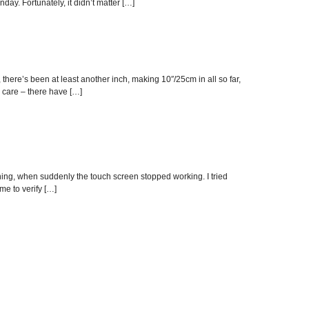
day. Fortunately, it didn’t matter […]
 there’s been at least another inch, making 10″/25cm in all so far,
h care – there have […]
vening, when suddenly the touch screen stopped working. I tried
me to verify […]