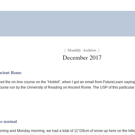
Monthly Archives
{
}
December 2017
ncient Rome
ed the on-line course on the “Hobbit”, when I got an email from FutureLearn saying i
ourse run by the University of Reading on Ancient Rome. The USP of this particular c
to normal
ing and Monday morning, we had a total of 11″/28cm of snow up here on the hills.