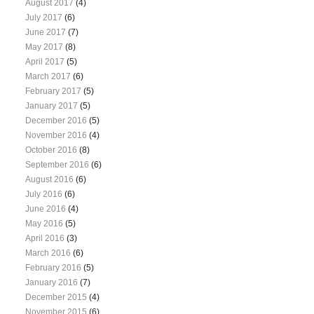
August 2017
(4)
July 2017
(6)
June 2017
(7)
May 2017
(8)
April 2017
(5)
March 2017
(6)
February 2017
(5)
January 2017
(5)
December 2016
(5)
November 2016
(4)
October 2016
(8)
September 2016
(6)
August 2016
(6)
July 2016
(6)
June 2016
(4)
May 2016
(5)
April 2016
(3)
March 2016
(6)
February 2016
(5)
January 2016
(7)
December 2015
(4)
November 2015
(6)