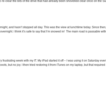
o re-clear the bits of the drive that had already been shovelled clear once on the Sun
rnight, and hasn’t stopped all day. This was the view at lunchtime today. Since then,
 overnight. I think it’s safe to say that I’m snowed in! The main road is passable wit
y frustrating week with my IT. My iPad started it off – I was using it on Saturday e
oots, but no joy. I then tried restoring it from iTunes on my laptop, but that required 