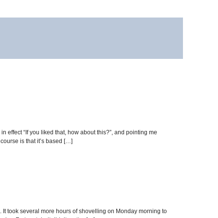
n effect “If you liked that, how about this?”, and pointing me
ourse is that it’s based […]
 It took several more hours of shovelling on Monday morning to