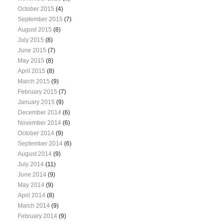
October 2015
(4)
September 2015
(7)
August 2015
(8)
July 2015
(8)
June 2015
(7)
May 2015
(8)
April 2015
(8)
March 2015
(9)
February 2015
(7)
January 2015
(9)
December 2014
(6)
November 2014
(6)
October 2014
(9)
September 2014
(6)
August 2014
(9)
July 2014
(11)
June 2014
(9)
May 2014
(9)
April 2014
(8)
March 2014
(9)
February 2014
(9)