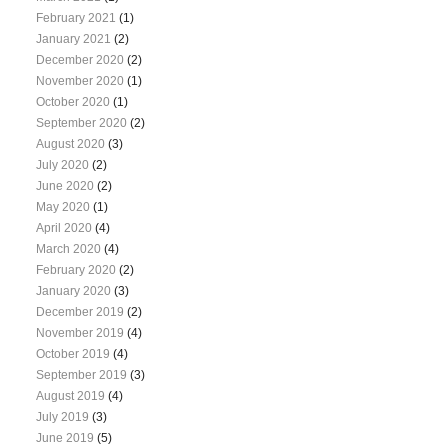
February 2021
(1)
January 2021
(2)
December 2020
(2)
November 2020
(1)
October 2020
(1)
September 2020
(2)
August 2020
(3)
July 2020
(2)
June 2020
(2)
May 2020
(1)
April 2020
(4)
March 2020
(4)
February 2020
(2)
January 2020
(3)
December 2019
(2)
November 2019
(4)
October 2019
(4)
September 2019
(3)
August 2019
(4)
July 2019
(3)
June 2019
(5)