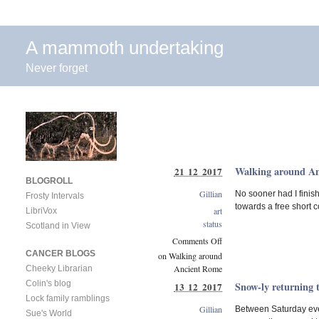
A mammoth undertaking
Never forget
Walking around A
21 12 2017
BLOGROLL
Gillian
No sooner had I finish
Frosty Intervals
towards a free short c
art
LibriVox
status
Scotland in View
Comments Off
CANCER BLOGS
on Walking around
Ancient Rome
Cheeky Librarian
Colin's blog
Snow-ly returning 
13 12 2017
Lock family ramblings
Gillian
Between Saturday even
Sue's World