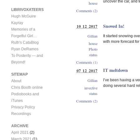
uncover the car, and t
house
LIBRIVOXATEERS
Comments (2)
Hugh McGuire
Kayray
Snowed In!
10 12 2017
Memories of a
Gillian
It started snowing ove
Forgetful Girl…
with more forecast for
Ruth's CataBlog
house
Photo
Ryan DeRamos
status
To Posterity — and
Comments (1)
Beyond!
IT meltdown
07 12 2017
SITEMAP
Gillian
I’ve been having a ver
About
doing several hard reb
invective
Chris Booth online
status
Podiobooks and
Comments (2)
iTunes
Privacy Policy
Recordings
ARCHIVE
April 2021
(2)
March 2021
(1)