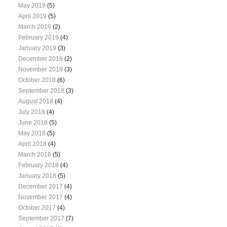
May 2019
(5)
April 2019
(5)
March 2019
(2)
February 2019
(4)
January 2019
(3)
December 2018
(2)
November 2018
(3)
October 2018
(6)
September 2018
(3)
August 2018
(4)
July 2018
(4)
June 2018
(5)
May 2018
(5)
April 2018
(4)
March 2018
(5)
February 2018
(4)
January 2018
(5)
December 2017
(4)
November 2017
(4)
October 2017
(4)
September 2017
(7)