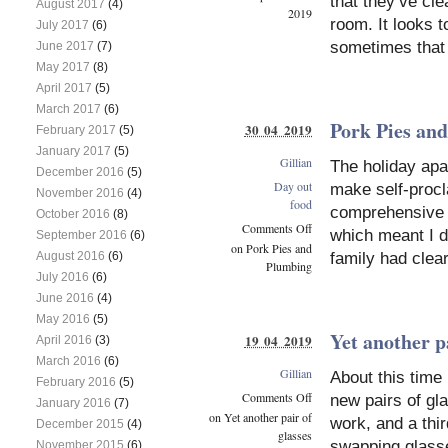
that they’ve cle
August 2017
(4)
2019
room. It looks t
July 2017
(6)
sometimes that 
June 2017
(7)
May 2017
(8)
April 2017
(5)
March 2017
(6)
Pork Pies an
30 04 2019
February 2017
(5)
January 2017
(5)
Gillian
The holiday ap
December 2016
(5)
Day out
make self-procl
November 2016
(4)
food
comprehensive w
October 2016
(8)
Comments Off
which meant I di
September 2016
(6)
on Pork Pies and
August 2016
(6)
family had clea
Plumbing
July 2016
(6)
June 2016
(4)
May 2016
(5)
Yet another pa
19 04 2019
April 2016
(3)
March 2016
(6)
Gillian
About this time
February 2016
(5)
Comments Off
new pairs of gl
January 2016
(7)
on Yet another pair of
work, and a thi
December 2015
(4)
glasses
swapping glasse
November 2015
(6)