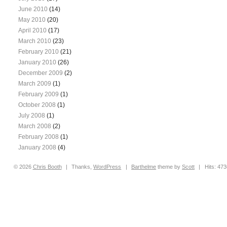
June 2010
(14)
May 2010
(20)
April 2010
(17)
March 2010
(23)
February 2010
(21)
January 2010
(26)
December 2009
(2)
March 2009
(1)
February 2009
(1)
October 2008
(1)
July 2008
(1)
March 2008
(2)
February 2008
(1)
January 2008
(4)
© 2026
Chris
Booth
|
Thanks,
WordPress
|
Barthelme
theme by
Scott
|
Hits: 47