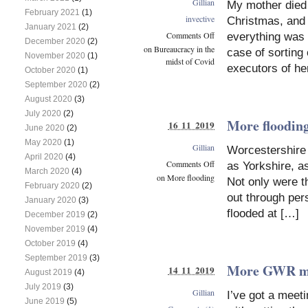
Gillian
My mother died 
February 2021
(1)
invective
Christmas, and 
January 2021
(2)
Comments Off
everything was 
December 2020
(2)
on Bureaucracy in the
case of sorting
November 2020
(1)
midst of Covid
executors of her
October 2020
(1)
September 2020
(2)
August 2020
(3)
July 2020
(2)
More floodin
16 11 2019
June 2020
(2)
May 2020
(1)
Gillian
Worcestershire 
April 2020
(4)
Comments Off
as Yorkshire, as
March 2020
(4)
on More flooding
Not only were t
February 2020
(2)
out through per
January 2020
(3)
flooded at […]
December 2019
(2)
November 2019
(4)
October 2019
(4)
September 2019
(3)
More GWR m
14 11 2019
August 2019
(4)
July 2019
(3)
Gillian
I’ve got a meet
June 2019
(5)