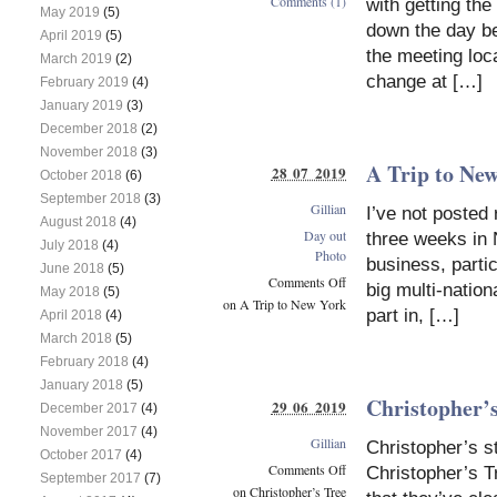
Comments (1)
with getting the
May 2019
(5)
down the day be
April 2019
(5)
the meeting loc
March 2019
(2)
change at […]
February 2019
(4)
January 2019
(3)
December 2018
(2)
November 2018
(3)
A Trip to Ne
28 07 2019
October 2018
(6)
September 2018
(3)
Gillian
I’ve not posted
August 2018
(4)
Day out
three weeks in 
July 2018
(4)
Photo
business, partic
June 2018
(5)
Comments Off
big multi-nation
May 2018
(5)
on A Trip to New York
part in, […]
April 2018
(4)
March 2018
(5)
February 2018
(4)
January 2018
(5)
Christopher’
29 06 2019
December 2017
(4)
November 2017
(4)
Gillian
Christopher’s s
October 2017
(4)
Comments Off
Christopher’s T
September 2017
(7)
on Christopher’s Tree