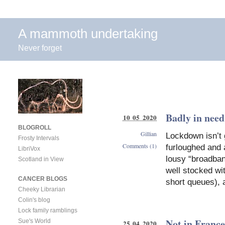
A mammoth undertaking
Never forget
Badly in need
10 05 2020
BLOGROLL
Gillian
Lockdown isn’t 
Frosty Intervals
Comments (1)
furloughed and
LibriVox
lousy “broadban
Scotland in View
well stocked wit
CANCER BLOGS
short queues), 
Cheeky Librarian
Colin's blog
Lock family ramblings
Not in France
Sue's World
25 04 2020