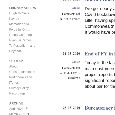
Gillian
LIBRIVOXATEERS
I’ve got nearly
Comments Off
Hugh McGuire
Covid Lockdown.
on Not in France
Kayray
Lille, having s
Memories of a
Commonwealth W
Forgetful Girl…
It would have b
Ruth's CataBlog
Ryan DeRamos
To Posterity — and
Beyond!
End of FY in
31 03 2020
SITEMAP
Gillian
Today is the la
About
Comments Off
main customers.
Chris Booth online
on End of FY in
project reports 
Podiobooks and
lockdown
significant repo
iTunes
about par for t
Privacy Policy
Recordings
ARCHIVE
Bureaucracy i
28 03 2020
April 2021
(2)
March 2021
(1)