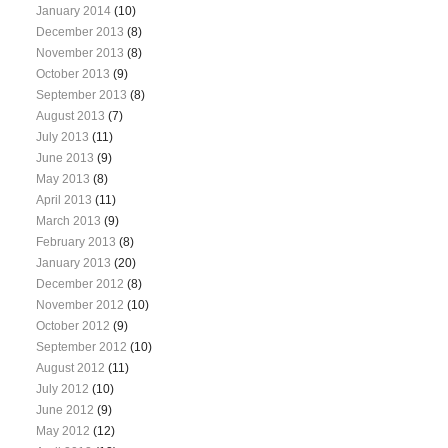
January 2014
(10)
December 2013
(8)
November 2013
(8)
October 2013
(9)
September 2013
(8)
August 2013
(7)
July 2013
(11)
June 2013
(9)
May 2013
(8)
April 2013
(11)
March 2013
(9)
February 2013
(8)
January 2013
(20)
December 2012
(8)
November 2012
(10)
October 2012
(9)
September 2012
(10)
August 2012
(11)
July 2012
(10)
June 2012
(9)
May 2012
(12)