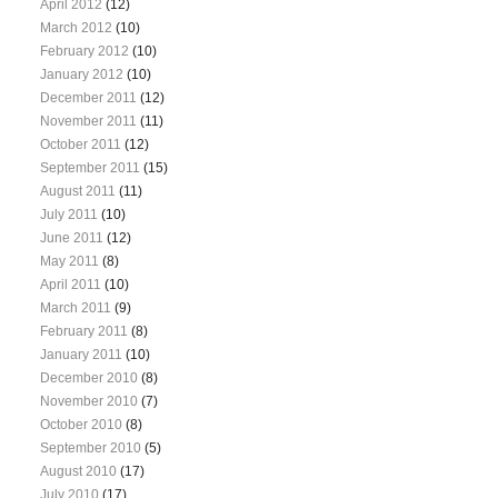
April 2012
(12)
March 2012
(10)
February 2012
(10)
January 2012
(10)
December 2011
(12)
November 2011
(11)
October 2011
(12)
September 2011
(15)
August 2011
(11)
July 2011
(10)
June 2011
(12)
May 2011
(8)
April 2011
(10)
March 2011
(9)
February 2011
(8)
January 2011
(10)
December 2010
(8)
November 2010
(7)
October 2010
(8)
September 2010
(5)
August 2010
(17)
July 2010
(17)