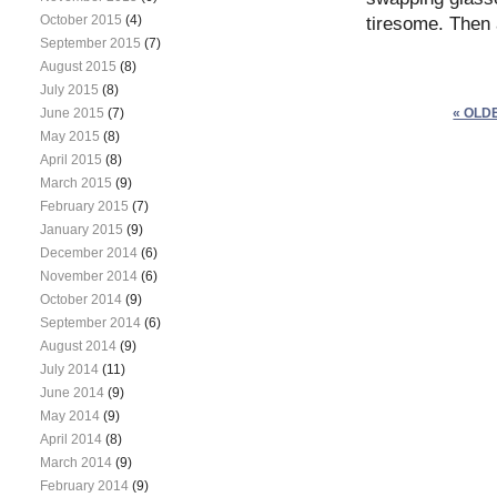
October 2015
(4)
tiresome. Then
September 2015
(7)
August 2015
(8)
July 2015
(8)
June 2015
(7)
« OLD
May 2015
(8)
April 2015
(8)
March 2015
(9)
February 2015
(7)
January 2015
(9)
December 2014
(6)
November 2014
(6)
October 2014
(9)
September 2014
(6)
August 2014
(9)
July 2014
(11)
June 2014
(9)
May 2014
(9)
April 2014
(8)
March 2014
(9)
February 2014
(9)