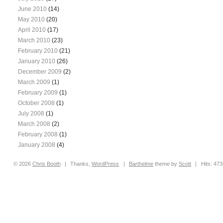
June 2010
(14)
May 2010
(20)
April 2010
(17)
March 2010
(23)
February 2010
(21)
January 2010
(26)
December 2009
(2)
March 2009
(1)
February 2009
(1)
October 2008
(1)
July 2008
(1)
March 2008
(2)
February 2008
(1)
January 2008
(4)
© 2026
Chris
Booth
|
Thanks,
WordPress
|
Barthelme
theme by
Scott
|
Hits: 47