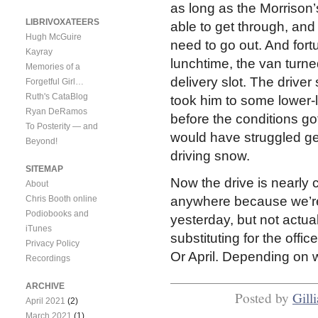
as long as the Morrison’
LIBRIVOXATEERS
able to get through, and
Hugh McGuire
need to go out. And fort
Kayray
lunchtime, the van turne
Memories of a
delivery slot. The drive
Forgetful Girl…
Ruth's CataBlog
took him to some lower-lyi
Ryan DeRamos
before the conditions go
To Posterity — and
would have struggled gett
Beyond!
driving snow.
SITEMAP
Now the drive is nearly c
About
Chris Booth online
anywhere because we’re
Podiobooks and
yesterday, but not actua
iTunes
substituting for the offi
Privacy Policy
Or April. Depending on wh
Recordings
ARCHIVE
Posted by
Gill
April 2021
(2)
March 2021
(1)