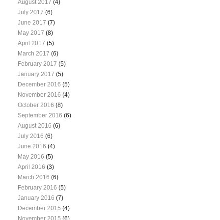
August 2017
(4)
July 2017
(6)
June 2017
(7)
May 2017
(8)
April 2017
(5)
March 2017
(6)
February 2017
(5)
January 2017
(5)
December 2016
(5)
November 2016
(4)
October 2016
(8)
September 2016
(6)
August 2016
(6)
July 2016
(6)
June 2016
(4)
May 2016
(5)
April 2016
(3)
March 2016
(6)
February 2016
(5)
January 2016
(7)
December 2015
(4)
November 2015
(6)