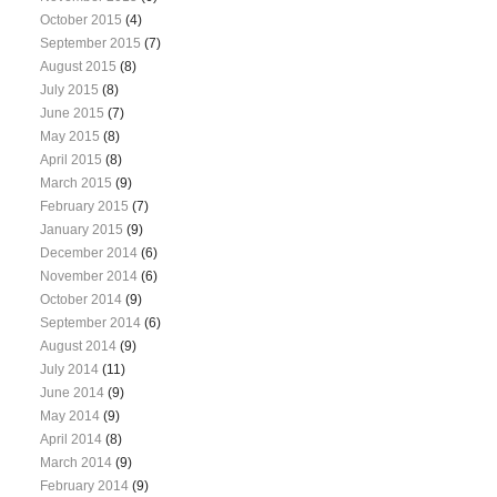
October 2015
(4)
September 2015
(7)
August 2015
(8)
July 2015
(8)
June 2015
(7)
May 2015
(8)
April 2015
(8)
March 2015
(9)
February 2015
(7)
January 2015
(9)
December 2014
(6)
November 2014
(6)
October 2014
(9)
September 2014
(6)
August 2014
(9)
July 2014
(11)
June 2014
(9)
May 2014
(9)
April 2014
(8)
March 2014
(9)
February 2014
(9)