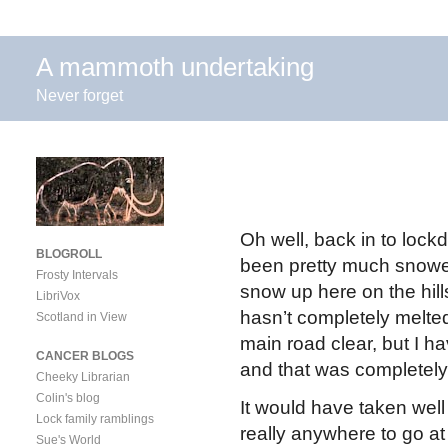
A mammoth undertaking
Never forget
Oh well, back in to loc
BLOGROLL
been pretty much snowed
Frosty Intervals
snow up here on the hil
LibriVox
hasn’t completely melted
Scotland in View
main road clear, but I h
CANCER BLOGS
and that was completel
Cheeky Librarian
Colin's blog
It would have taken well 
Lock family ramblings
really anywhere to go at
Sue's World