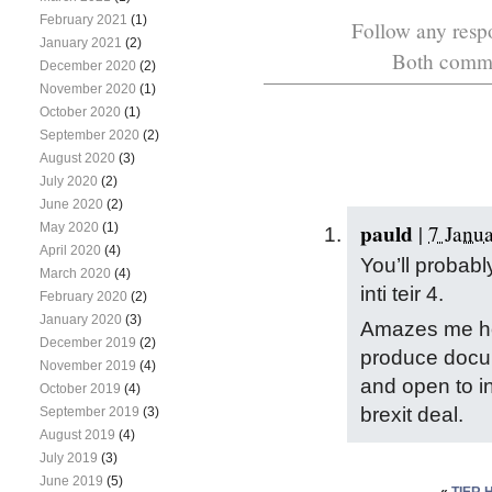
February 2021
(1)
Follow any respo
January 2021
(2)
Both commen
December 2020
(2)
November 2020
(1)
October 2020
(1)
September 2020
(2)
August 2020
(3)
July 2020
(2)
June 2020
(2)
pauld
May 2020
(1)
|
7 Janu
April 2020
(4)
You’ll probab
March 2020
(4)
inti teir 4.
February 2020
(2)
January 2020
(3)
Amazes me how
December 2019
(2)
produce docu
November 2019
(4)
and open to in
October 2019
(4)
brexit deal.
September 2019
(3)
August 2019
(4)
July 2019
(3)
June 2019
(5)
«
TIER 