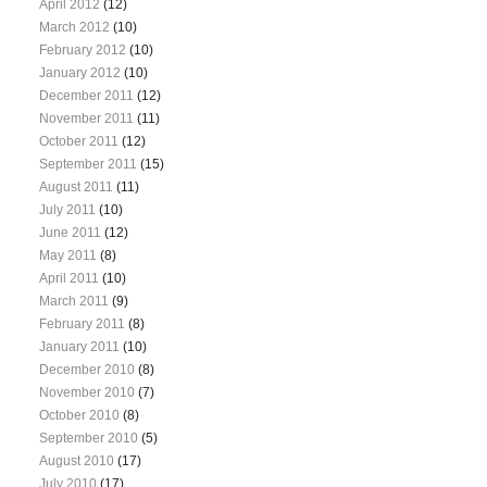
April 2012
(12)
March 2012
(10)
February 2012
(10)
January 2012
(10)
December 2011
(12)
November 2011
(11)
October 2011
(12)
September 2011
(15)
August 2011
(11)
July 2011
(10)
June 2011
(12)
May 2011
(8)
April 2011
(10)
March 2011
(9)
February 2011
(8)
January 2011
(10)
December 2010
(8)
November 2010
(7)
October 2010
(8)
September 2010
(5)
August 2010
(17)
July 2010
(17)