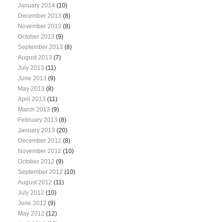
January 2014
(10)
December 2013
(8)
November 2013
(8)
October 2013
(9)
September 2013
(8)
August 2013
(7)
July 2013
(11)
June 2013
(9)
May 2013
(8)
April 2013
(11)
March 2013
(9)
February 2013
(8)
January 2013
(20)
December 2012
(8)
November 2012
(10)
October 2012
(9)
September 2012
(10)
August 2012
(11)
July 2012
(10)
June 2012
(9)
May 2012
(12)