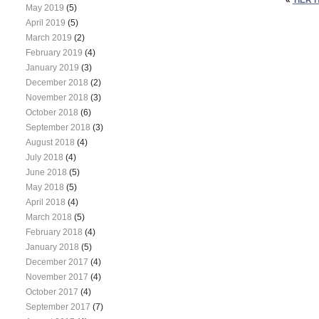
May 2019
(5)
April 2019
(5)
March 2019
(2)
February 2019
(4)
January 2019
(3)
December 2018
(2)
November 2018
(3)
October 2018
(6)
September 2018
(3)
August 2018
(4)
July 2018
(4)
June 2018
(5)
May 2018
(5)
April 2018
(4)
March 2018
(5)
February 2018
(4)
January 2018
(5)
December 2017
(4)
November 2017
(4)
October 2017
(4)
September 2017
(7)