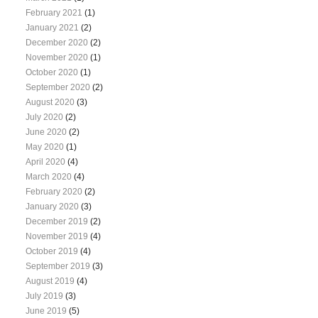
February 2021
(1)
January 2021
(2)
December 2020
(2)
November 2020
(1)
October 2020
(1)
September 2020
(2)
August 2020
(3)
July 2020
(2)
June 2020
(2)
May 2020
(1)
April 2020
(4)
March 2020
(4)
February 2020
(2)
January 2020
(3)
December 2019
(2)
November 2019
(4)
October 2019
(4)
September 2019
(3)
August 2019
(4)
July 2019
(3)
June 2019
(5)