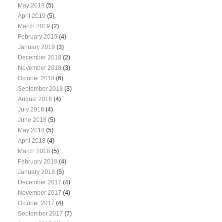
May 2019
(5)
April 2019
(5)
March 2019
(2)
February 2019
(4)
January 2019
(3)
December 2018
(2)
November 2018
(3)
October 2018
(6)
September 2018
(3)
August 2018
(4)
July 2018
(4)
June 2018
(5)
May 2018
(5)
April 2018
(4)
March 2018
(5)
February 2018
(4)
January 2018
(5)
December 2017
(4)
November 2017
(4)
October 2017
(4)
September 2017
(7)