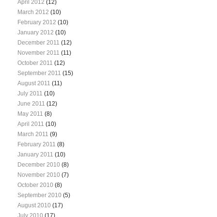
April 2012
(12)
March 2012
(10)
February 2012
(10)
January 2012
(10)
December 2011
(12)
November 2011
(11)
October 2011
(12)
September 2011
(15)
August 2011
(11)
July 2011
(10)
June 2011
(12)
May 2011
(8)
April 2011
(10)
March 2011
(9)
February 2011
(8)
January 2011
(10)
December 2010
(8)
November 2010
(7)
October 2010
(8)
September 2010
(5)
August 2010
(17)
July 2010
(17)