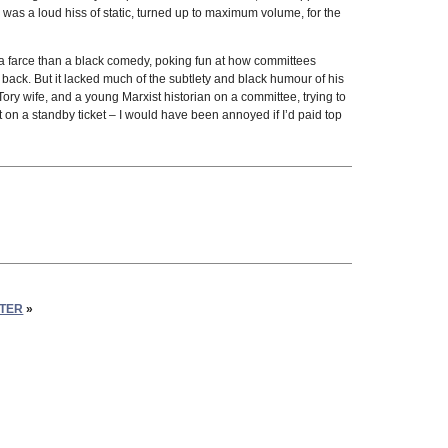
 was a loud hiss of static, turned up to maximum volume, for the
 of a farce than a black comedy, poking fun at how committees
ack. But it lacked much of the subtlety and black humour of his
Tory wife, and a young Marxist historian on a committee, trying to
t on a standby ticket – I would have been annoyed if I’d paid top
STER
»