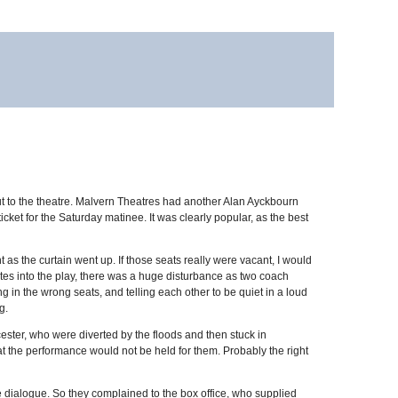
p out to the theatre. Malvern Theatres had another Alan Ayckbourn
ket for the Saturday matinee. It was clearly popular, as the best
t as the curtain went up. If those seats really were vacant, I would
tes into the play, there was a huge disturbance as two coach
ing in the wrong seats, and telling each other to be quiet in a loud
g.
cester, who were diverted by the floods and then stuck in
that the performance would not be held for them. Probably the right
the dialogue. So they complained to the box office, who supplied