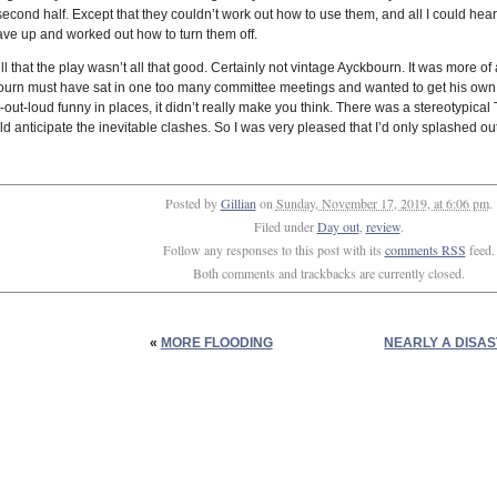
econd half. Except that they couldn’t work out how to use them, and all I could hear
 gave up and worked out how to turn them off.
 well that the play wasn’t all that good. Certainly not vintage Ayckbourn. It was more
bourn must have sat in one too many committee meetings and wanted to get his own b
out-loud funny in places, it didn’t really make you think. There was a stereotypical 
d anticipate the inevitable clashes. So I was very pleased that I’d only splashed ou
Posted by
Gillian
on
Sunday, November 17, 2019, at 6:06 pm
.
Filed under
Day out
,
review
.
Follow any responses to this post with its
comments RSS
feed.
Both comments and trackbacks are currently closed.
«
MORE FLOODING
NEARLY A DISA