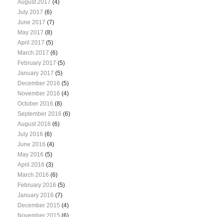
August 2017
(4)
July 2017
(6)
June 2017
(7)
May 2017
(8)
April 2017
(5)
March 2017
(6)
February 2017
(5)
January 2017
(5)
December 2016
(5)
November 2016
(4)
October 2016
(8)
September 2016
(6)
August 2016
(6)
July 2016
(6)
June 2016
(4)
May 2016
(5)
April 2016
(3)
March 2016
(6)
February 2016
(5)
January 2016
(7)
December 2015
(4)
November 2015
(6)