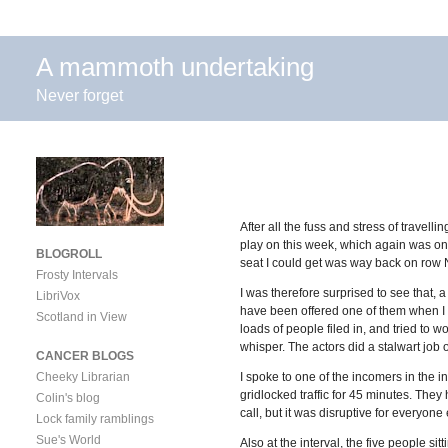
A mammoth undertaking
Never forget
After all the fuss and stress of travel
play on this week, which again was on
BLOGROLL
seat I could get was way back on row N 
Frosty Intervals
I was therefore surprised to see that, a
LibriVox
have been offered one of them when I p
Scotland in View
loads of people filed in, and tried to w
whisper. The actors did a stalwart job o
CANCER BLOGS
Cheeky Librarian
I spoke to one of the incomers in the i
gridlocked traffic for 45 minutes. They
Colin's blog
call, but it was disruptive for everyone
Lock family ramblings
Sue's World
Also at the interval, the five people s