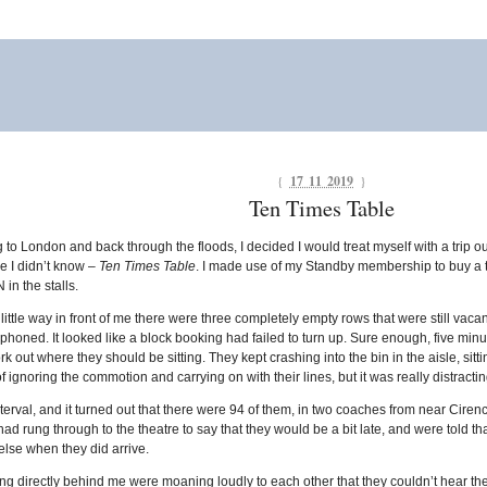
{
17 11 2019
}
Ten Times Table
ling to London and back through the floods, I decided I would treat myself with a tri
e I didn’t know –
Ten Times Table
. I made use of my Standby membership to buy a tic
in the stalls.
 little way in front of me there were three completely empty rows that were still vacan
honed. It looked like a block booking had failed to turn up. Sure enough, five minu
ork out where they should be sitting. They kept crashing into the bin in the aisle, sitt
f ignoring the commotion and carrying on with their lines, but it was really distractin
nterval, and it turned out that there were 94 of them, in two coaches from near Ciren
 had rung through to the theatre to say that they would be a bit late, and were told 
 else when they did arrive.
itting directly behind me were moaning loudly to each other that they couldn’t hear 