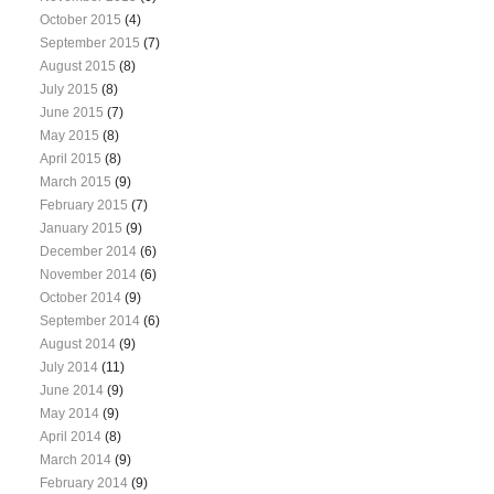
October 2015
(4)
September 2015
(7)
August 2015
(8)
July 2015
(8)
June 2015
(7)
May 2015
(8)
April 2015
(8)
March 2015
(9)
February 2015
(7)
January 2015
(9)
December 2014
(6)
November 2014
(6)
October 2014
(9)
September 2014
(6)
August 2014
(9)
July 2014
(11)
June 2014
(9)
May 2014
(9)
April 2014
(8)
March 2014
(9)
February 2014
(9)