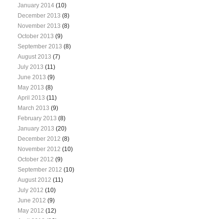
January 2014
(10)
December 2013
(8)
November 2013
(8)
October 2013
(9)
September 2013
(8)
August 2013
(7)
July 2013
(11)
June 2013
(9)
May 2013
(8)
April 2013
(11)
March 2013
(9)
February 2013
(8)
January 2013
(20)
December 2012
(8)
November 2012
(10)
October 2012
(9)
September 2012
(10)
August 2012
(11)
July 2012
(10)
June 2012
(9)
May 2012
(12)