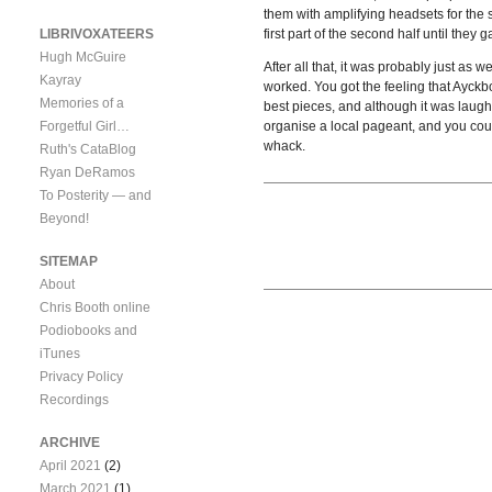
them with amplifying headsets for the s
LIBRIVOXATEERS
first part of the second half until they
Hugh McGuire
After all that, it was probably just as
Kayray
worked. You got the feeling that Ayck
Memories of a
best pieces, and although it was laugh-
Forgetful Girl…
organise a local pageant, and you coul
whack.
Ruth's CataBlog
Ryan DeRamos
To Posterity — and
Beyond!
SITEMAP
About
Chris Booth online
Podiobooks and
iTunes
Privacy Policy
Recordings
ARCHIVE
April 2021
(2)
March 2021
(1)