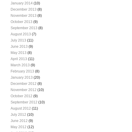
January 2014
(10)
December 2013
(8)
November 2013
(8)
October 2013
(9)
September 2013
(8)
August 2013
(7)
July 2013
(11)
June 2013
(9)
May 2013
(8)
April 2013
(11)
March 2013
(9)
February 2013
(8)
January 2013
(20)
December 2012
(8)
November 2012
(10)
October 2012
(9)
September 2012
(10)
August 2012
(11)
July 2012
(10)
June 2012
(9)
May 2012
(12)