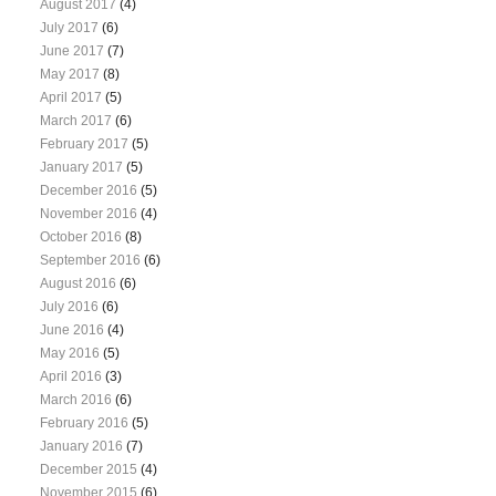
August 2017
(4)
July 2017
(6)
June 2017
(7)
May 2017
(8)
April 2017
(5)
March 2017
(6)
February 2017
(5)
January 2017
(5)
December 2016
(5)
November 2016
(4)
October 2016
(8)
September 2016
(6)
August 2016
(6)
July 2016
(6)
June 2016
(4)
May 2016
(5)
April 2016
(3)
March 2016
(6)
February 2016
(5)
January 2016
(7)
December 2015
(4)
November 2015
(6)