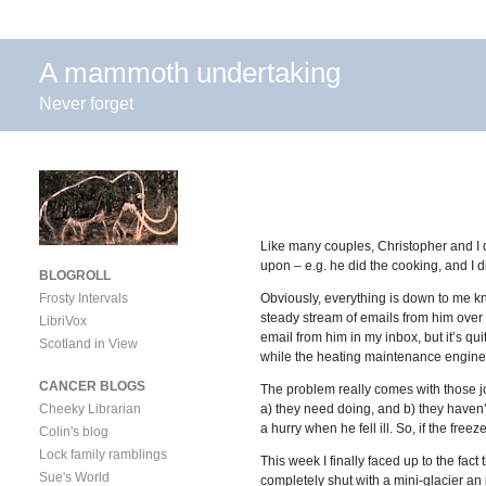
A mammoth undertaking
Never forget
Like many couples, Christopher and I 
upon – e.g. he did the cooking, and I di
BLOGROLL
Frosty Intervals
Obviously, everything is down to me kn
steady stream of emails from him over t
LibriVox
email from him in my inbox, but it’s qui
Scotland in View
while the heating maintenance engineer
CANCER BLOGS
The problem really comes with those job
Cheeky Librarian
a) they need doing, and b) they haven’t
a hurry when he fell ill. So, if the free
Colin's blog
Lock family ramblings
This week I finally faced up to the fact
Sue's World
completely shut with a mini-glacier an i