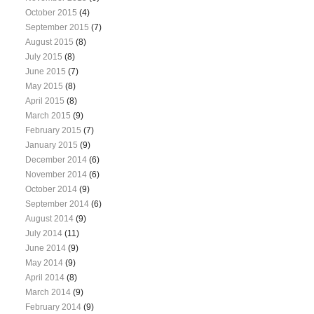
October 2015
(4)
September 2015
(7)
August 2015
(8)
July 2015
(8)
June 2015
(7)
May 2015
(8)
April 2015
(8)
March 2015
(9)
February 2015
(7)
January 2015
(9)
December 2014
(6)
November 2014
(6)
October 2014
(9)
September 2014
(6)
August 2014
(9)
July 2014
(11)
June 2014
(9)
May 2014
(9)
April 2014
(8)
March 2014
(9)
February 2014
(9)