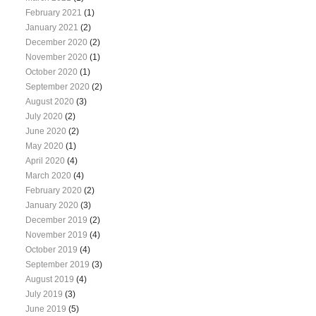
February 2021
(1)
January 2021
(2)
December 2020
(2)
November 2020
(1)
October 2020
(1)
September 2020
(2)
August 2020
(3)
July 2020
(2)
June 2020
(2)
May 2020
(1)
April 2020
(4)
March 2020
(4)
February 2020
(2)
January 2020
(3)
December 2019
(2)
November 2019
(4)
October 2019
(4)
September 2019
(3)
August 2019
(4)
July 2019
(3)
June 2019
(5)