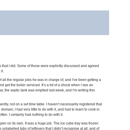
that I did. Some of those were explicitly discussed and agreed
it.
all the regular jobs he was in charge of, and I’ve been getting a
d get the boiler serviced. It’s a bit of a shock when I see an
ear, the septic tank was emptied last week, and I’m writing this
tly, not on a set time table. I haven’t necessarily registered that
main; I had very little to do with it, and had to learn to cook in
ften. I certainly had nothing to do with it.
ppen on its own. It was a huge job. The ice cube tray was frozen
unlabelled tubs of leftovers that I didn’t recognise at all, and of