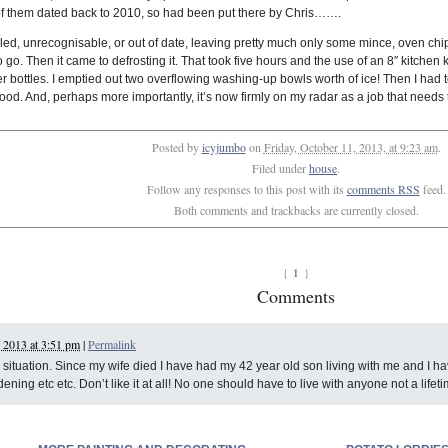
of them dated back to 2010, so had been put there by Chris…….
lled, unrecognisable, or out of date, leaving pretty much only some mince, oven chip
o go. Then it came to defrosting it. That took five hours and the use of an 8″ kitche
r bottles. I emptied out two overflowing washing-up bowls worth of ice! Then I had t
food. And, perhaps more importantly, it’s now firmly on my radar as a job that needs t
Posted by
icyjumbo
on
Friday, October 11, 2013, at 9:23 am
.
Filed under
house
.
Follow any responses to this post with its
comments RSS
feed.
Both comments and trackbacks are currently closed.
1
{
}
Comments
 2013 at 3:51 pm
|
Permalink
ur situation. Since my wife died I have had my 42 year old son living with me and I
ning etc etc. Don’t like it at all! No one should have to live with anyone not a lifeti