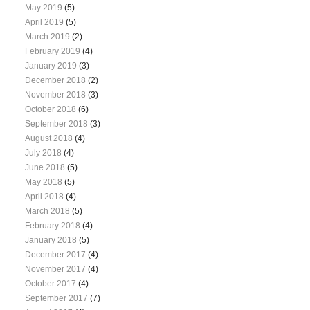
May 2019
(5)
April 2019
(5)
March 2019
(2)
February 2019
(4)
January 2019
(3)
December 2018
(2)
November 2018
(3)
October 2018
(6)
September 2018
(3)
August 2018
(4)
July 2018
(4)
June 2018
(5)
May 2018
(5)
April 2018
(4)
March 2018
(5)
February 2018
(4)
January 2018
(5)
December 2017
(4)
November 2017
(4)
October 2017
(4)
September 2017
(7)