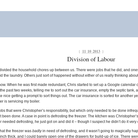
{
11 10 2013
}
Division of Labour
divided the household chores up between us. There were jobs that he did, and ones 
d the laundry. Others just sort of happened without either of us really thinking about 
ow. When he was first made redundant, Chris started to set up a Google calendar of 
he past two weeks, telling me to sort out the car insurance, empty the septic tank, an
te nice getting a prompt to sort things out. The car insurance is sorted for another y
 is servicing my boiler.
s that were Christopher’s responsibility, but which only needed to be done infrequen
 been done. A case in point is defrosting the freezer. The kitchen was Christopher’s do
zer needed defrosting, he just got on and did it – though I suspect he didn’t do it very o
 that the freezer was
badly
in need of defrosting, and it wasn’t going to magically ha
nch thick, and I could barely open one of the drawers for build-up of ice. There were 