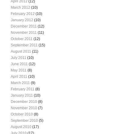
April 2012
(12)
March 2012
(10)
February 2012
(10)
January 2012
(10)
December 2011
(12)
November 2011
(11)
October 2011
(12)
September 2011
(15)
August 2011
(11)
July 2011
(10)
June 2011
(12)
May 2011
(8)
April 2011
(10)
March 2011
(9)
February 2011
(8)
January 2011
(10)
December 2010
(8)
November 2010
(7)
October 2010
(8)
September 2010
(5)
August 2010
(17)
July 2010
(17)