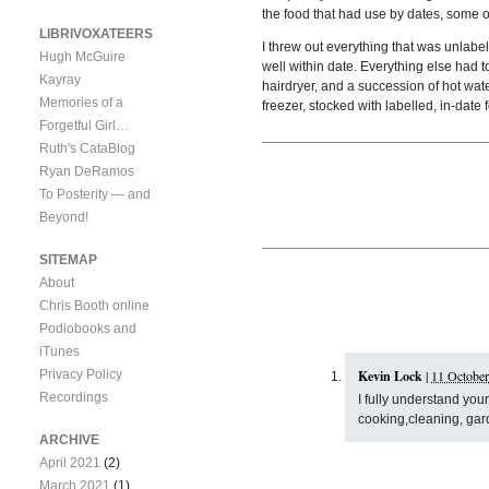
the food that had use by dates, some 
LIBRIVOXATEERS
I threw out everything that was unlabe
Hugh McGuire
well within date. Everything else had t
Kayray
hairdryer, and a succession of hot wate
Memories of a
freezer, stocked with labelled, in-date 
Forgetful Girl…
Ruth's CataBlog
Ryan DeRamos
To Posterity — and
Beyond!
SITEMAP
About
Chris Booth online
Podiobooks and
iTunes
Privacy Policy
Kevin Lock
|
11 October
Recordings
I fully understand yo
cooking,cleaning, garde
ARCHIVE
April 2021
(2)
March 2021
(1)