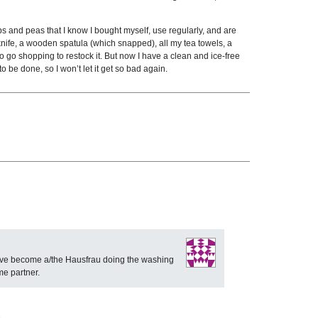
s and peas that I know I bought myself, use regularly, and are
n knife, a wooden spatula (which snapped), all my tea towels, a
o go shopping to restock it. But now I have a clean and ice-free
o be done, so I won’t let it get so bad again.
 have become a/the Hausfrau doing the washing
me partner.