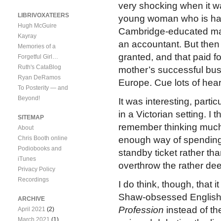
very shocking when it wa
LIBRIVOXATEERS
young woman who is has 
Hugh McGuire
Cambridge-educated mat
Kayray
an accountant. But then
Memories of a
granted, and that paid fo
Forgetful Girl…
Ruth's CataBlog
mother’s successful bus
Ryan DeRamos
Europe. Cue lots of hea
To Posterity — and
Beyond!
It was interesting, parti
in a Victorian setting. I t
SITEMAP
remember thinking muc
About
Chris Booth online
enough way of spending 
Podiobooks and
standby ticket rather than
iTunes
overthrow the rather de
Privacy Policy
Recordings
I do think, though, that
Shaw-obsessed English
ARCHIVE
Profession
instead of th
April 2021
(2)
March 2021
(1)