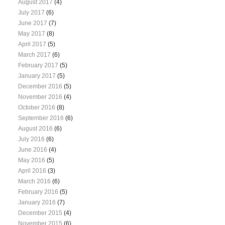
August 2017
(4)
July 2017
(6)
June 2017
(7)
May 2017
(8)
April 2017
(5)
March 2017
(6)
February 2017
(5)
January 2017
(5)
December 2016
(5)
November 2016
(4)
October 2016
(8)
September 2016
(6)
August 2016
(6)
July 2016
(6)
June 2016
(4)
May 2016
(5)
April 2016
(3)
March 2016
(6)
February 2016
(5)
January 2016
(7)
December 2015
(4)
November 2015
(6)