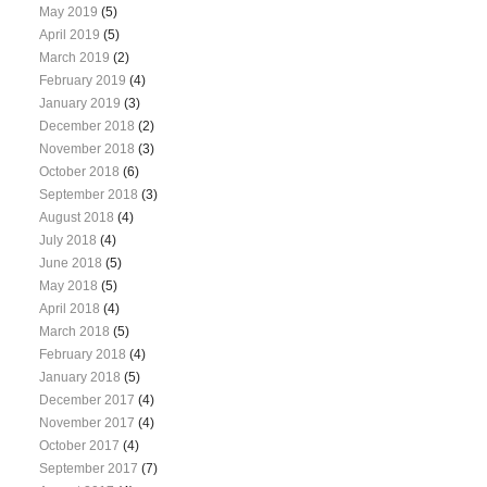
May 2019
(5)
April 2019
(5)
March 2019
(2)
February 2019
(4)
January 2019
(3)
December 2018
(2)
November 2018
(3)
October 2018
(6)
September 2018
(3)
August 2018
(4)
July 2018
(4)
June 2018
(5)
May 2018
(5)
April 2018
(4)
March 2018
(5)
February 2018
(4)
January 2018
(5)
December 2017
(4)
November 2017
(4)
October 2017
(4)
September 2017
(7)