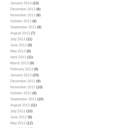
January 2014
(10)
December 2013
(8)
November 2013
(8)
October 2013
(9)
September 2013
(8)
August 2013
(7)
July 2013
(11)
June 2013
(9)
May 2013
(8)
April 2013
(11)
March 2013
(9)
February 2013
(8)
January 2013
(20)
December 2012
(8)
November 2012
(10)
October 2012
(9)
September 2012
(10)
August 2012
(11)
July 2012
(10)
June 2012
(9)
May 2012
(12)