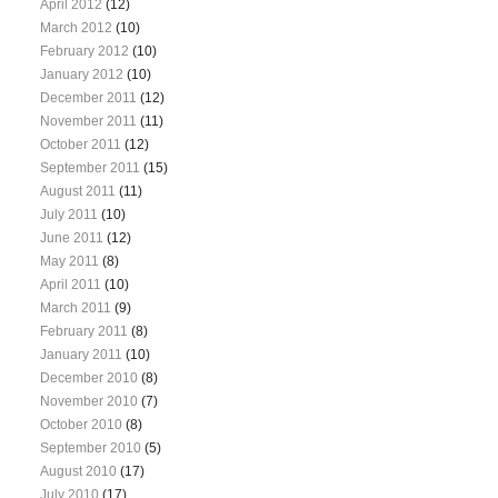
April 2012
(12)
March 2012
(10)
February 2012
(10)
January 2012
(10)
December 2011
(12)
November 2011
(11)
October 2011
(12)
September 2011
(15)
August 2011
(11)
July 2011
(10)
June 2011
(12)
May 2011
(8)
April 2011
(10)
March 2011
(9)
February 2011
(8)
January 2011
(10)
December 2010
(8)
November 2010
(7)
October 2010
(8)
September 2010
(5)
August 2010
(17)
July 2010
(17)