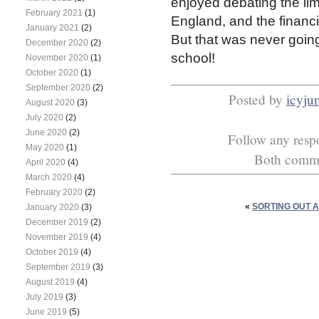
enjoyed debating the lim
February 2021
(1)
England, and the financi
January 2021
(2)
But that was never going
December 2020
(2)
school!
November 2020
(1)
October 2020
(1)
September 2020
(2)
Posted by
icyj
August 2020
(3)
July 2020
(2)
June 2020
(2)
Follow any respo
May 2020
(1)
Both commen
April 2020
(4)
March 2020
(4)
February 2020
(2)
«
SORTING OUT 
January 2020
(3)
December 2019
(2)
November 2019
(4)
October 2019
(4)
September 2019
(3)
August 2019
(4)
July 2019
(3)
June 2019
(5)