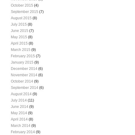
October 2015
(4)
September 2015
(7)
August 2015
(8)
July 2015
(8)
June 2015
(7)
May 2015
(8)
April 2015
(8)
March 2015
(9)
February 2015
(7)
January 2015
(9)
December 2014
(6)
November 2014
(6)
October 2014
(9)
September 2014
(6)
August 2014
(9)
July 2014
(11)
June 2014
(9)
May 2014
(9)
April 2014
(8)
March 2014
(9)
February 2014
(9)