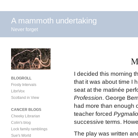
A mammoth undertaking
Never forget
M
I decided this morning t
BLOGROLL
that it was about time I
Frosty Intervals
seat at the matinée per
LibriVox
Profession
. George Bern
Scotland in View
had more than enough of
CANCER BLOGS
teacher forced
Pygmali
Cheeky Librarian
successive terms. Howeve
Colin's blog
Lock family ramblings
The play was written an
Sue's World