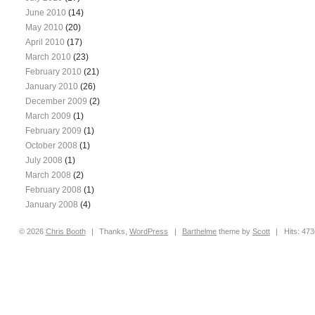
June 2010
(14)
May 2010
(20)
April 2010
(17)
March 2010
(23)
February 2010
(21)
January 2010
(26)
December 2009
(2)
March 2009
(1)
February 2009
(1)
October 2008
(1)
July 2008
(1)
March 2008
(2)
February 2008
(1)
January 2008
(4)
© 2026
Chris
Booth
|
Thanks,
WordPress
|
Barthelme
theme by
Scott
|
Hits: 47