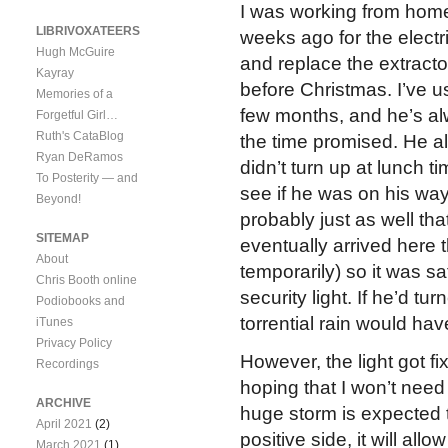
I was working from home
LIBRIVOXATEERS
weeks ago for the electri
Hugh McGuire
and replace the extracto
Kayray
before Christmas. I’ve u
Memories of a
few months, and he’s al
Forgetful Girl…
Ruth's CataBlog
the time promised. He a
Ryan DeRamos
didn’t turn up at lunch t
To Posterity — and
see if he was on his way,
Beyond!
probably just as well th
SITEMAP
eventually arrived here 
About
temporarily) so it was sa
Chris Booth online
security light. If he’d t
Podiobooks and
torrential rain would ha
iTunes
Privacy Policy
However, the light got f
Recordings
hoping that I won’t need 
ARCHIVE
huge storm is expected 
April 2021
(2)
positive side, it will al
March 2021
(1)