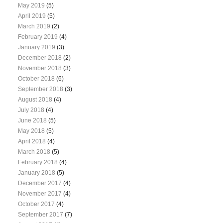
May 2019
(5)
April 2019
(5)
March 2019
(2)
February 2019
(4)
January 2019
(3)
December 2018
(2)
November 2018
(3)
October 2018
(6)
September 2018
(3)
August 2018
(4)
July 2018
(4)
June 2018
(5)
May 2018
(5)
April 2018
(4)
March 2018
(5)
February 2018
(4)
January 2018
(5)
December 2017
(4)
November 2017
(4)
October 2017
(4)
September 2017
(7)