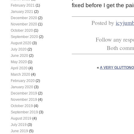
fixed before I get the pa
February 2021
(1)
January 2021
(2)
December 2020
(2)
Posted by
icyjum
November 2020
(1)
October 2020
(1)
September 2020
(2)
Follow any respo
August 2020
(3)
Both commen
July 2020
(2)
June 2020
(2)
May 2020
(1)
«
A VERY GLUTTON
April 2020
(4)
March 2020
(4)
February 2020
(2)
January 2020
(3)
December 2019
(2)
November 2019
(4)
October 2019
(4)
September 2019
(3)
August 2019
(4)
July 2019
(3)
June 2019
(5)