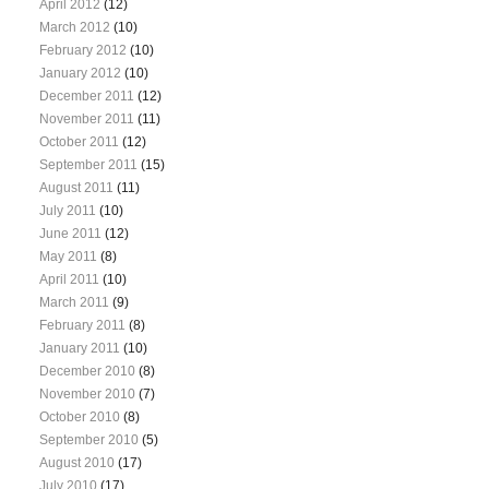
April 2012
(12)
March 2012
(10)
February 2012
(10)
January 2012
(10)
December 2011
(12)
November 2011
(11)
October 2011
(12)
September 2011
(15)
August 2011
(11)
July 2011
(10)
June 2011
(12)
May 2011
(8)
April 2011
(10)
March 2011
(9)
February 2011
(8)
January 2011
(10)
December 2010
(8)
November 2010
(7)
October 2010
(8)
September 2010
(5)
August 2010
(17)
July 2010
(17)