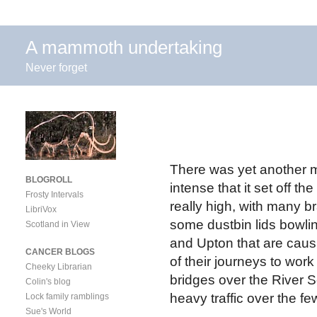
A mammoth undertaking
Never forget
There was yet another m
BLOGROLL
intense that it set off t
Frosty Intervals
really high, with many
LibriVox
some dustbin lids bowli
Scotland in View
and Upton that are causi
CANCER BLOGS
of their journeys to wor
Cheeky Librarian
bridges over the River S
Colin's blog
heavy traffic over the f
Lock family ramblings
Sue's World