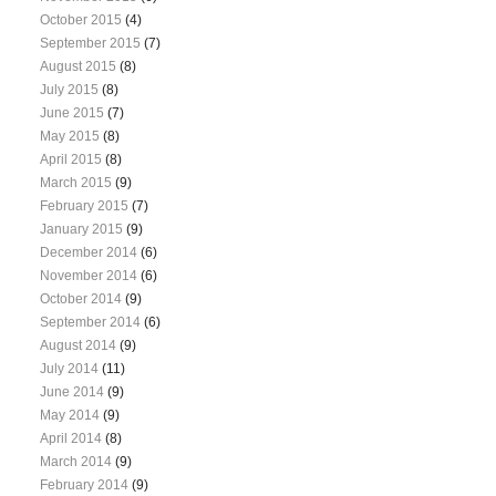
October 2015
(4)
September 2015
(7)
August 2015
(8)
July 2015
(8)
June 2015
(7)
May 2015
(8)
April 2015
(8)
March 2015
(9)
February 2015
(7)
January 2015
(9)
December 2014
(6)
November 2014
(6)
October 2014
(9)
September 2014
(6)
August 2014
(9)
July 2014
(11)
June 2014
(9)
May 2014
(9)
April 2014
(8)
March 2014
(9)
February 2014
(9)