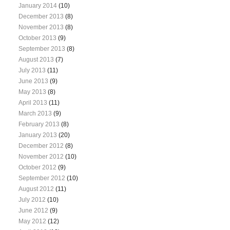
January 2014
(10)
December 2013
(8)
November 2013
(8)
October 2013
(9)
September 2013
(8)
August 2013
(7)
July 2013
(11)
June 2013
(9)
May 2013
(8)
April 2013
(11)
March 2013
(9)
February 2013
(8)
January 2013
(20)
December 2012
(8)
November 2012
(10)
October 2012
(9)
September 2012
(10)
August 2012
(11)
July 2012
(10)
June 2012
(9)
May 2012
(12)