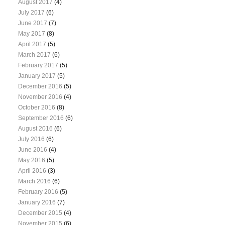
August 2017
(4)
July 2017
(6)
June 2017
(7)
May 2017
(8)
April 2017
(5)
March 2017
(6)
February 2017
(5)
January 2017
(5)
December 2016
(5)
November 2016
(4)
October 2016
(8)
September 2016
(6)
August 2016
(6)
July 2016
(6)
June 2016
(4)
May 2016
(5)
April 2016
(3)
March 2016
(6)
February 2016
(5)
January 2016
(7)
December 2015
(4)
November 2015
(6)