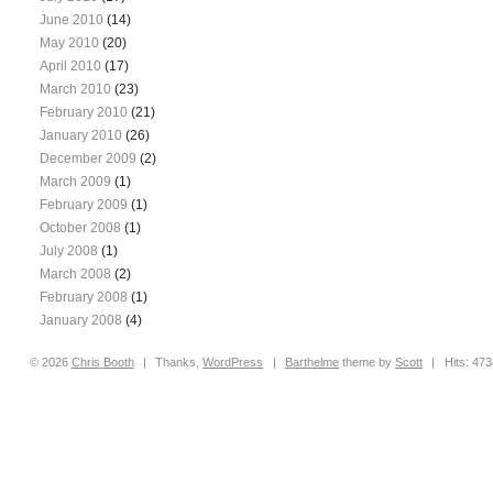
June 2010
(14)
May 2010
(20)
April 2010
(17)
March 2010
(23)
February 2010
(21)
January 2010
(26)
December 2009
(2)
March 2009
(1)
February 2009
(1)
October 2008
(1)
July 2008
(1)
March 2008
(2)
February 2008
(1)
January 2008
(4)
© 2026
Chris
Booth
|
Thanks,
WordPress
|
Barthelme
theme by
Scott
|
Hits: 47