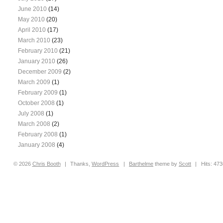
June 2010
(14)
May 2010
(20)
April 2010
(17)
March 2010
(23)
February 2010
(21)
January 2010
(26)
December 2009
(2)
March 2009
(1)
February 2009
(1)
October 2008
(1)
July 2008
(1)
March 2008
(2)
February 2008
(1)
January 2008
(4)
© 2026
Chris
Booth
|
Thanks,
WordPress
|
Barthelme
theme by
Scott
|
Hits: 47