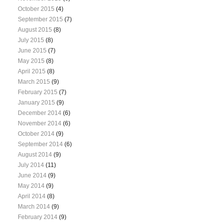
October 2015
(4)
September 2015
(7)
August 2015
(8)
July 2015
(8)
June 2015
(7)
May 2015
(8)
April 2015
(8)
March 2015
(9)
February 2015
(7)
January 2015
(9)
December 2014
(6)
November 2014
(6)
October 2014
(9)
September 2014
(6)
August 2014
(9)
July 2014
(11)
June 2014
(9)
May 2014
(9)
April 2014
(8)
March 2014
(9)
February 2014
(9)