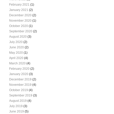
February 2021
(1)
January 2021
(2)
December 2020
(2)
November 2020
(1)
October 2020
(1)
September 2020
(2)
August 2020
(3)
July 2020
(2)
June 2020
(2)
May 2020
(1)
April 2020
(4)
March 2020
(4)
February 2020
(2)
January 2020
(3)
December 2019
(2)
November 2019
(4)
October 2019
(4)
September 2019
(3)
August 2019
(4)
July 2019
(3)
June 2019
(5)