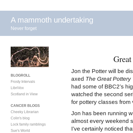
A mammoth undertaking
Never forget
Great
Jon the Potter will be d
BLOGROLL
axed
The Great Potter
Frosty Intervals
had some of BBC2’s high
LibriVox
watched the second seri
Scotland in View
for pottery classes from
CANCER BLOGS
Cheeky Librarian
Jon has been running 
Colin's blog
almost every weekend si
Lock family ramblings
I’ve certainly noticed t
Sue's World