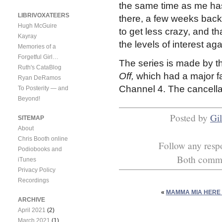
the same time as me has
LIBRIVOXATEERS
there, a few weeks back
Hugh McGuire
to get less crazy, and t
Kayray
the levels of interest aga
Memories of a
Forgetful Girl…
The series is made by
Ruth's CataBlog
Off,
which had a major fa
Ryan DeRamos
Channel 4. The cancella
To Posterity — and
Beyond!
Posted by
Gil
SITEMAP
About
Chris Booth online
Follow any respo
Podiobooks and
Both commen
iTunes
Privacy Policy
Recordings
«
MAMMA MIA HERE 
ARCHIVE
April 2021
(2)
March 2021
(1)