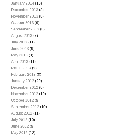
January 2014
(10)
December 2013
(8)
November 2013
(8)
October 2013
(9)
September 2013
(8)
August 2013
(7)
July 2013
(11)
June 2013
(9)
May 2013
(8)
April 2013
(11)
March 2013
(9)
February 2013
(8)
January 2013
(20)
December 2012
(8)
November 2012
(10)
October 2012
(9)
September 2012
(10)
August 2012
(11)
July 2012
(10)
June 2012
(9)
May 2012
(12)