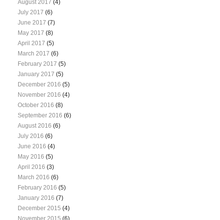
August 2017
(4)
July 2017
(6)
June 2017
(7)
May 2017
(8)
April 2017
(5)
March 2017
(6)
February 2017
(5)
January 2017
(5)
December 2016
(5)
November 2016
(4)
October 2016
(8)
September 2016
(6)
August 2016
(6)
July 2016
(6)
June 2016
(4)
May 2016
(5)
April 2016
(3)
March 2016
(6)
February 2016
(5)
January 2016
(7)
December 2015
(4)
November 2015
(6)