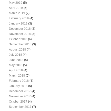
May 2019
(5)
April 2019
(5)
March 2019
(2)
February 2019
(4)
January 2019
(3)
December 2018
(2)
November 2018
(3)
October 2018
(6)
September 2018
(3)
August 2018
(4)
July 2018
(4)
June 2018
(5)
May 2018
(5)
April 2018
(4)
March 2018
(5)
February 2018
(4)
January 2018
(5)
December 2017
(4)
November 2017
(4)
October 2017
(4)
September 2017
(7)