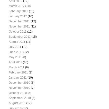
April 2012
(12)
March 2012
(10)
February 2012
(10)
January 2012
(10)
December 2011
(12)
November 2011
(11)
October 2011
(12)
September 2011
(15)
August 2011
(11)
July 2011
(10)
June 2011
(12)
May 2011
(8)
April 2011
(10)
March 2011
(9)
February 2011
(8)
January 2011
(10)
December 2010
(8)
November 2010
(7)
October 2010
(8)
September 2010
(5)
August 2010
(17)
July 2010
(17)