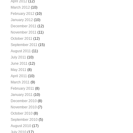
April 2012
(12)
March 2012
(10)
February 2012
(10)
January 2012
(10)
December 2011
(12)
November 2011
(11)
October 2011
(12)
September 2011
(15)
August 2011
(11)
July 2011
(10)
June 2011
(12)
May 2011
(8)
April 2011
(10)
March 2011
(9)
February 2011
(8)
January 2011
(10)
December 2010
(8)
November 2010
(7)
October 2010
(8)
September 2010
(5)
August 2010
(17)
July 2010
(17)