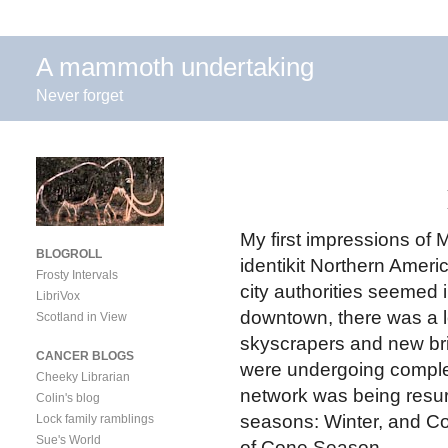
A mammoth undertaking
Never forget
My first impressions of
BLOGROLL
identikit Northern Ameri
Frosty Intervals
city authorities seemed 
LibriVox
downtown, there was a l
Scotland in View
skyscrapers and new brid
CANCER BLOGS
were undergoing complet
Cheeky Librarian
network was being resur
Colin's blog
seasons: Winter, and Co
Lock family ramblings
Sue's World
of Cone Season.