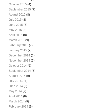
October 2015
(4)
September 2015
(7)
August 2015
(8)
July 2015
(8)
June 2015
(7)
May 2015
(8)
April 2015
(8)
March 2015
(9)
February 2015
(7)
January 2015
(9)
December 2014
(6)
November 2014
(6)
October 2014
(9)
September 2014
(6)
August 2014
(9)
July 2014
(11)
June 2014
(9)
May 2014
(9)
April 2014
(8)
March 2014
(9)
February 2014
(9)