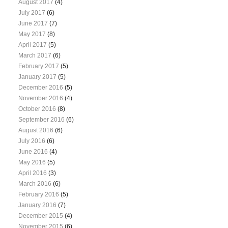
August 2017
(4)
July 2017
(6)
June 2017
(7)
May 2017
(8)
April 2017
(5)
March 2017
(6)
February 2017
(5)
January 2017
(5)
December 2016
(5)
November 2016
(4)
October 2016
(8)
September 2016
(6)
August 2016
(6)
July 2016
(6)
June 2016
(4)
May 2016
(5)
April 2016
(3)
March 2016
(6)
February 2016
(5)
January 2016
(7)
December 2015
(4)
November 2015
(6)