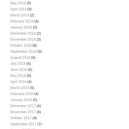
May 2019
(5)
April 2019
(5)
March 2019
(2)
February 2019
(4)
January 2019
(3)
December 2018
(2)
November 2018
(3)
October 2018
(6)
September 2018
(3)
August 2018
(4)
July 2018
(4)
June 2018
(5)
May 2018
(5)
April 2018
(4)
March 2018
(5)
February 2018
(4)
January 2018
(5)
December 2017
(4)
November 2017
(4)
October 2017
(4)
September 2017
(7)