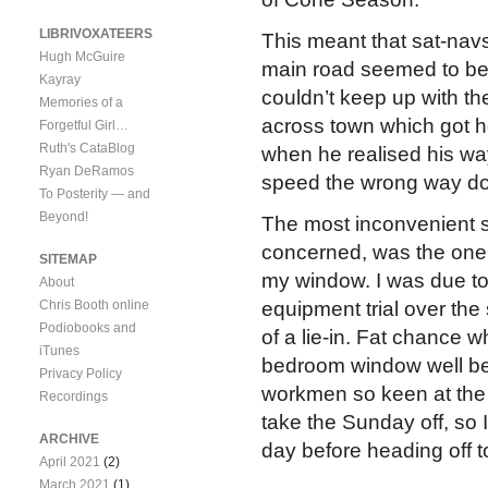
LIBRIVOXATEERS
This meant that sat-nav
Hugh McGuire
main road seemed to be 
Kayray
couldn’t keep up with th
Memories of a
across town which got hor
Forgetful Girl…
Ruth's CataBlog
when he realised his wa
Ryan DeRamos
speed the wrong way d
To Posterity — and
Beyond!
The most inconvenient se
concerned, was the one d
SITEMAP
my window. I was due to 
About
Chris Booth online
equipment trial over th
Podiobooks and
of a lie-in. Fat chance w
iTunes
bedroom window well bef
Privacy Policy
workmen so keen at the
Recordings
take the Sunday off, so I 
ARCHIVE
day before heading off t
April 2021
(2)
March 2021
(1)