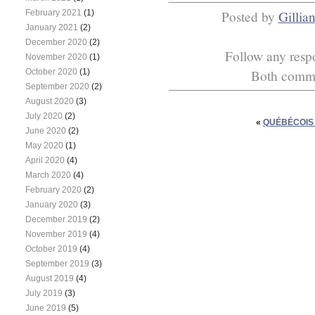
February 2021
(1)
Posted by
Gillia
January 2021
(2)
December 2020
(2)
Follow any respo
November 2020
(1)
October 2020
(1)
Both commen
September 2020
(2)
August 2020
(3)
July 2020
(2)
«
QUÉBÉCOIS 
June 2020
(2)
May 2020
(1)
April 2020
(4)
March 2020
(4)
February 2020
(2)
January 2020
(3)
December 2019
(2)
November 2019
(4)
October 2019
(4)
September 2019
(3)
August 2019
(4)
July 2019
(3)
June 2019
(5)