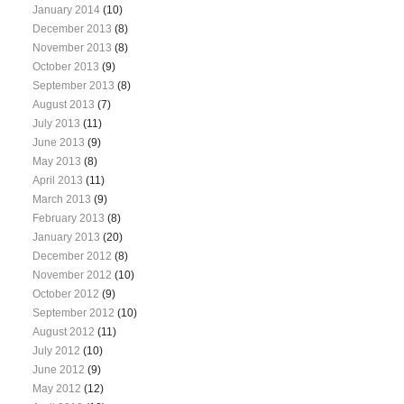
January 2014
(10)
December 2013
(8)
November 2013
(8)
October 2013
(9)
September 2013
(8)
August 2013
(7)
July 2013
(11)
June 2013
(9)
May 2013
(8)
April 2013
(11)
March 2013
(9)
February 2013
(8)
January 2013
(20)
December 2012
(8)
November 2012
(10)
October 2012
(9)
September 2012
(10)
August 2012
(11)
July 2012
(10)
June 2012
(9)
May 2012
(12)