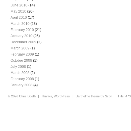
June 2010
(14)
May 2010
(20)
April 2010
(17)
March 2010
(23)
February 2010
(21)
January 2010
(26)
December 2009
(2)
March 2009
(1)
February 2009
(1)
October 2008
(1)
July 2008
(1)
March 2008
(2)
February 2008
(1)
January 2008
(4)
© 2026
Chris
Booth
|
Thanks,
WordPress
|
Barthelme
theme by
Scott
|
Hits: 47