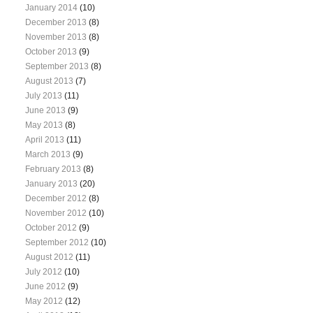
January 2014
(10)
December 2013
(8)
November 2013
(8)
October 2013
(9)
September 2013
(8)
August 2013
(7)
July 2013
(11)
June 2013
(9)
May 2013
(8)
April 2013
(11)
March 2013
(9)
February 2013
(8)
January 2013
(20)
December 2012
(8)
November 2012
(10)
October 2012
(9)
September 2012
(10)
August 2012
(11)
July 2012
(10)
June 2012
(9)
May 2012
(12)