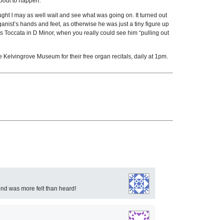
about to happen.
hought I may as well wait and see what was going on. It turned out
nist’s hands and feet, as otherwise he was just a tiny figure up
ach’s Toccata in D Minor, when you really could see him “pulling out
he Kelvingrove Museum for their free organ recitals, daily at 1pm.
und was more felt than heard!