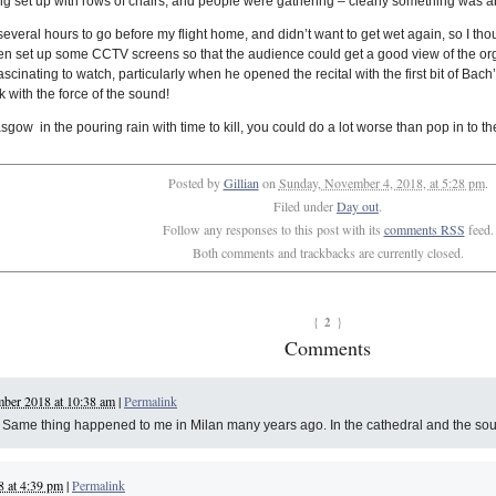
eing set up with rows of chairs, and people were gathering – clearly something was 
ad several hours to go before my flight home, and didn’t want to get wet again, so I t
ven set up some CCTV screens so that the audience could get a good view of the orga
y fascinating to watch, particularly when he opened the recital with the first bit of B
k with the force of the sound!
asgow in the pouring rain with time to kill, you could do a lot worse than pop in to t
Posted by
Gillian
on
Sunday, November 4, 2018, at 5:28 pm
.
Filed under
Day out
.
Follow any responses to this post with its
comments RSS
feed.
Both comments and trackbacks are currently closed.
2
{
}
Comments
ber 2018 at 10:38 am
|
Permalink
al. Same thing happened to me in Milan many years ago. In the cathedral and the so
 at 4:39 pm
|
Permalink