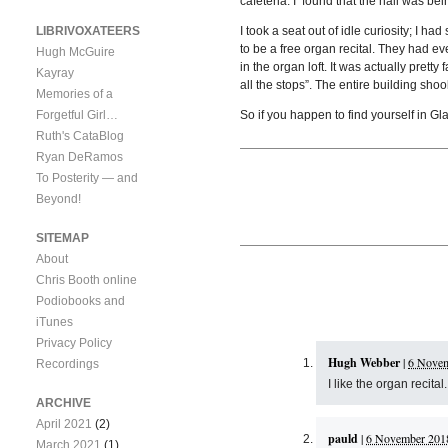
cafeteria. I found that the hall was b
LIBRIVOXATEERS
I took a seat out of idle curiosity; I h
to be a free organ recital. They had e
Hugh McGuire
in the organ loft. It was actually prett
Kayray
all the stops”. The entire building shoo
Memories of a
Forgetful Girl…
So if you happen to find yourself in Gl
Ruth's CataBlog
Ryan DeRamos
To Posterity — and
Beyond!
SITEMAP
About
Chris Booth online
Podiobooks and
iTunes
Privacy Policy
Hugh Webber
|
6 Novem
Recordings
I like the organ recit
ARCHIVE
April 2021
(2)
pauld
|
6 November 2018
March 2021
(1)