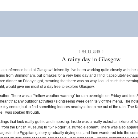
{
04 11 2018
}
A rainy day in Glasgow
y at a conference held at Glasgow University. I’ve been working quite closely with the 
lying from Birmingham, but it makes for a very long day and I find it absolutely exh
rence dinner on Friday night, meaning that there was no way I could catch the evening
 right, would give me most of a day free to explore Glasgow.
ather. There was a “Yellow weather warning” for rain overnight on Friday and into S
h meant that any outdoor activities / sightseeing were definitely off the menu. The ho
he city centre, but to find something indoors nearby to keep me out of the rain. The
re I was soaked through.
ings that look really gothic and imposing. Inside was a really eclectic mixture of “st
n from the British Museum) to “Sir Roger”, a stuffed elephant. There was also apparent
ent ages in the Egyptian gallery, gradually drying out, and then wandered into the cen