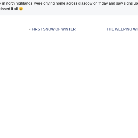
 in north highlands, were driving home across glasgow on friday and saw signs u
issed it all
«
FIRST SNOW OF WINTER
THE WEEPING W