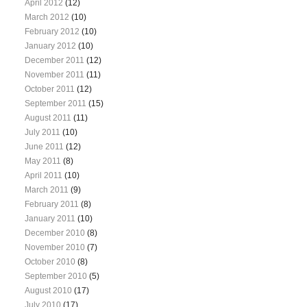
April 2012
(12)
March 2012
(10)
February 2012
(10)
January 2012
(10)
December 2011
(12)
November 2011
(11)
October 2011
(12)
September 2011
(15)
August 2011
(11)
July 2011
(10)
June 2011
(12)
May 2011
(8)
April 2011
(10)
March 2011
(9)
February 2011
(8)
January 2011
(10)
December 2010
(8)
November 2010
(7)
October 2010
(8)
September 2010
(5)
August 2010
(17)
July 2010
(17)