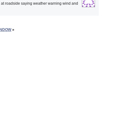
p at roadside saying weather warning wind and
INDOW
»