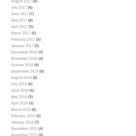
August 2017
(4)
July 2017
(6)
June 2017
(7)
May 2017
(8)
April 2017
(5)
March 2017
(6)
February 2017
(5)
January 2017
(5)
December 2016
(5)
November 2016
(4)
October 2016
(8)
September 2016
(6)
August 2016
(6)
July 2016
(6)
June 2016
(4)
May 2016
(5)
April 2016
(3)
March 2016
(6)
February 2016
(5)
January 2016
(7)
December 2015
(4)
November 2015
(6)