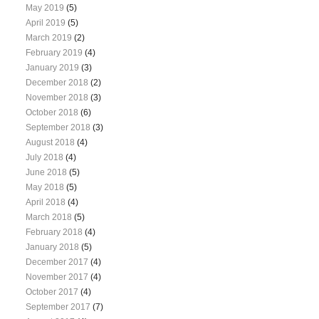
May 2019
(5)
April 2019
(5)
March 2019
(2)
February 2019
(4)
January 2019
(3)
December 2018
(2)
November 2018
(3)
October 2018
(6)
September 2018
(3)
August 2018
(4)
July 2018
(4)
June 2018
(5)
May 2018
(5)
April 2018
(4)
March 2018
(5)
February 2018
(4)
January 2018
(5)
December 2017
(4)
November 2017
(4)
October 2017
(4)
September 2017
(7)