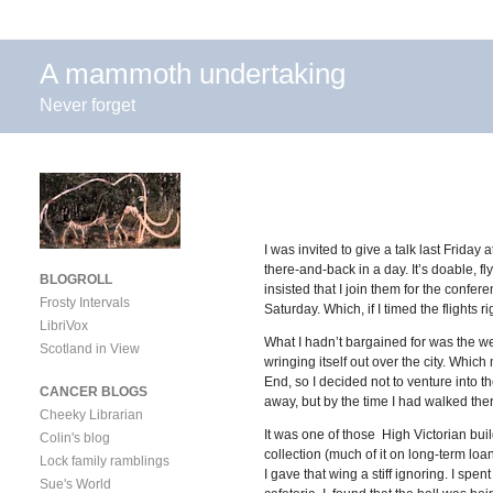
A mammoth undertaking
Never forget
I was invited to give a talk last Frida
there-and-back in a day. It’s doable, f
BLOGROLL
insisted that I join them for the confe
Frosty Intervals
Saturday. Which, if I timed the flights
LibriVox
What I hadn’t bargained for was the we
Scotland in View
wringing itself out over the city. Whic
End, so I decided not to venture into t
CANCER BLOGS
away, but by the time I had walked the
Cheeky Librarian
It was one of those High Victorian build
Colin's blog
collection (much of it on long-term loa
Lock family ramblings
I gave that wing a stiff ignoring. I sp
Sue's World