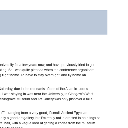
university for a few years now, and have previously tried to go
austing. So I was quite pleased when the conference organisers
 flight home. I’d have to stay overnight, and fly home on
aturday, due to the remnants of one of the Atlantic storms
tel I was staying in was near the University, in Glasgow’s West
 Kelvingrove Museum and Art Gallery was only just over a mile
uff” – ranging from a very good, if small, Ancient Egyptian
ly a good art gallery, but I’m really not interested in paintings so
tral hall, with a vague idea of getting a coffee from the museum