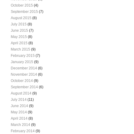
October 2015
(4)
September 2015
(7)
August 2015
(8)
July 2015
(8)
June 2015
(7)
May 2015
(8)
April 2015
(8)
March 2015
(9)
February 2015
(7)
January 2015
(9)
December 2014
(6)
November 2014
(6)
October 2014
(9)
September 2014
(6)
August 2014
(9)
July 2014
(11)
June 2014
(9)
May 2014
(9)
April 2014
(8)
March 2014
(9)
February 2014
(9)