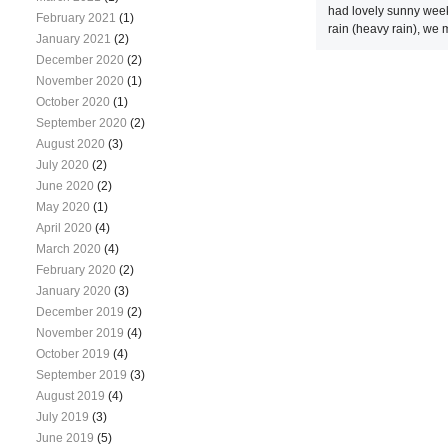
had lovely sunny week
February 2021
(1)
rain (heavy rain), we m
January 2021
(2)
December 2020
(2)
November 2020
(1)
October 2020
(1)
September 2020
(2)
August 2020
(3)
July 2020
(2)
June 2020
(2)
May 2020
(1)
April 2020
(4)
March 2020
(4)
February 2020
(2)
January 2020
(3)
December 2019
(2)
November 2019
(4)
October 2019
(4)
September 2019
(3)
August 2019
(4)
July 2019
(3)
June 2019
(5)