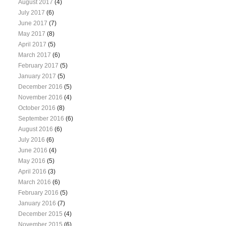
August 2017
(4)
July 2017
(6)
June 2017
(7)
May 2017
(8)
April 2017
(5)
March 2017
(6)
February 2017
(5)
January 2017
(5)
December 2016
(5)
November 2016
(4)
October 2016
(8)
September 2016
(6)
August 2016
(6)
July 2016
(6)
June 2016
(4)
May 2016
(5)
April 2016
(3)
March 2016
(6)
February 2016
(5)
January 2016
(7)
December 2015
(4)
November 2015
(6)