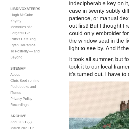
indecipherable key on it,
LIBRIVOXATEERS
case in twenty subtly di
Hugh McGuire
patience, or manual dext
Kayray
out first! But I thought I 
Memories of a
could only embroider for
Forgetful Girl…
Ruth's CataBlog
the window seat in the 
Ryan DeRamos
light to see by. And if t
To Posterity — and
Beyond!
It took all summer, but fo
took it to our local fra
SITEMAP
it’s turned out. I have t
About
Chris Booth online
Podiobooks and
iTunes
Privacy Policy
Recordings
ARCHIVE
April 2021
(2)
March 2021
(1)