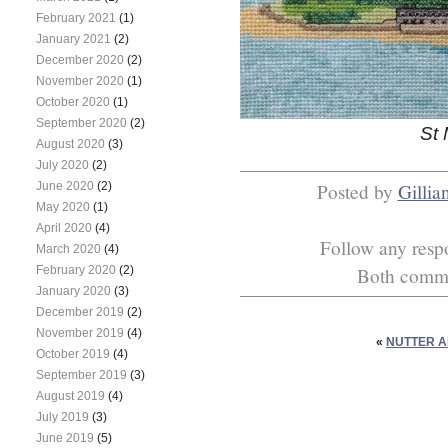
February 2021
(1)
January 2021
(2)
December 2020
(2)
November 2020
(1)
October 2020
(1)
September 2020
(2)
St 
August 2020
(3)
July 2020
(2)
June 2020
(2)
Posted by
Gillia
May 2020
(1)
April 2020
(4)
Follow any respo
March 2020
(4)
February 2020
(2)
Both commen
January 2020
(3)
December 2019
(2)
November 2019
(4)
«
NUTTER A
October 2019
(4)
September 2019
(3)
August 2019
(4)
July 2019
(3)
June 2019
(5)