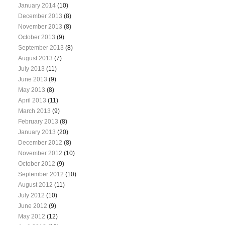
January 2014
(10)
December 2013
(8)
November 2013
(8)
October 2013
(9)
September 2013
(8)
August 2013
(7)
July 2013
(11)
June 2013
(9)
May 2013
(8)
April 2013
(11)
March 2013
(9)
February 2013
(8)
January 2013
(20)
December 2012
(8)
November 2012
(10)
October 2012
(9)
September 2012
(10)
August 2012
(11)
July 2012
(10)
June 2012
(9)
May 2012
(12)