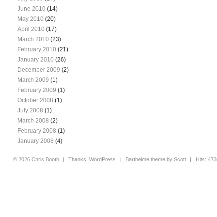
June 2010
(14)
May 2010
(20)
April 2010
(17)
March 2010
(23)
February 2010
(21)
January 2010
(26)
December 2009
(2)
March 2009
(1)
February 2009
(1)
October 2008
(1)
July 2008
(1)
March 2008
(2)
February 2008
(1)
January 2008
(4)
© 2026
Chris
Booth
|
Thanks,
WordPress
|
Barthelme
theme by
Scott
|
Hits: 47