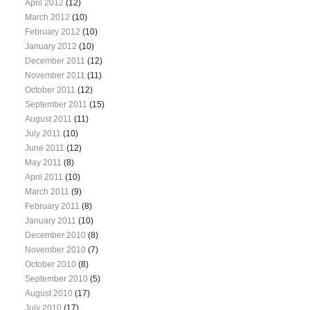
April 2012
(12)
March 2012
(10)
February 2012
(10)
January 2012
(10)
December 2011
(12)
November 2011
(11)
October 2011
(12)
September 2011
(15)
August 2011
(11)
July 2011
(10)
June 2011
(12)
May 2011
(8)
April 2011
(10)
March 2011
(9)
February 2011
(8)
January 2011
(10)
December 2010
(8)
November 2010
(7)
October 2010
(8)
September 2010
(5)
August 2010
(17)
July 2010
(17)