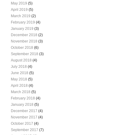
May 2019
(5)
April 2019
(5)
March 2019
(2)
February 2019
(4)
January 2019
(3)
December 2018
(2)
November 2018
(3)
October 2018
(6)
September 2018
(3)
August 2018
(4)
July 2018
(4)
June 2018
(5)
May 2018
(5)
April 2018
(4)
March 2018
(5)
February 2018
(4)
January 2018
(5)
December 2017
(4)
November 2017
(4)
October 2017
(4)
September 2017
(7)