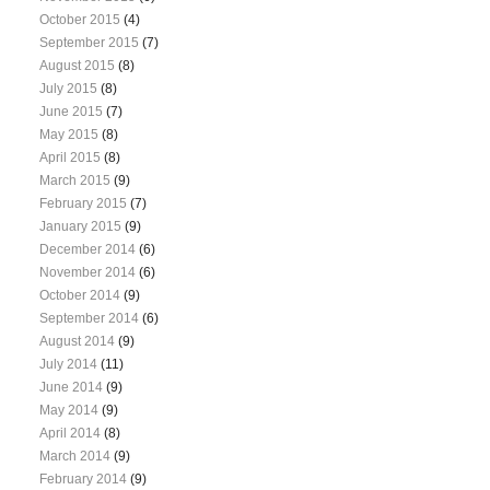
October 2015
(4)
September 2015
(7)
August 2015
(8)
July 2015
(8)
June 2015
(7)
May 2015
(8)
April 2015
(8)
March 2015
(9)
February 2015
(7)
January 2015
(9)
December 2014
(6)
November 2014
(6)
October 2014
(9)
September 2014
(6)
August 2014
(9)
July 2014
(11)
June 2014
(9)
May 2014
(9)
April 2014
(8)
March 2014
(9)
February 2014
(9)