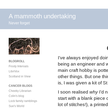
A mammoth undertaking
Never forget
I’ve always enjoyed doi
BLOGROLL
being an engineer and 
Frosty Intervals
main craft hobby is pott
LibriVox
other things. But one thi
Scotland in View
is, I was given a kit of 
CANCER BLOGS
Cheeky Librarian
I soon realised
why
I’d 
Colin's blog
start with a blank piece 
Lock family ramblings
lot of stitches!), a print
Sue's World