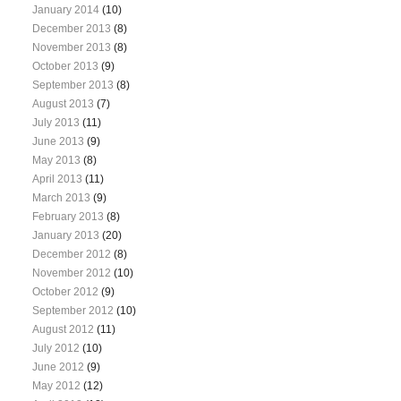
January 2014
(10)
December 2013
(8)
November 2013
(8)
October 2013
(9)
September 2013
(8)
August 2013
(7)
July 2013
(11)
June 2013
(9)
May 2013
(8)
April 2013
(11)
March 2013
(9)
February 2013
(8)
January 2013
(20)
December 2012
(8)
November 2012
(10)
October 2012
(9)
September 2012
(10)
August 2012
(11)
July 2012
(10)
June 2012
(9)
May 2012
(12)