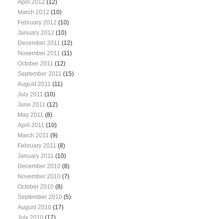
April 2012
(12)
March 2012
(10)
February 2012
(10)
January 2012
(10)
December 2011
(12)
November 2011
(11)
October 2011
(12)
September 2011
(15)
August 2011
(11)
July 2011
(10)
June 2011
(12)
May 2011
(8)
April 2011
(10)
March 2011
(9)
February 2011
(8)
January 2011
(10)
December 2010
(8)
November 2010
(7)
October 2010
(8)
September 2010
(5)
August 2010
(17)
July 2010
(17)