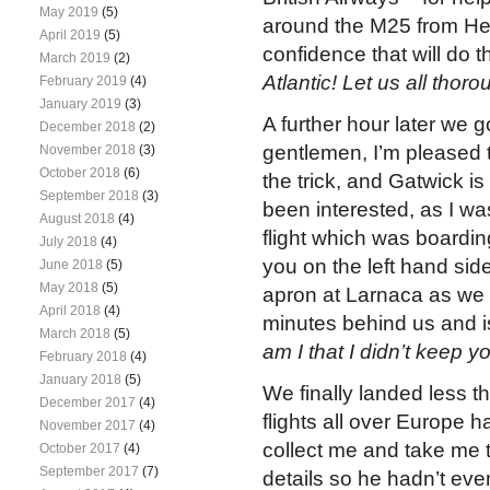
May 2019
(5)
around the M25 from He
April 2019
(5)
confidence that will do th
March 2019
(2)
Atlantic! Let us all tho
February 2019
(4)
January 2019
(3)
A further hour later we 
December 2018
(2)
gentlemen, I’m pleased 
November 2018
(3)
October 2018
(6)
the trick, and Gatwick 
September 2018
(3)
been interested, as I w
August 2018
(4)
flight which was boardi
July 2018
(4)
you on the left hand side
June 2018
(5)
May 2018
(5)
apron at Larnaca as we ta
April 2018
(4)
minutes behind us and is
March 2018
(5)
am I that I didn’t keep 
February 2018
(4)
January 2018
(5)
We finally landed less t
December 2017
(4)
flights all over Europe 
November 2017
(4)
collect me and take me t
October 2017
(4)
September 2017
(7)
details so he hadn’t even