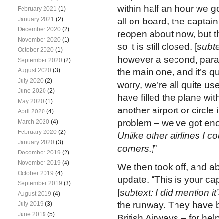
within half an hour we g
February 2021
(1)
January 2021
(2)
all on board, the capta
December 2020
(2)
reopen about now, but the
November 2020
(1)
so it is still closed. [
subte
October 2020
(1)
however a second, paral
September 2020
(2)
August 2020
(3)
the main one, and it’s qui
July 2020
(2)
worry, we’re all quite use
June 2020
(2)
have filled the plane with
May 2020
(1)
another airport or circle 
April 2020
(4)
problem – we’ve got enoug
March 2020
(4)
February 2020
(2)
Unlike other airlines I c
January 2020
(3)
corners.]
”
December 2019
(2)
November 2019
(4)
We then took off, and abo
October 2019
(4)
update. “This is your ca
September 2019
(3)
[
subtext: I did mention it
August 2019
(4)
the runway. They have be
July 2019
(3)
June 2019
(5)
British Airways – for hel