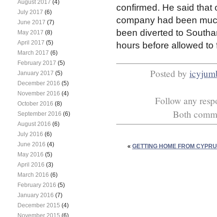
August 2017
(4)
confirmed. He said that 
July 2017
(6)
company had been much l
June 2017
(7)
been diverted to Southa
May 2017
(8)
April 2017
(5)
hours before allowed to 
March 2017
(6)
February 2017
(5)
Posted by
icyjum
January 2017
(5)
December 2016
(5)
November 2016
(4)
Follow any respo
October 2016
(8)
Both commen
September 2016
(6)
August 2016
(6)
July 2016
(6)
June 2016
(4)
«
GETTING HOME FROM CYPRU
May 2016
(5)
April 2016
(3)
March 2016
(6)
February 2016
(5)
January 2016
(7)
December 2015
(4)
November 2015
(6)