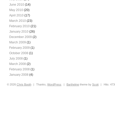
June 2010
(14)
May 2010
(20)
April 2010
(17)
March 2010
(23)
February 2010
(21)
January 2010
(26)
December 2009
(2)
March 2009
(1)
February 2009
(1)
October 2008
(1)
July 2008
(1)
March 2008
(2)
February 2008
(1)
January 2008
(4)
© 2026
Chris
Booth
|
Thanks,
WordPress
|
Barthelme
theme by
Scott
|
Hits: 47