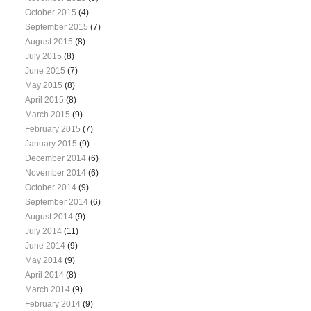
October 2015
(4)
September 2015
(7)
August 2015
(8)
July 2015
(8)
June 2015
(7)
May 2015
(8)
April 2015
(8)
March 2015
(9)
February 2015
(7)
January 2015
(9)
December 2014
(6)
November 2014
(6)
October 2014
(9)
September 2014
(6)
August 2014
(9)
July 2014
(11)
June 2014
(9)
May 2014
(9)
April 2014
(8)
March 2014
(9)
February 2014
(9)