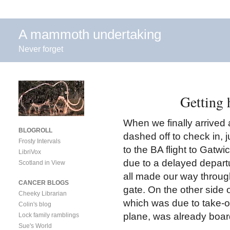
A mammoth undertaking
Never forget
Getting 
When we finally arrived
BLOGROLL
dashed off to check in, j
Frosty Intervals
to the BA flight to Gatwi
LibriVox
due to a delayed departu
Scotland in View
all made our way throug
CANCER BLOGS
gate. On the other side 
Cheeky Librarian
which was due to take-of
Colin's blog
plane, was already boar
Lock family ramblings
Sue's World