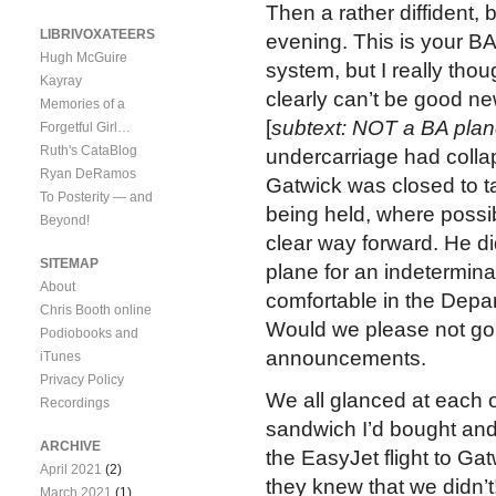
Then a rather diffident,
LIBRIVOXATEERS
evening. This is your BA
Hugh McGuire
system, but I really thou
Kayray
clearly can’t be good ne
Memories of a
[
subtext: NOT a BA plan
Forgetful Girl…
Ruth's CataBlog
undercarriage had collap
Ryan DeRamos
Gatwick was closed to ta
To Posterity — and
being held, where possibl
Beyond!
clear way forward. He di
SITEMAP
plane for an indetermina
About
comfortable in the Depart
Chris Booth online
Would we please not go to
Podiobooks and
announcements.
iTunes
Privacy Policy
We all glanced at each o
Recordings
sandwich I’d bought and 
ARCHIVE
the EasyJet flight to Ga
April 2021
(2)
they knew that we didn’t
March 2021
(1)