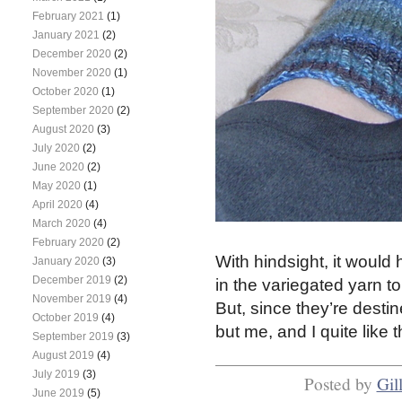
February 2021
(1)
January 2021
(2)
December 2020
(2)
November 2020
(1)
October 2020
(1)
September 2020
(2)
August 2020
(3)
July 2020
(2)
June 2020
(2)
May 2020
(1)
April 2020
(4)
March 2020
(4)
February 2020
(2)
With hindsight, it would h
January 2020
(3)
December 2019
(2)
in the variegated yarn to
November 2019
(4)
But, since they’re dest
October 2019
(4)
but me, and I quite like
September 2019
(3)
August 2019
(4)
July 2019
(3)
Posted by
Gil
June 2019
(5)