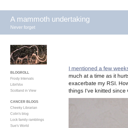
A mammoth undertaking
Never forget
I mentioned a few week
BLOGROLL
much at a time as it hurt
Frosty Intervals
exacerbate my RSI. Howev
LibriVox
things I’ve knitted since
Scotland in View
CANCER BLOGS
Cheeky Librarian
Colin's blog
Lock family ramblings
Sue's World