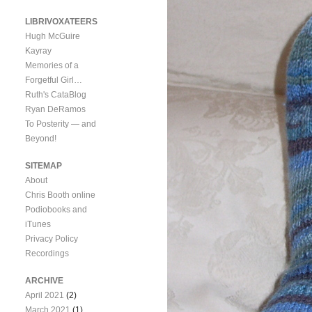
LIBRIVOXATEERS
Hugh McGuire
Kayray
Memories of a
Forgetful Girl…
Ruth's CataBlog
Ryan DeRamos
To Posterity — and
Beyond!
SITEMAP
About
Chris Booth online
Podiobooks and
iTunes
Privacy Policy
Recordings
ARCHIVE
April 2021
(2)
March 2021
(1)