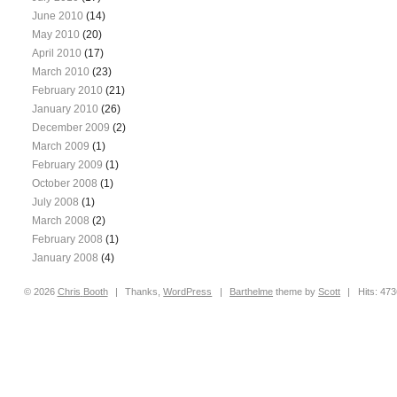
June 2010
(14)
May 2010
(20)
April 2010
(17)
March 2010
(23)
February 2010
(21)
January 2010
(26)
December 2009
(2)
March 2009
(1)
February 2009
(1)
October 2008
(1)
July 2008
(1)
March 2008
(2)
February 2008
(1)
January 2008
(4)
© 2026
Chris
Booth
|
Thanks,
WordPress
|
Barthelme
theme by
Scott
|
Hits: 47