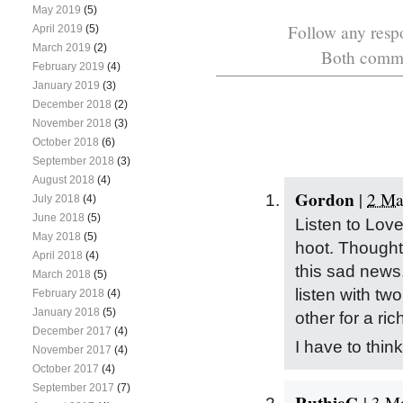
May 2019
(5)
Follow any respo
April 2019
(5)
March 2019
(2)
Both commen
February 2019
(4)
January 2019
(3)
December 2018
(2)
November 2018
(3)
October 2018
(6)
September 2018
(3)
August 2018
(4)
Gordon
|
2 Ma
July 2018
(4)
June 2018
(5)
Listen to Lov
May 2018
(5)
hoot. Thought
April 2018
(4)
this sad news. 
March 2018
(5)
listen with tw
February 2018
(4)
January 2018
(5)
other for a rich
December 2017
(4)
I have to thin
November 2017
(4)
October 2017
(4)
September 2017
(7)
RuthieG
|
3 Ma