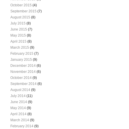
October 2015
(4)
September 2015
(7)
August 2015
(8)
July 2015
(8)
June 2015
(7)
May 2015
(8)
April 2015
(8)
March 2015
(9)
February 2015
(7)
January 2015
(9)
December 2014
(6)
November 2014
(6)
October 2014
(9)
September 2014
(6)
August 2014
(9)
July 2014
(11)
June 2014
(9)
May 2014
(9)
April 2014
(8)
March 2014
(9)
February 2014
(9)