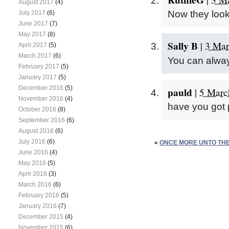
August 2017
(4)
Now they loo
July 2017
(6)
June 2017
(7)
May 2017
(8)
Sally B
|
3 Mar
April 2017
(5)
March 2017
(6)
You can alway
February 2017
(5)
January 2017
(5)
December 2016
(5)
pauld
|
5 Marc
November 2016
(4)
have you got 
October 2016
(8)
September 2016
(6)
August 2016
(6)
July 2016
(6)
«
ONCE MORE UNTO T
June 2016
(4)
May 2016
(5)
April 2016
(3)
March 2016
(6)
February 2016
(5)
January 2016
(7)
December 2015
(4)
November 2015
(6)