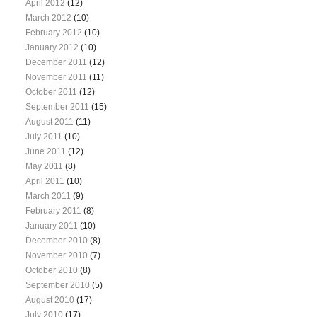
April 2012
(12)
March 2012
(10)
February 2012
(10)
January 2012
(10)
December 2011
(12)
November 2011
(11)
October 2011
(12)
September 2011
(15)
August 2011
(11)
July 2011
(10)
June 2011
(12)
May 2011
(8)
April 2011
(10)
March 2011
(9)
February 2011
(8)
January 2011
(10)
December 2010
(8)
November 2010
(7)
October 2010
(8)
September 2010
(5)
August 2010
(17)
July 2010
(17)