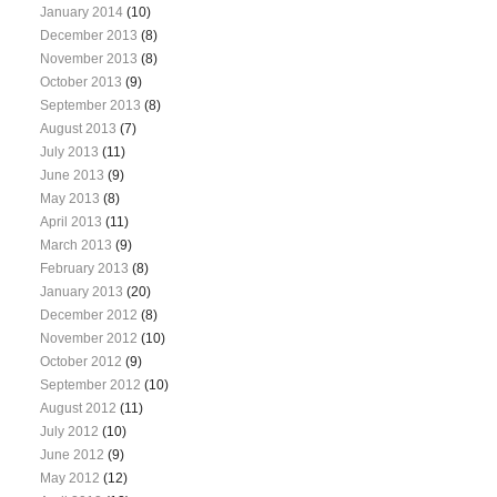
January 2014
(10)
December 2013
(8)
November 2013
(8)
October 2013
(9)
September 2013
(8)
August 2013
(7)
July 2013
(11)
June 2013
(9)
May 2013
(8)
April 2013
(11)
March 2013
(9)
February 2013
(8)
January 2013
(20)
December 2012
(8)
November 2012
(10)
October 2012
(9)
September 2012
(10)
August 2012
(11)
July 2012
(10)
June 2012
(9)
May 2012
(12)