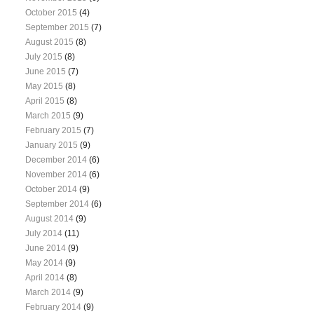
October 2015
(4)
September 2015
(7)
August 2015
(8)
July 2015
(8)
June 2015
(7)
May 2015
(8)
April 2015
(8)
March 2015
(9)
February 2015
(7)
January 2015
(9)
December 2014
(6)
November 2014
(6)
October 2014
(9)
September 2014
(6)
August 2014
(9)
July 2014
(11)
June 2014
(9)
May 2014
(9)
April 2014
(8)
March 2014
(9)
February 2014
(9)