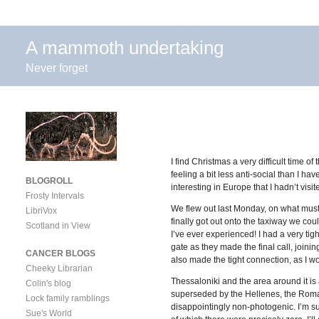
A mammoth undertaking
Never forget
I find Christmas a very difficult time
feeling a bit less anti-social than I ha
BLOGROLL
interesting in Europe that I hadn’t vi
Frosty Intervals
We flew out last Monday, on what must
LibriVox
finally got out onto the taxiway we cou
Scotland in View
I’ve ever experienced! I had a very tig
gate as they made the final call, joini
CANCER BLOGS
also made the tight connection, as I w
Cheeky Librarian
Thessaloniki and the area around it is 
Colin's blog
superseded by the Hellenes, the Romans
Lock family ramblings
disappointingly non-photogenic. I’m su
Sue's World