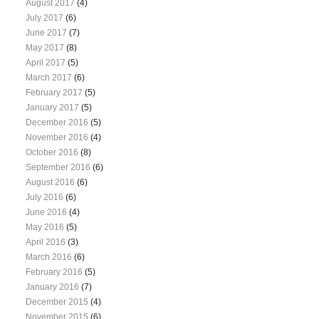
August 2017
(4)
July 2017
(6)
June 2017
(7)
May 2017
(8)
April 2017
(5)
March 2017
(6)
February 2017
(5)
January 2017
(5)
December 2016
(5)
November 2016
(4)
October 2016
(8)
September 2016
(6)
August 2016
(6)
July 2016
(6)
June 2016
(4)
May 2016
(5)
April 2016
(3)
March 2016
(6)
February 2016
(5)
January 2016
(7)
December 2015
(4)
November 2015
(6)