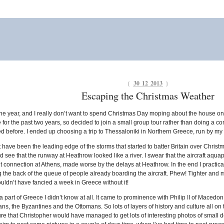
{
30 12 2013
}
Escaping the Christmas Weather
 of the year, and I really don’t want to spend Christmas Day moping about the house 
ve for the past two years, so decided to join a small group tour rather than doing a c
sited before. I ended up choosing a trip to Thessaloniki in Northern Greece, run by 
 have been the leading edge of the storms that started to batter Britain over Chri
ld see that the runway at Heathrow looked like a river. I swear that the aircraft aqu
ht connection at Athens, made worse by the delays at Heathrow. In the end I practical
ng the back of the queue of people already boarding the aircraft. Phew! Tighter and m
ouldn’t have fancied a week in Greece without it!
a part of Greece I didn’t know at all. It came to prominence with Philip II of Maced
, the Byzantines and the Ottomans. So lots of layers of history and culture all on t
re that Christopher would have managed to get lots of interesting photos of small de