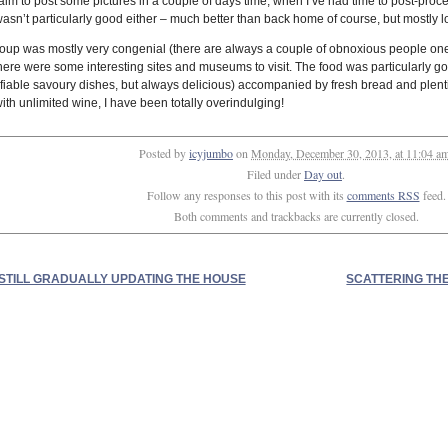
l aim to post some pictures in a couple of days time, when I’ve had time to post-proce
wasn’t particularly good either – much better than back home of course, but mostly l
oup was mostly very congenial (there are always a couple of obnoxious people one t
 there were some interesting sites and museums to visit. The food was particularly g
tifiable savoury dishes, but always delicious) accompanied by fresh bread and plent
ith unlimited wine, I have been totally overindulging!
Posted by
icyjumbo
on
Monday, December 30, 2013, at 11:04 a
Filed under
Day out
.
Follow any responses to this post with its
comments RSS
feed.
Both comments and trackbacks are currently closed.
STILL GRADUALLY UPDATING THE HOUSE
SCATTERING TH