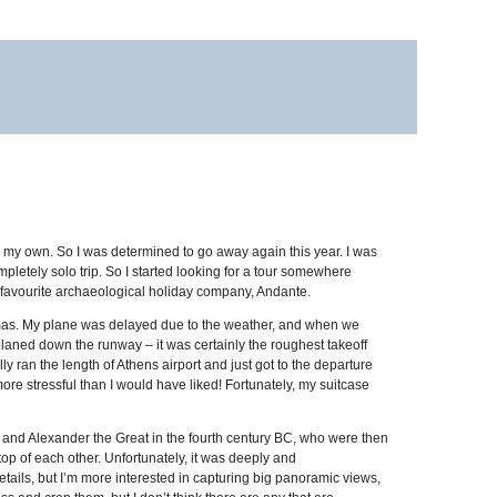
on my own. So I was determined to go away again this year. I was
ompletely solo trip. So I started looking for a tour somewhere
my favourite archaeological holiday company, Andante.
stmas. My plane was delayed due to the weather, and when we
aplaned down the runway – it was certainly the roughest takeoff
ly ran the length of Athens airport and just got to the departure
ore stressful than I would have liked! Fortunately, my suitcase
on and Alexander the Great in the fourth century BC, who were then
op of each other. Unfortunately, it was deeply and
tails, but I’m more interested in capturing big panoramic views,