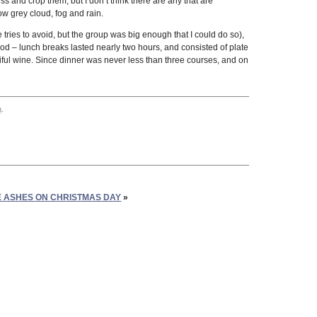
ss and crop them, but I don’t think there are any that are
ow grey cloud, fog and rain.
ries to avoid, but the group was big enough that I could do so),
ood – lunch breaks lasted nearly two hours, and consisted of plate
iful wine. Since dinner was never less than three courses, and on
m
.
E ASHES ON CHRISTMAS DAY
»