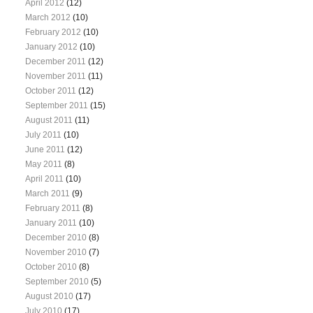
April 2012
(12)
March 2012
(10)
February 2012
(10)
January 2012
(10)
December 2011
(12)
November 2011
(11)
October 2011
(12)
September 2011
(15)
August 2011
(11)
July 2011
(10)
June 2011
(12)
May 2011
(8)
April 2011
(10)
March 2011
(9)
February 2011
(8)
January 2011
(10)
December 2010
(8)
November 2010
(7)
October 2010
(8)
September 2010
(5)
August 2010
(17)
July 2010
(17)