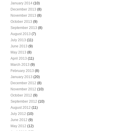
January 2014
(10)
December 2013
(8)
November 2013
(8)
October 2013
(9)
September 2013
(8)
August 2013
(7)
July 2013
(11)
June 2013
(9)
May 2013
(8)
April 2013
(11)
March 2013
(9)
February 2013
(8)
January 2013
(20)
December 2012
(8)
November 2012
(10)
October 2012
(9)
September 2012
(10)
August 2012
(11)
July 2012
(10)
June 2012
(9)
May 2012
(12)