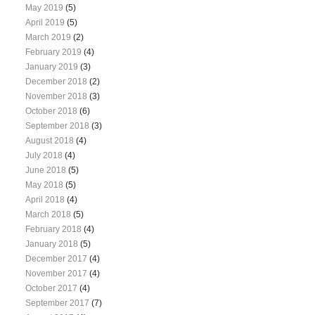
May 2019
(5)
April 2019
(5)
March 2019
(2)
February 2019
(4)
January 2019
(3)
December 2018
(2)
November 2018
(3)
October 2018
(6)
September 2018
(3)
August 2018
(4)
July 2018
(4)
June 2018
(5)
May 2018
(5)
April 2018
(4)
March 2018
(5)
February 2018
(4)
January 2018
(5)
December 2017
(4)
November 2017
(4)
October 2017
(4)
September 2017
(7)