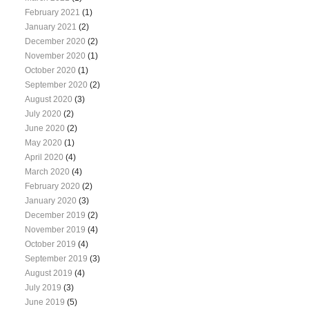
February 2021
(1)
January 2021
(2)
December 2020
(2)
November 2020
(1)
October 2020
(1)
September 2020
(2)
August 2020
(3)
July 2020
(2)
June 2020
(2)
May 2020
(1)
April 2020
(4)
March 2020
(4)
February 2020
(2)
January 2020
(3)
December 2019
(2)
November 2019
(4)
October 2019
(4)
September 2019
(3)
August 2019
(4)
July 2019
(3)
June 2019
(5)