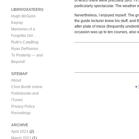
of which there were precisely zero. I’l
particularly spectacular. The weather 
LIBRIVOXATEERS
Nevertheless, I enjoyed myself. The gr
Hugh McGuire
the guide lecturer knew his stuff, and
Kayray
after plate of meze (frequently uniden
Memories of a
occasion was up to ten courses, also w
Forgetful Girl…
Ruth's CataBlog
Ryan DeRamos
To Posterity — and
Beyond!
SITEMAP
About
«
Chris Booth online
Podiobooks and
iTunes
Privacy Policy
Recordings
ARCHIVE
April 2021
(2)
March 2021
(1)