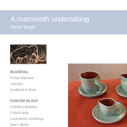
A mammoth undertaking
Never forget
BLOGROLL
Frosty Intervals
LibriVox
Scotland in View
CANCER BLOGS
Cheeky Librarian
Colin's blog
Lock family ramblings
Sue's World