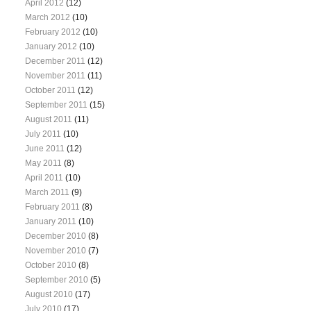
April 2012
(12)
March 2012
(10)
February 2012
(10)
January 2012
(10)
December 2011
(12)
November 2011
(11)
October 2011
(12)
September 2011
(15)
August 2011
(11)
July 2011
(10)
June 2011
(12)
May 2011
(8)
April 2011
(10)
March 2011
(9)
February 2011
(8)
January 2011
(10)
December 2010
(8)
November 2010
(7)
October 2010
(8)
September 2010
(5)
August 2010
(17)
July 2010
(17)