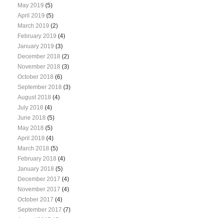
May 2019
(5)
April 2019
(5)
March 2019
(2)
February 2019
(4)
January 2019
(3)
December 2018
(2)
November 2018
(3)
October 2018
(6)
September 2018
(3)
August 2018
(4)
July 2018
(4)
June 2018
(5)
May 2018
(5)
April 2018
(4)
March 2018
(5)
February 2018
(4)
January 2018
(5)
December 2017
(4)
November 2017
(4)
October 2017
(4)
September 2017
(7)