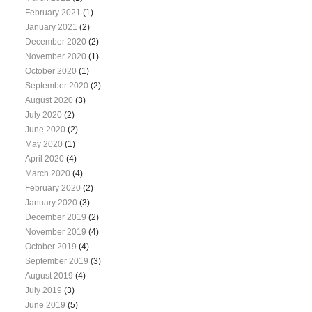
February 2021
(1)
January 2021
(2)
December 2020
(2)
November 2020
(1)
October 2020
(1)
September 2020
(2)
August 2020
(3)
July 2020
(2)
June 2020
(2)
May 2020
(1)
April 2020
(4)
March 2020
(4)
February 2020
(2)
January 2020
(3)
December 2019
(2)
November 2019
(4)
October 2019
(4)
September 2019
(3)
August 2019
(4)
July 2019
(3)
June 2019
(5)