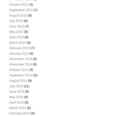
October 2015
(4)
September 2015
(7)
August 2015
(8)
July 2015
(8)
June 2015
(7)
May 2015
(8)
April 2015
(8)
March 2015
(9)
February 2015
(7)
January 2015
(9)
December 2014
(6)
November 2014
(6)
October 2014
(9)
September 2014
(6)
August 2014
(9)
July 2014
(11)
June 2014
(9)
May 2014
(9)
April 2014
(8)
March 2014
(9)
February 2014
(9)