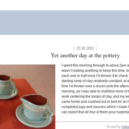
{
27 05 2012
}
Yet another day at the pottery
I spent this morning through to about 2pm 
wasn’t making anything to keep this time, bu
each one in half once I’d thrown it to check 
starting lump of clay relatively constant, at
time I’d thrown over a dozen pots the aftern
morning, as I was able to mobilise more of th
work centering the lumps of clay, and my wri
came home and crashed out in bed for an hou
completed jugs and saucers which I made la
can report that all four of them pour surpris
Posted by
Gilli