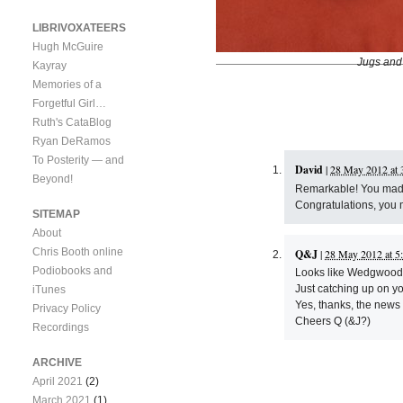
LIBRIVOXATEERS
Hugh McGuire
Jugs and
Kayray
Memories of a
Forgetful Girl…
Ruth's CataBlog
Ryan DeRamos
To Posterity — and
David
|
28 May 2012 at 
Beyond!
Remarkable! You made t
Congratulations, you 
SITEMAP
About
Chris Booth online
Q&J
|
28 May 2012 at 5
Podiobooks and
Looks like Wedgwood t
Just catching up on yo
iTunes
Yes, thanks, the new
Privacy Policy
Cheers Q (&J?)
Recordings
ARCHIVE
April 2021
(2)
March 2021
(1)