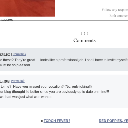
Follow any response
Both comments
 saucers
2
{
}
Comments
3:18 pm
|
Permalink
hese? They’re great — looks like a professional job. I shall have to invite myself to
must be so pleased!
:12 pm
|
Permalink
o me?! Have you missed your vocation? (No, only joking!!)
ur blog (thought I’d better since you are obviously up to date on mine!!!
s we had was just what was wanted
«
TORCH FEVER?
RED POPPIES, Y