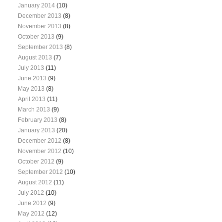
January 2014
(10)
December 2013
(8)
November 2013
(8)
October 2013
(9)
September 2013
(8)
August 2013
(7)
July 2013
(11)
June 2013
(9)
May 2013
(8)
April 2013
(11)
March 2013
(9)
February 2013
(8)
January 2013
(20)
December 2012
(8)
November 2012
(10)
October 2012
(9)
September 2012
(10)
August 2012
(11)
July 2012
(10)
June 2012
(9)
May 2012
(12)