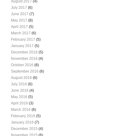
August 2017
(4)
July 2017
(6)
June 2017
(7)
May 2017
(8)
April 2017
(5)
March 2017
(6)
February 2017
(5)
January 2017
(5)
December 2016
(5)
November 2016
(4)
October 2016
(8)
September 2016
(6)
August 2016
(6)
July 2016
(6)
June 2016
(4)
May 2016
(5)
April 2016
(3)
March 2016
(6)
February 2016
(5)
January 2016
(7)
December 2015
(4)
November 2015
(6)