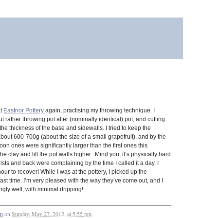
at
Eastnor Pottery
again, practising my throwing technique. I
t rather throwing pot after (nominally identical) pot, and cutting
the thickness of the base and sidewalls. I tried to keep the
 about 600-700g (about the size of a small grapefruit), and by the
oon ones were significantly larger than the first ones this
e clay and lift the pot walls higher. Mind you, it’s physically hard
sts and back were complaining by the time I called it a day. I
r to recover! While I was at the pottery, I picked up the
st time. I’m very pleased with the way they’ve come out, and I
ingly well, with minimal dripping!
an
on
Sunday, May 27, 2012, at 5:55 pm
.