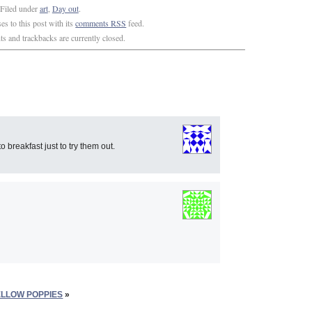
Filed under
art
,
Day out
.
s to this post with its
comments RSS
feed.
 and trackbacks are currently closed.
 breakfast just to try them out.
ELLOW POPPIES
»