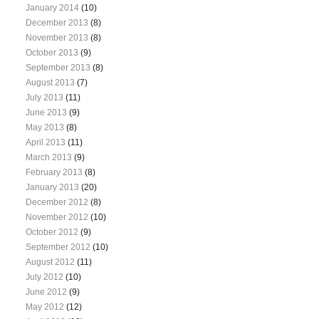
January 2014
(10)
December 2013
(8)
November 2013
(8)
October 2013
(9)
September 2013
(8)
August 2013
(7)
July 2013
(11)
June 2013
(9)
May 2013
(8)
April 2013
(11)
March 2013
(9)
February 2013
(8)
January 2013
(20)
December 2012
(8)
November 2012
(10)
October 2012
(9)
September 2012
(10)
August 2012
(11)
July 2012
(10)
June 2012
(9)
May 2012
(12)