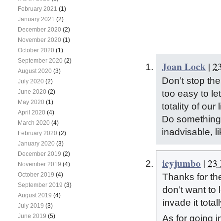
February 2021
(1)
January 2021
(2)
December 2020
(2)
November 2020
(1)
October 2020
(1)
September 2020
(2)
Joan Lock
|
2
August 2020
(3)
Don’t stop the 
July 2020
(2)
too easy to le
June 2020
(2)
May 2020
(1)
totality of our 
April 2020
(4)
Do something y
March 2020
(4)
inadvisable, l
February 2020
(2)
January 2020
(3)
December 2019
(2)
icyjumbo
|
23 
November 2019
(4)
October 2019
(4)
Thanks for th
September 2019
(3)
don’t want to 
August 2019
(4)
invade it totall
July 2019
(3)
June 2019
(5)
As for going 