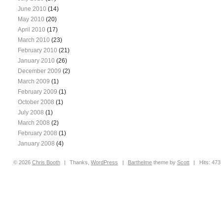
June 2010
(14)
May 2010
(20)
April 2010
(17)
March 2010
(23)
February 2010
(21)
January 2010
(26)
December 2009
(2)
March 2009
(1)
February 2009
(1)
October 2008
(1)
July 2008
(1)
March 2008
(2)
February 2008
(1)
January 2008
(4)
© 2026
Chris
Booth
|
Thanks,
WordPress
|
Barthelme
theme by
Scott
|
Hits: 47