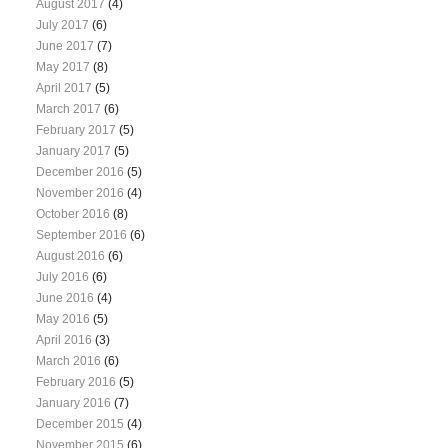
August 2017
(4)
July 2017
(6)
June 2017
(7)
May 2017
(8)
April 2017
(5)
March 2017
(6)
February 2017
(5)
January 2017
(5)
December 2016
(5)
November 2016
(4)
October 2016
(8)
September 2016
(6)
August 2016
(6)
July 2016
(6)
June 2016
(4)
May 2016
(5)
April 2016
(3)
March 2016
(6)
February 2016
(5)
January 2016
(7)
December 2015
(4)
November 2015
(6)