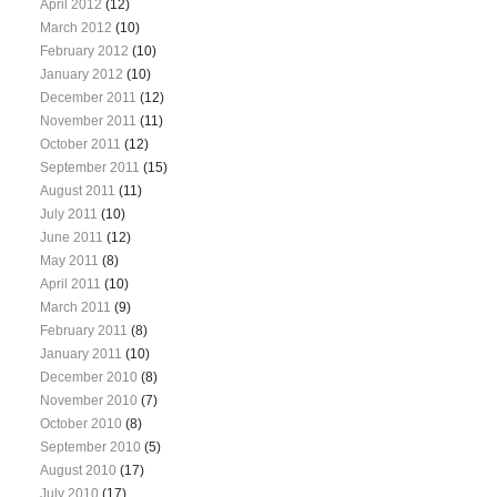
April 2012
(12)
March 2012
(10)
February 2012
(10)
January 2012
(10)
December 2011
(12)
November 2011
(11)
October 2011
(12)
September 2011
(15)
August 2011
(11)
July 2011
(10)
June 2011
(12)
May 2011
(8)
April 2011
(10)
March 2011
(9)
February 2011
(8)
January 2011
(10)
December 2010
(8)
November 2010
(7)
October 2010
(8)
September 2010
(5)
August 2010
(17)
July 2010
(17)