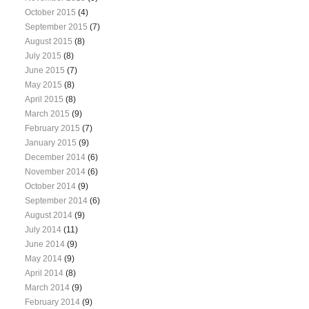
October 2015
(4)
September 2015
(7)
August 2015
(8)
July 2015
(8)
June 2015
(7)
May 2015
(8)
April 2015
(8)
March 2015
(9)
February 2015
(7)
January 2015
(9)
December 2014
(6)
November 2014
(6)
October 2014
(9)
September 2014
(6)
August 2014
(9)
July 2014
(11)
June 2014
(9)
May 2014
(9)
April 2014
(8)
March 2014
(9)
February 2014
(9)