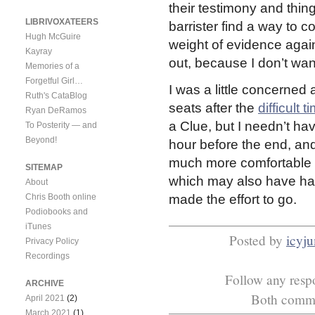
their testimony and thin
LIBRIVOXATEERS
barrister find a way to co
Hugh McGuire
weight of evidence again
Kayray
out, because I don’t want 
Memories of a
Forgetful Girl…
I was a little concerned
Ruth's CataBlog
seats after the
difficult t
Ryan DeRamos
a Clue, but I needn’t hav
To Posterity — and
Beyond!
hour before the end, and 
much more comfortable e
SITEMAP
which may also have had
About
Chris Booth online
made the effort to go.
Podiobooks and
iTunes
Posted by
icyj
Privacy Policy
Recordings
Follow any respo
ARCHIVE
Both commen
April 2021
(2)
March 2021
(1)