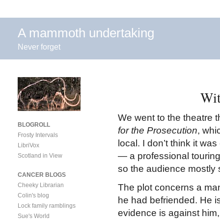
A mammoth undertaking
Never forget
Wit
We went to the theatre t
BLOGROLL
for the Prosecution
, whi
Frosty Intervals
local. I don’t think it wa
LibriVox
— a professional touring
Scotland in View
so the audience mostly
CANCER BLOGS
Cheeky Librarian
The plot concerns a ma
Colin's blog
he had befriended. He is
Lock family ramblings
evidence is against him
Sue's World