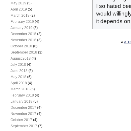
May 2019
(5)
I so hated bei
April 2019
(5)
would willingl
March 2019
(2)
it depends on 
February 2019
(4)
January 2019
(3)
December 2018
(2)
November 2018
(3)
«
A T
October 2018
(6)
September 2018
(3)
August 2018
(4)
July 2018
(4)
June 2018
(5)
May 2018
(5)
April 2018
(4)
March 2018
(5)
February 2018
(4)
January 2018
(5)
December 2017
(4)
November 2017
(4)
October 2017
(4)
September 2017
(7)