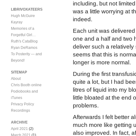
including, but not limited
LIBRIVOXATEERS
was a little worrying at 
Hugh McGuire
indeed.
Kayray
Memories of a
Each unit was delivered
Forgetful Girl…
one and a half and two h
Ruth's CataBlog
deliver such a relatively 
Ryan DeRamos
seems that this is normal
To Posterity — and
Beyond!
longer is more normal.
SITEMAP
During the first transfusi
About
quite a lot, but I had be
Chris Booth online
litres of liquid into my b
Podiobooks and
little bloated at the en
iTunes
Privacy Policy
problems.
Recordings
Afterwards I felt better a
ARCHIVE
much more like getting u
April 2021
(2)
also improved. In fact, a
March 2021
(1)