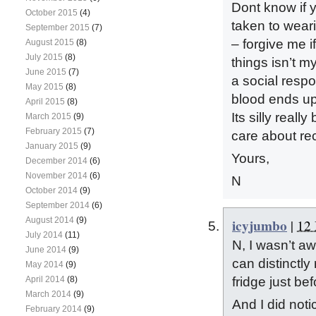
Dont know if y
October 2015
(4)
taken to wear
September 2015
(7)
– forgive me 
August 2015
(8)
July 2015
(8)
things isn’t my
June 2015
(7)
a social respo
May 2015
(8)
blood ends up
April 2015
(8)
Its silly real
March 2015
(9)
February 2015
(7)
care about re
January 2015
(9)
Yours,
December 2014
(6)
November 2014
(6)
N
October 2014
(9)
September 2014
(6)
August 2014
(9)
icyjumbo
|
12 
July 2014
(11)
N, I wasn’t awa
June 2014
(9)
can distinctly 
May 2014
(9)
April 2014
(8)
fridge just be
March 2014
(9)
And I did noti
February 2014
(9)