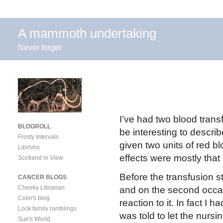
A mammoth undertaking
Never forget
I’ve had two blood transf
BLOGROLL
be interesting to descri
Frosty Intervals
given two units of red b
LibriVox
effects were mostly that 
Scotland in View
Before the transfusion s
CANCER BLOGS
Cheeky Librarian
and on the second occas
Colin's blog
reaction to it. In fact I h
Lock family ramblings
was told to let the nursin
Sue's World