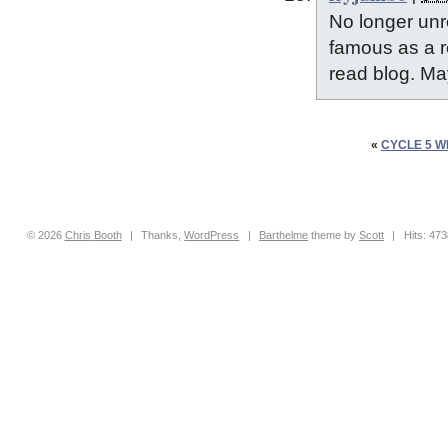
No longer unr
famous as a re
read blog. M
«
CYCLE 5 W
© 2026
Chris
Booth
|
Thanks,
WordPress
|
Barthelme
theme by
Scott
|
Hits: 47