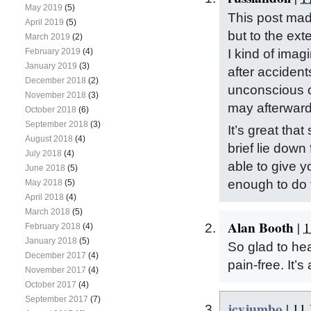
May 2019
(5)
This post mad
April 2019
(5)
but to the ext
March 2019
(2)
I kind of imag
February 2019
(4)
January 2019
(3)
after accident
December 2018
(2)
unconscious of
November 2018
(3)
may afterwards
October 2018
(6)
September 2018
(3)
It’s great that
August 2018
(4)
brief lie down
July 2018
(4)
able to give 
June 2018
(5)
enough to do
May 2018
(5)
April 2018
(4)
March 2018
(5)
Alan Booth
|
1
February 2018
(4)
January 2018
(5)
So glad to he
December 2017
(4)
pain-free. It’s 
November 2017
(4)
October 2017
(4)
September 2017
(7)
icyjumbo
|
11 