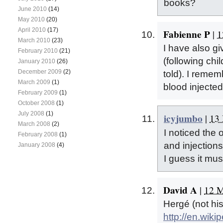
books?
June 2010
(14)
May 2010
(20)
April 2010
(17)
Fabienne P
|
1
March 2010
(23)
I have also g
February 2010
(21)
(following chi
January 2010
(26)
December 2009
(2)
told). I remem
March 2009
(1)
blood injected
February 2009
(1)
October 2008
(1)
July 2008
(1)
icyjumbo
|
13 
March 2008
(2)
I noticed the 
February 2008
(1)
and injection
January 2008
(4)
I guess it must
David A
|
12 M
Hergé (not hi
http://en.wiki