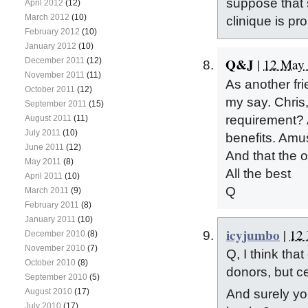
suppose that 
April 2012
(12)
March 2012
(10)
clinique is pr
February 2012
(10)
January 2012
(10)
Q&J
December 2011
(12)
|
12 May 
November 2011
(11)
As another fri
October 2011
(12)
my say. Chris,
September 2011
(15)
requirement? A
August 2011
(11)
July 2011
(10)
benefits. Amus
June 2011
(12)
And that the o
May 2011
(8)
All the best
April 2011
(10)
Q
March 2011
(9)
February 2011
(8)
January 2011
(10)
icyjumbo
|
12 
December 2010
(8)
November 2010
(7)
Q, I think tha
October 2010
(8)
donors, but ce
September 2010
(5)
August 2010
(17)
And surely yo
July 2010
(17)