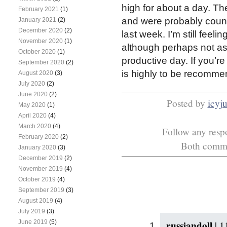
high for about a day. The
February 2021
(1)
and were probably count
January 2021
(2)
December 2020
(2)
last week. I’m still feeli
November 2020
(1)
although perhaps not as
October 2020
(1)
productive day. If you’re
September 2020
(2)
is highly to be recomme
August 2020
(3)
July 2020
(2)
June 2020
(2)
Posted by
icyj
May 2020
(1)
April 2020
(4)
March 2020
(4)
Follow any respo
February 2020
(2)
Both commen
January 2020
(3)
December 2019
(2)
November 2019
(4)
October 2019
(4)
September 2019
(3)
August 2019
(4)
July 2019
(3)
russiandoll
June 2019
(5)
|
1