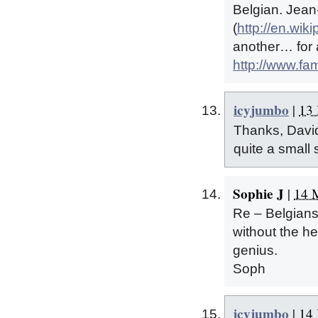
Belgian. Jea
(
http://en.wi
another… for a
http://www.fa
icyjumbo
|
13 
Thanks, David,
quite a small 
Sophie J
|
14 
Re – Belgians 
without the h
genius.
Soph
icyjumbo
|
14 