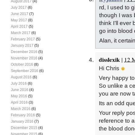
August 2017
(4)
rd, I used to gi
July 2017
(6)
June 2017
(7)
though I was b
May 2017
(8)
think I’ll ever
April 2017
(5)
go into blood
March 2017
(6)
February 2017
(5)
Alan, it certai
January 2017
(5)
December 2016
(5)
disslexik
|
12 M
November 2016
(4)
October 2016
(8)
Hi Chris
September 2016
(6)
Very happy to
August 2016
(6)
July 2016
(6)
So unlike a ce
June 2016
(4)
you are now ta
May 2016
(5)
Its an odd que
April 2016
(3)
March 2016
(6)
Your reply po
February 2016
(5)
reference to a
January 2016
(7)
the blood dono
December 2015
(4)
November 2015
(6)