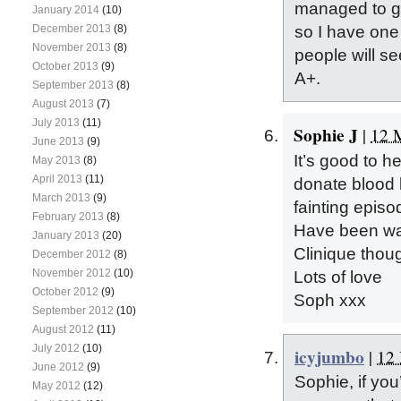
managed to gi
January 2014
(10)
December 2013
(8)
so I have one
November 2013
(8)
people will se
October 2013
(9)
A+.
September 2013
(8)
August 2013
(7)
July 2013
(11)
Sophie J
|
12 
June 2013
(9)
It’s good to h
May 2013
(8)
April 2013
(11)
donate blood 
March 2013
(9)
fainting epis
February 2013
(8)
Have been war
January 2013
(20)
Clinique thou
December 2012
(8)
November 2012
(10)
Lots of love
October 2012
(9)
Soph xxx
September 2012
(10)
August 2012
(11)
July 2012
(10)
icyjumbo
|
12 
June 2012
(9)
Sophie, if you’
May 2012
(12)